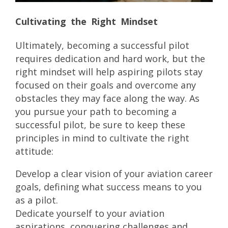
Cultivating the Right Mindset
Ultimately, becoming a successful pilot
requires dedication and hard work, but the
right mindset will help aspiring pilots stay
focused on their goals and overcome any
obstacles they may face along the way. As
you pursue your path to becoming a
successful pilot, be sure to keep these
principles in mind to cultivate the right
attitude:
Develop a clear vision of your aviation career
goals, defining what success means to you
as a pilot.
Dedicate yourself to your aviation
aspirations, conquering challenges and