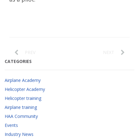
PREV
NEXT
CATEGORIES
Airplane Academy
Helicopter Academy
Helicopter training
Airplane training
HAA Community
Events
Industry News