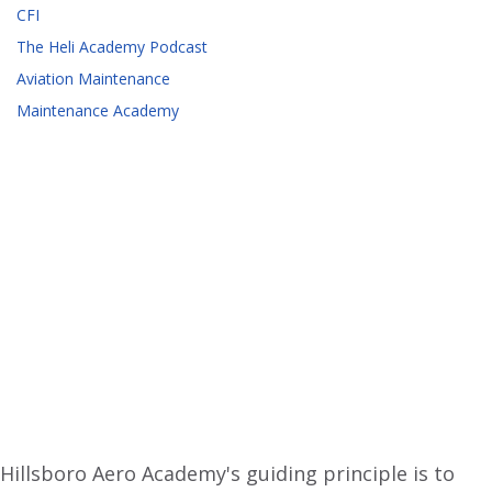
CFI
The Heli Academy Podcast
Aviation Maintenance
Maintenance Academy
Hillsboro Aero Academy's guiding principle is to