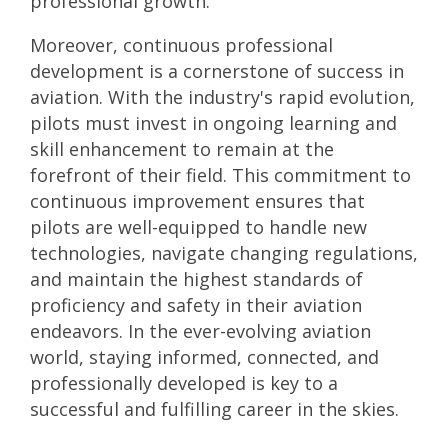
professional growth.
Moreover, continuous professional
development is a cornerstone of success in
aviation. With the industry's rapid evolution,
pilots must invest in ongoing learning and
skill enhancement to remain at the
forefront of their field. This commitment to
continuous improvement ensures that
pilots are well-equipped to handle new
technologies, navigate changing regulations,
and maintain the highest standards of
proficiency and safety in their aviation
endeavors. In the ever-evolving aviation
world, staying informed, connected, and
professionally developed is key to a
successful and fulfilling career in the skies.