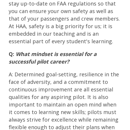
stay up-to-date on FAA regulations so that
you can ensure your own safety as well as
that of your passengers and crew members.
At HAA, safety is a big priority for us; it is
embedded in our teaching and is an
essential part of every student's learning.
Q:
What mindset is essential for a
successful pilot career?
A: Determined goal-setting, resilience in the
face of adversity, and a commitment to
continuous improvement are all essential
qualities for any aspiring pilot. It is also
important to maintain an open mind when
it comes to learning new skills; pilots must
always strive for excellence while remaining
flexible enough to adjust their plans when