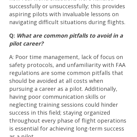
successfully or unsuccessfully; this provides
aspiring pilots with invaluable lessons on
navigating difficult situations during flights.
Q:
What are common pitfalls to avoid in a
pilot career?
A: Poor time management, lack of focus on
safety protocols, and unfamiliarity with FAA
regulations are some common pitfalls that
should be avoided at all costs when
pursuing a career as a pilot. Additionally,
having poor communication skills or
neglecting training sessions could hinder
success in this field; staying organized
throughout every phase of flight operations
is essential for achieving long-term success
as a pilot.