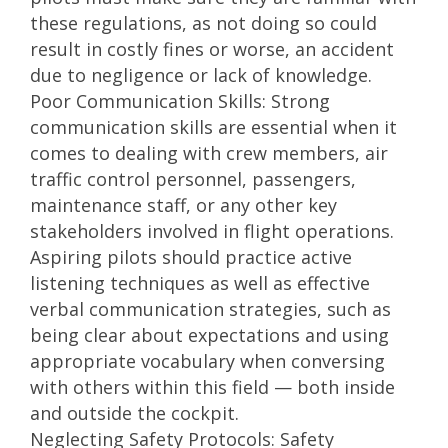
these regulations, as not doing so could
result in costly fines or worse, an accident
due to negligence or lack of knowledge.
Poor Communication Skills: Strong
communication skills are essential when it
comes to dealing with crew members, air
traffic control personnel, passengers,
maintenance staff, or any other key
stakeholders involved in flight operations.
Aspiring pilots should practice active
listening techniques as well as effective
verbal communication strategies, such as
being clear about expectations and using
appropriate vocabulary when conversing
with others within this field — both inside
and outside the cockpit.
Neglecting Safety Protocols: Safety