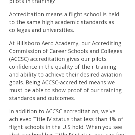
pilots in training?
Accreditation means a flight school is held
to the same high academic standards as
colleges and universities.
At Hillsboro Aero Academy, our Accrediting
Commission of Career Schools and Colleges
(ACCSC) accreditation gives our pilots
confidence in the quality of their training
and ability to achieve their desired aviation
goals. Being ACCSC-accredited means we
must be able to show proof of our training
standards and outcomes.
In addition to ACCSC accreditation, we've
achieved
Title IV status
that less than 1% of
flight schools in the U.S hold. When you see
that a school has Title IV status, you can feel