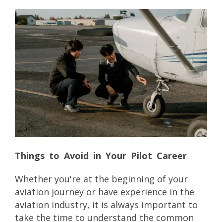
Things to Avoid in Your Pilot Career
Whether you're at the beginning of your
aviation journey or have experience in the
aviation industry, it is always important to
take the time to understand the common