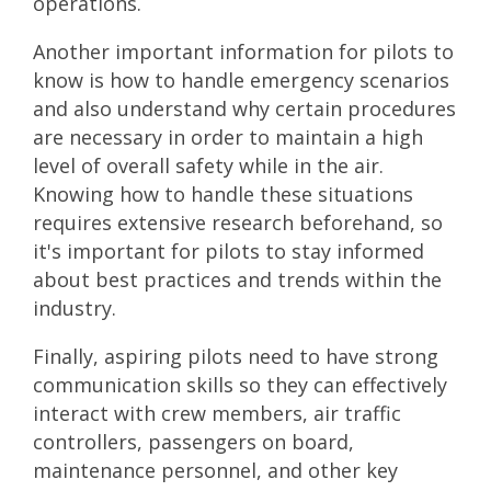
operations.
Another important information for pilots to
know is how to handle emergency scenarios
and also understand why certain procedures
are necessary in order to maintain a high
level of overall safety while in the air.
Knowing how to handle these situations
requires extensive research beforehand, so
it's important for pilots to stay informed
about best practices and trends within the
industry.
Finally, aspiring pilots need to have strong
communication skills so they can effectively
interact with crew members, air traffic
controllers, passengers on board,
maintenance personnel, and other key