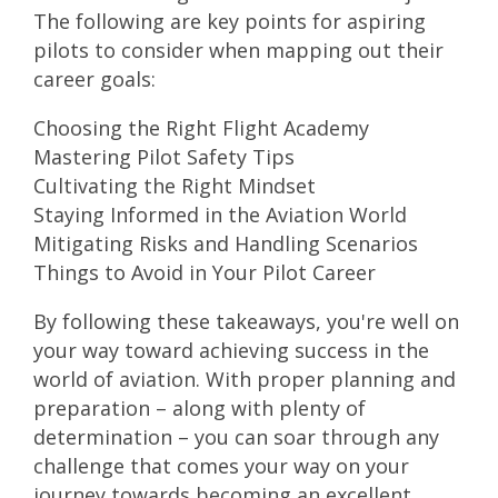
The following are key points for aspiring
pilots to consider when mapping out their
career goals:
Choosing the Right Flight Academy
Mastering Pilot Safety Tips
Cultivating the Right Mindset
Staying Informed in the Aviation World
Mitigating Risks and Handling Scenarios
Things to Avoid in Your Pilot Career
By following these takeaways, you're well on
your way toward achieving success in the
world of aviation. With proper planning and
preparation – along with plenty of
determination – you can soar through any
challenge that comes your way on your
journey towards becoming an excellent