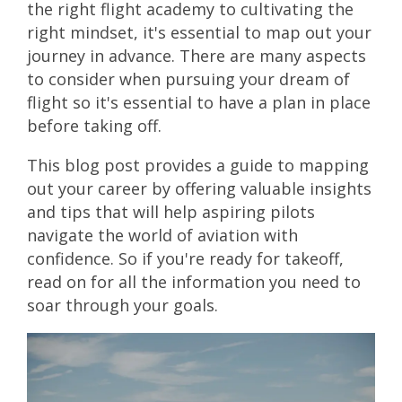
the right flight academy to cultivating the
right mindset, it's essential to map out your
journey in advance. There are many aspects
to consider when pursuing your dream of
flight so it's essential to have a plan in place
before taking off.
This blog post provides a guide to mapping
out your career by offering valuable insights
and tips that will help aspiring pilots
navigate the world of aviation with
confidence. So if you're ready for takeoff,
read on for all the information you need to
soar through your goals.