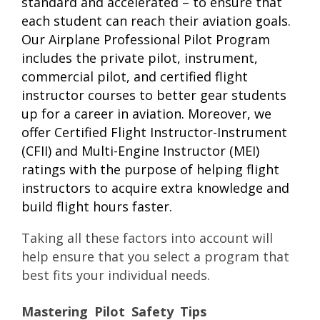
standard and accelerated – to ensure that
each student can reach their aviation goals.
Our Airplane Professional Pilot Program
includes the private pilot, instrument,
commercial pilot, and certified flight
instructor courses to better gear students
up for a career in aviation. Moreover, we
offer Certified Flight Instructor-Instrument
(CFII) and Multi-Engine Instructor (MEI)
ratings with the purpose of helping flight
instructors to acquire extra knowledge and
build flight hours faster.
Taking all these factors into account will
help ensure that you select a program that
best fits your individual needs.
Mastering Pilot Safety Tips