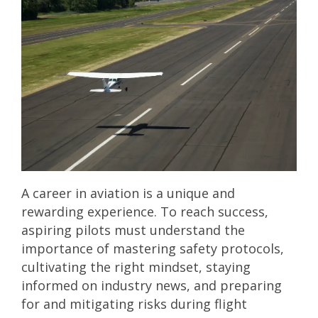
A career in aviation is a unique and
rewarding experience. To reach success,
aspiring pilots must understand the
importance of mastering safety protocols,
cultivating the right mindset, staying
informed on industry news, and preparing
for and mitigating risks during flight