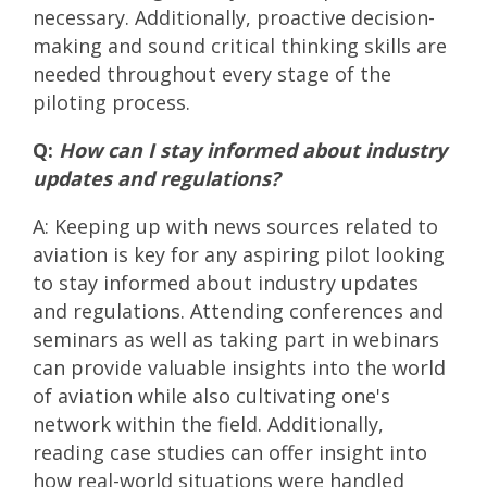
necessary. Additionally, proactive decision-
making and sound critical thinking skills are
needed throughout every stage of the
piloting process.
Q:
How can I stay informed about industry
updates and regulations?
A: Keeping up with news sources related to
aviation is key for any aspiring pilot looking
to stay informed about industry updates
and regulations. Attending conferences and
seminars as well as taking part in webinars
can provide valuable insights into the world
of aviation while also cultivating one's
network within the field. Additionally,
reading case studies can offer insight into
how real-world situations were handled