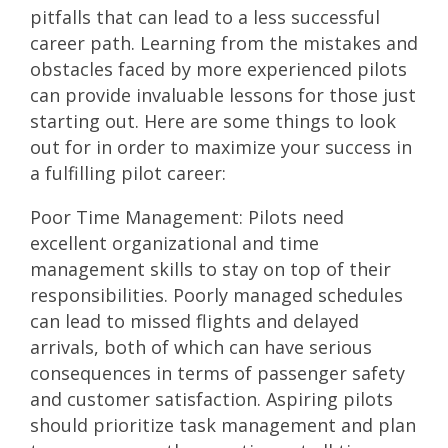
pitfalls that can lead to a less successful
career path. Learning from the mistakes and
obstacles faced by more experienced pilots
can provide invaluable lessons for those just
starting out. Here are some things to look
out for in order to maximize your success in
a fulfilling pilot career:
Poor Time Management: Pilots need
excellent organizational and time
management skills to stay on top of their
responsibilities. Poorly managed schedules
can lead to missed flights and delayed
arrivals, both of which can have serious
consequences in terms of passenger safety
and customer satisfaction. Aspiring pilots
should prioritize task management and plan