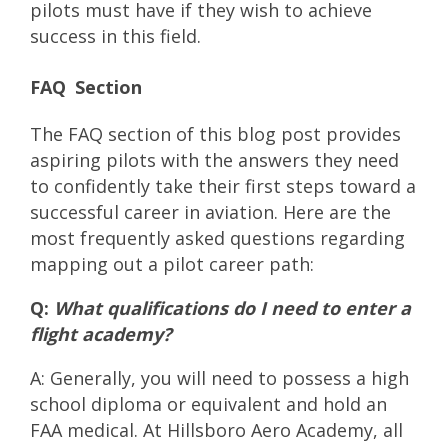
pilots must have if they wish to achieve
success in this field.
FAQ Section
The FAQ section of this blog post provides
aspiring pilots with the answers they need
to confidently take their first steps toward a
successful career in aviation. Here are the
most frequently asked questions regarding
mapping out a pilot career path:
Q:
What qualifications do I need to enter a
flight academy?
A: Generally, you will need to possess a high
school diploma or equivalent and hold an
FAA medical. At Hillsboro Aero Academy, all