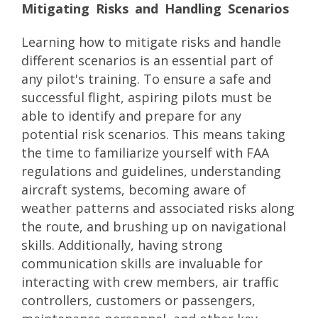
Mitigating Risks and Handling Scenarios
Learning how to mitigate risks and handle
different scenarios is an essential part of
any pilot's training. To ensure a safe and
successful flight, aspiring pilots must be
able to identify and prepare for any
potential risk scenarios. This means taking
the time to familiarize yourself with FAA
regulations and guidelines, understanding
aircraft systems, becoming aware of
weather patterns and associated risks along
the route, and brushing up on navigational
skills. Additionally, having strong
communication skills are invaluable for
interacting with crew members, air traffic
controllers, customers or passengers,