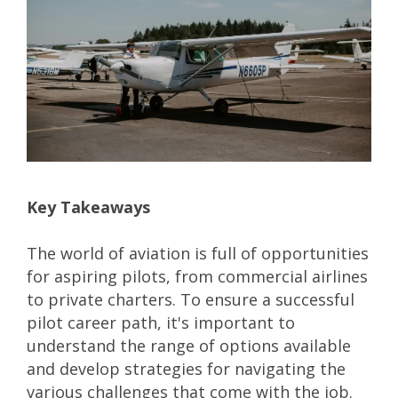
Key Takeaways
The world of aviation is full of opportunities
for aspiring pilots, from commercial airlines
to private charters. To ensure a successful
pilot career path
, it's important to
understand the range of options available
and develop strategies for navigating the
various challenges that come with the job.