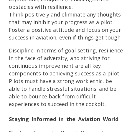
obstacles with resilience.
Think positively and eliminate any thoughts
that may inhibit your progress as a pilot.
Foster a positive attitude and focus on your
success in aviation, even if things get tough.
Discipline in terms of goal-setting, resilience
in the face of adversity, and striving for
continuous improvement are all key
components to achieving success as a pilot.
Pilots must have a strong work ethic, be
able to handle stressful situations. and be
able to bounce back from difficult
experiences to succeed in the cockpit.
Staying Informed in the Aviation World