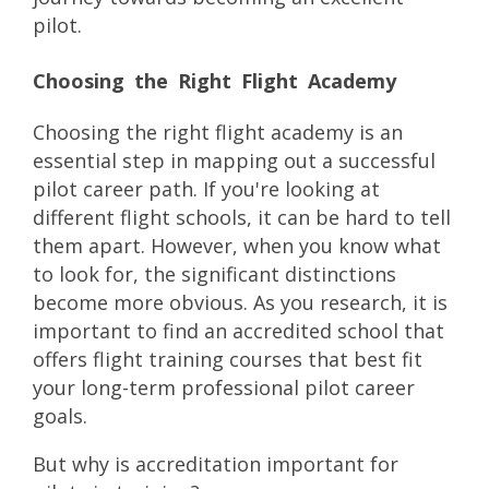
pilot.
Choosing the Right Flight Academy
Choosing the right flight academy is an
essential step in mapping out a successful
pilot career path. If you're looking at
different flight schools, it can be hard to tell
them apart. However, when you know what
to look for, the significant distinctions
become more obvious. As you research, it is
important to find an accredited school that
offers flight training courses that best fit
your long-term professional pilot career
goals.
But why is accreditation important for