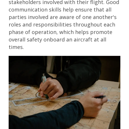
stakeholders involved with their flight. Good
communication skills help ensure that all
parties involved are aware of one another's
roles and responsibilities throughout each
phase of operation, which helps promote
overall safety onboard an aircraft at all
times.