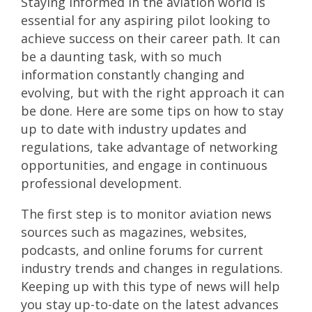
Staying informed in the aviation world is
essential for any aspiring pilot looking to
achieve success on their career path. It can
be a daunting task, with so much
information constantly changing and
evolving, but with the right approach it can
be done. Here are some tips on how to stay
up to date with industry updates and
regulations, take advantage of networking
opportunities, and engage in continuous
professional development.
The first step is to monitor aviation news
sources such as magazines, websites,
podcasts, and online forums for current
industry trends and changes in regulations.
Keeping up with this type of news will help
you stay up-to-date on the latest advances