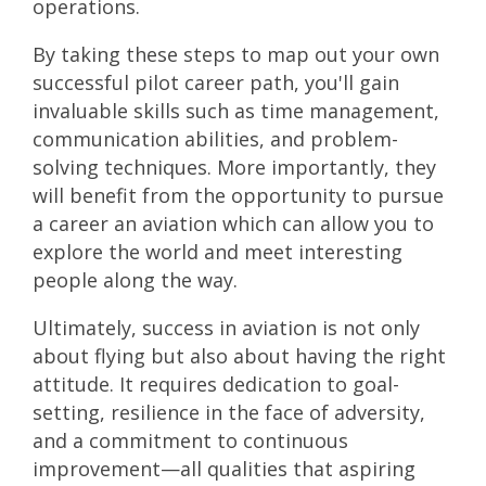
operations.
By taking these steps to map out your own
successful pilot career path, you'll gain
invaluable skills such as time management,
communication abilities, and problem-
solving techniques. More importantly, they
will benefit from the opportunity to pursue
a career an aviation which can allow you to
explore the world and meet interesting
people along the way.
Ultimately, success in aviation is not only
about flying but also about having the right
attitude. It requires dedication to goal-
setting, resilience in the face of adversity,
and a commitment to continuous
improvement—all qualities that aspiring