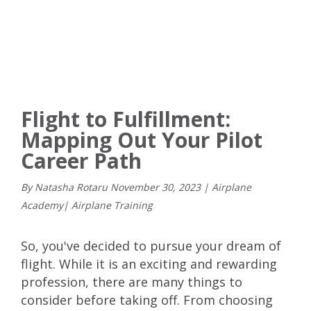
Flight to Fulfillment:
Mapping Out Your Pilot
Career Path
By Natasha Rotaru
November
30
,
2023
|
Airplane
Academy
|
Airplane Training
So, you've decided to pursue your dream of
flight. While it is an exciting and rewarding
profession, there are many things to
consider before taking off. From choosing