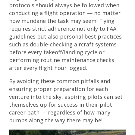
protocols should always be followed when
conducting a flight operation — no matter
how mundane the task may seem. Flying
requires strict adherence not only to FAA
guidelines but also personal best practices
such as double-checking aircraft systems
before every takeoff/landing cycle or
performing routine maintenance checks
after every flight hour logged.
By avoiding these common pitfalls and
ensuring proper preparation for each
venture into the sky, aspiring pilots can set
themselves up for success in their pilot
career path — regardless of how many
bumps along the way there may be!