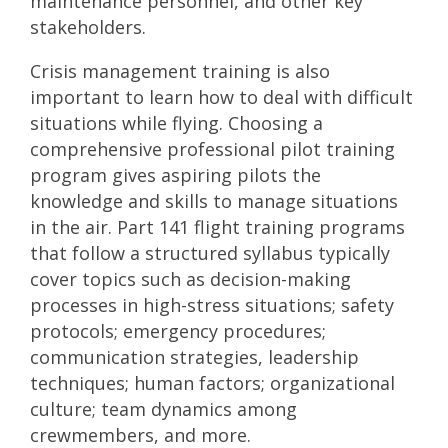
maintenance personnel, and other key
stakeholders.
Crisis management training is also
important to learn how to deal with difficult
situations while flying. Choosing a
comprehensive professional pilot training
program gives aspiring pilots the
knowledge and skills to manage situations
in the air.
Part 141 flight training programs
that follow a structured syllabus typically
cover topics such as decision-making
processes in high-stress situations; safety
protocols; emergency procedures;
communication strategies, leadership
techniques; human factors; organizational
culture; team dynamics among
crewmembers, and more.