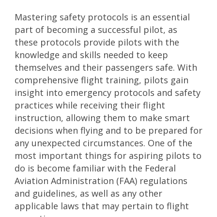
Mastering safety protocols is an essential
part of becoming a successful pilot, as
these protocols provide pilots with the
knowledge and skills needed to keep
themselves and their passengers safe. With
comprehensive flight training, pilots gain
insight into emergency protocols and safety
practices while receiving their flight
instruction, allowing them to make smart
decisions when flying and to be prepared for
any unexpected circumstances. One of the
most important things for aspiring pilots to
do is become familiar with the Federal
Aviation Administration (FAA) regulations
and guidelines, as well as any other
applicable laws that may pertain to flight