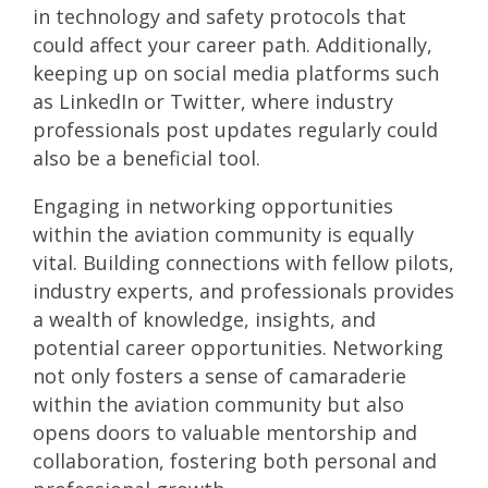
in technology and safety protocols that
could affect your career path. Additionally,
keeping up on social media platforms such
as LinkedIn or Twitter, where industry
professionals post updates regularly could
also be a beneficial tool.
Engaging in networking opportunities
within the aviation community is equally
vital. Building connections with fellow pilots,
industry experts, and professionals provides
a wealth of knowledge, insights, and
potential career opportunities. Networking
not only fosters a sense of camaraderie
within the aviation community but also
opens doors to valuable mentorship and
collaboration, fostering both personal and