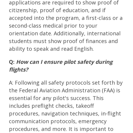
applications are required to show proof of
citizenship, proof of education, and if
accepted into the program, a first-class or a
second-class medical prior to your
orientation date. Additionally, international
students must show proof of finances and
ability to speak and read English.
Q:
How can I ensure pilot safety during
flights?
A: Following all safety protocols set forth by
the Federal Aviation Administration (FAA) is
essential for any pilot's success. This
includes preflight checks, takeoff
procedures, navigation techniques, in-flight
communication protocols, emergency
procedures, and more. It is important to