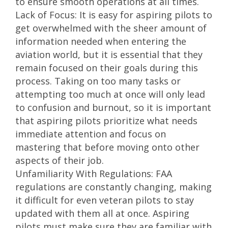
to ensure smooth operations at all times.
Lack of Focus: It is easy for aspiring pilots to
get overwhelmed with the sheer amount of
information needed when entering the
aviation world, but it is essential that they
remain focused on their goals during this
process. Taking on too many tasks or
attempting too much at once will only lead
to confusion and burnout, so it is important
that aspiring pilots prioritize what needs
immediate attention and focus on
mastering that before moving onto other
aspects of their job.
Unfamiliarity With Regulations: FAA
regulations are constantly changing, making
it difficult for even veteran pilots to stay
updated with them all at once. Aspiring
pilots must make sure they are familiar with