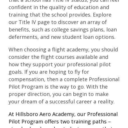
confident in the quality of education and
training that the school provides. Explore
our
Title IV page
to discover an array of
benefits, such as college savings plans, loan
deferments, and new student loan options.
When choosing a flight academy, you should
consider the flight courses available and
how they support your professional pilot
goals. If you are hoping to fly for
compensation, then a complete Professional
Pilot Program is the way to go. With the
proper direction, you can begin to make
your dream of a successful career a reality.
At Hillsboro Aero Academy, our Professional
Pilot Program offers two training paths –