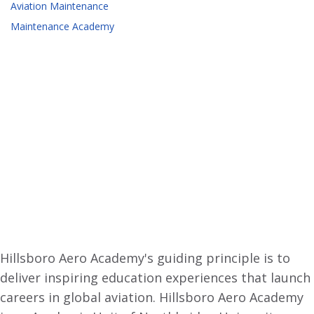
Aviation Maintenance
Maintenance Academy
Hillsboro Aero Academy's guiding principle is to
deliver inspiring education experiences that launch
careers in global aviation. Hillsboro Aero Academy