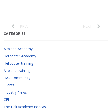
PREV
NEXT
CATEGORIES
Airplane Academy
Helicopter Academy
Helicopter training
Airplane training
HAA Community
Events
Industry News
CFI
The Heli Academy Podcast