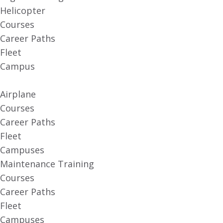
Helicopter
Courses
Career Paths
Fleet
Campus
Airplane
Courses
Career Paths
Fleet
Campuses
Maintenance Training
Courses
Career Paths
Fleet
Campuses