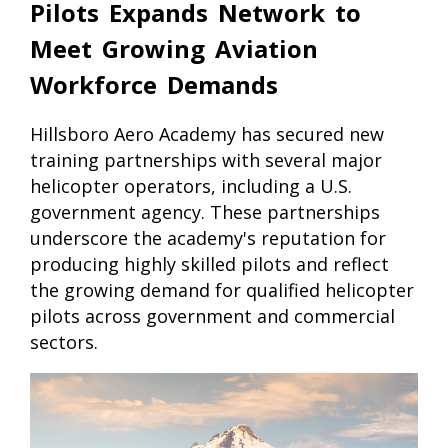
Pilots Expands Network to
Meet Growing Aviation
Workforce Demands
Hillsboro Aero Academy has secured new
training partnerships with several major
helicopter operators, including a U.S.
government agency. These partnerships
underscore the academy's reputation for
producing highly skilled pilots and reflect
the growing demand for qualified helicopter
pilots across government and commercial
sectors.