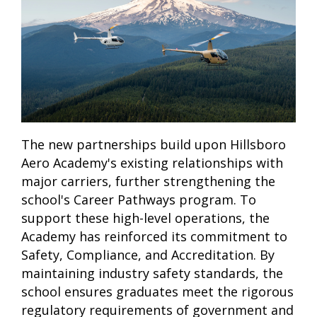
The new partnerships build upon Hillsboro
Aero Academy's existing relationships with
major carriers, further strengthening the
school's Career Pathways program. To
support these high-level operations, the
Academy has reinforced its commitment to
Safety, Compliance, and Accreditation. By
maintaining industry safety standards, the
school ensures graduates meet the rigorous
regulatory requirements of government and