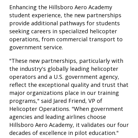
Enhancing the Hillsboro Aero Academy
student experience, the new partnerships
provide additional pathways for students
seeking careers in specialized helicopter
operations, from commercial transport to
government service.
"These new partnerships, particularly with
the industry's globally leading helicopter
operators and a U.S. government agency,
reflect the exceptional quality and trust that
major organizations place in our training
programs," said Jared Friend, VP of
Helicopter Operations. "When government
agencies and leading airlines choose
Hillsboro Aero Academy, it validates our four
decades of excellence in pilot education."