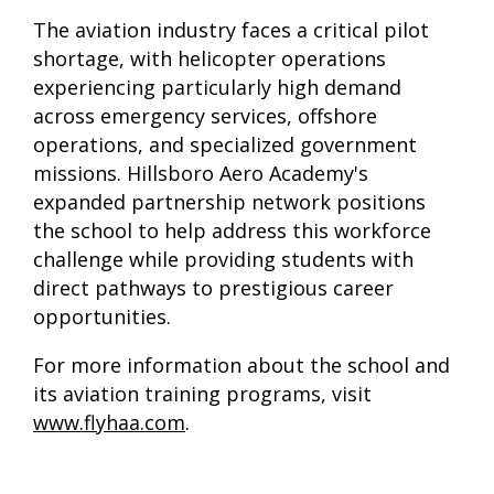
The aviation industry faces a critical pilot
shortage, with helicopter operations
experiencing particularly high demand
across emergency services, offshore
operations, and specialized government
missions. Hillsboro Aero Academy's
expanded partnership network positions
the school to help address this workforce
challenge while providing students with
direct pathways to prestigious career
opportunities.
For more information about the school and
its aviation training programs, visit
www.flyhaa.com
.