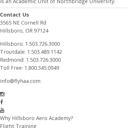
is an Academic Unit of Northbridge University.
Contact Us
3565 NE Cornell Rd
Hillsboro, OR 97124
Hillsboro:
1.503.726.3000
Troutdale:
1.503.489.1142
Redmond:
1.503.726.3000
Toll Free:
1.800.345.0949
info@flyhaa.com
Why Hillsboro Aero Academy?
Flight Training