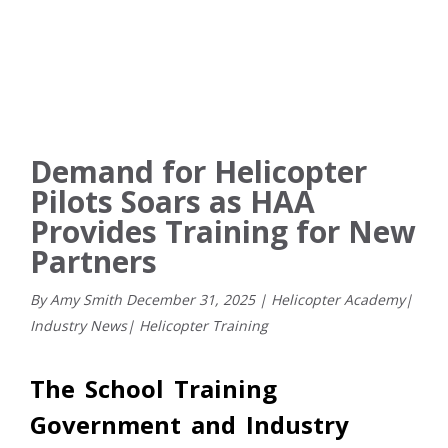
Demand for Helicopter
Pilots Soars as HAA
Provides Training for New
Partners
By Amy Smith
December
31
,
2025
|
Helicopter Academy
|
Industry News
|
Helicopter Training
The School Training
Government and Industry