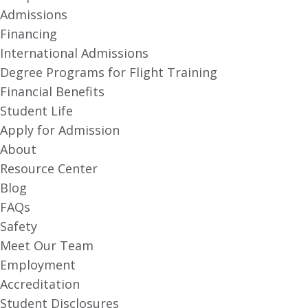
Admissions
Financing
International Admissions
Degree Programs for Flight Training
Financial Benefits
Student Life
Apply for Admission
About
Resource Center
Blog
FAQs
Safety
Meet Our Team
Employment
Accreditation
Student Disclosures