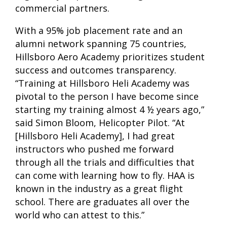
commercial partners.
With a 95% job placement rate and an
alumni network spanning 75 countries,
Hillsboro Aero Academy prioritizes student
success and outcomes transparency.
“Training at Hillsboro Heli Academy was
pivotal to the person I have become since
starting my training almost 4 ½ years ago,”
said Simon Bloom, Helicopter Pilot. “At
[Hillsboro Heli Academy], I had great
instructors who pushed me forward
through all the trials and difficulties that
can come with learning how to fly. HAA is
known in the industry as a great flight
school. There are graduates all over the
world who can attest to this.”