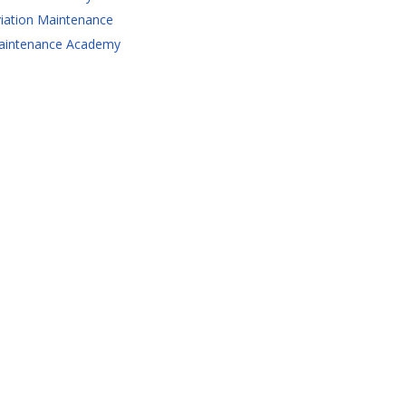
iation Maintenance
aintenance Academy