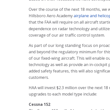
Over the course of the next 18 months, we w
Hillsboro Aero Academy
airplane and helicop
that the FAA will require on all aircraft start
dependence on radar technology and utilize
coverage of our air traffic control system.
As part of our long standing focus on proac
and beyond the regulatory minimum for this
of our fixed-wing aircraft. This will enable o
technology as well as provide an in-cockpit p
added safety features, this will also signific
customers.
HAA will invest $2.3 million over the next 18
upgrades to each model type include:
Cessna 152