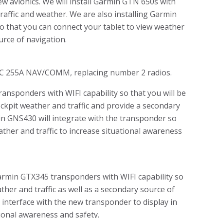
w avionics. We will install Garmin GTN 650s with
raffic and weather. We are also installing Garmin
o that you can connect your tablet to view weather
urce of navigation.
NC 255A NAV/COMM, replacing number 2 radios.
nsponders with WIFI capability so that you will be
ockpit weather and traffic and provide a secondary
in GNS430 will integrate with the transponder so
eather and traffic to increase situational awareness
rmin GTX345 transponders with WIFI capability so
ther and traffic as well as a secondary source of
 interface with the new transponder to display in
tional awareness and safety.