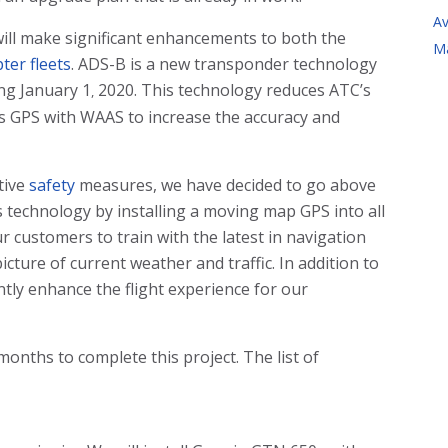
Av
ill make significant enhancements to both the
M
ter fleets
. ADS-B is a new transponder technology
ing January 1
2020. This technology reduces ATC’s
,
s GPS with WAAS to increase the accuracy and
tive
safety
measures, we have decided to go above
 technology by installing a moving map GPS into all
ur customers to train with the latest in navigation
icture of current weather and traffic. In addition to
antly enhance the flight experience for our
 months to complete this project. The list of