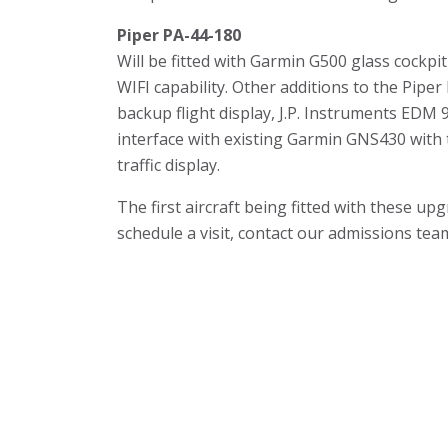
Piper PA-44-180
Will be fitted with Garmin G500 glass cockp
WIFI capability. Other additions to the Piper
backup flight display, J.P. Instruments EDM
interface with existing Garmin GNS430 with
traffic display.
The first aircraft being fitted with these u
schedule a visit, contact our admissions tea