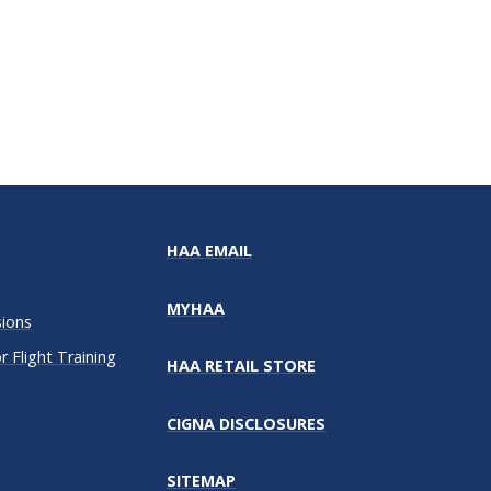
HAA EMAIL
MYHAA
sions
 Flight Training
HAA RETAIL STORE
CIGNA DISCLOSURES
SITEMAP