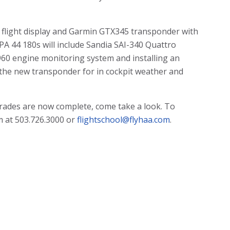
it flight display and Garmin GTX345 transponder with
 PA 44 180s will include Sandia SAI-340 Quattro
 960 engine monitoring system and installing an
 the new transponder for in cockpit weather and
pgrades are now complete, come take a look. To
m at 503.726.3000 or
flightschool@flyhaa.com
.