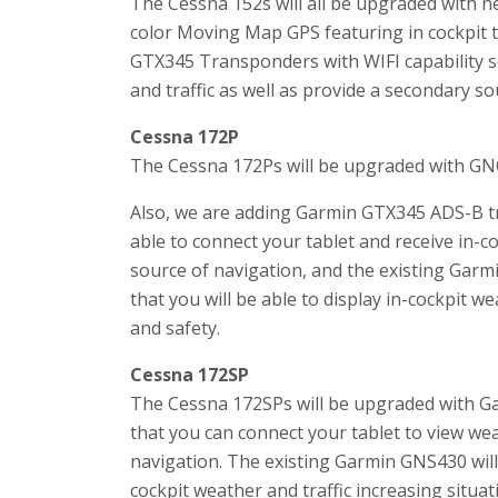
The Cessna 152s will all be upgraded with ne
color Moving Map GPS featuring in cockpit t
GTX345 Transponders with WIFI capability s
and traffic as well as provide a secondary so
Cessna 172P
The Cessna 172Ps will be upgraded with G
Also, we are adding Garmin GTX345 ADS-B tra
able to connect your tablet and receive in-c
source of navigation, and the existing Garm
that you will be able to display in-cockpit w
and safety.
Cessna 172SP
The Cessna 172SPs will be upgraded with Ga
that you can connect your tablet to view wea
navigation. The existing Garmin GNS430 will
cockpit weather and traffic increasing situa