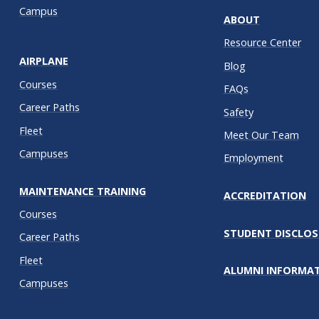
Campus
ABOUT
Resource Center
AIRPLANE
Blog
Courses
FAQs
Career Paths
Safety
Fleet
Meet Our Team
Campuses
Employment
MAINTENANCE TRAINING
ACCREDITATION
Courses
STUDENT DISCLOS
Career Paths
Fleet
ALUMNI INFORMA
Campuses