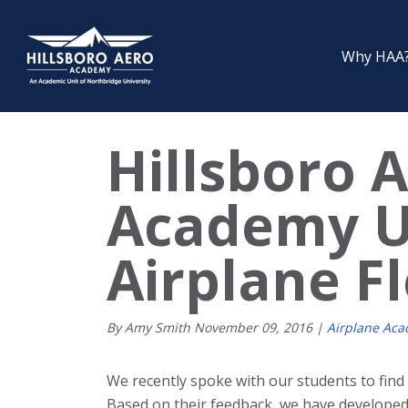
Why HAA
Hillsboro 
Academy U
Airplane F
By Amy Smith
November
09
,
2016
|
Airplane Ac
We recently spoke with our students to find
Based on their feedback, we have developed 