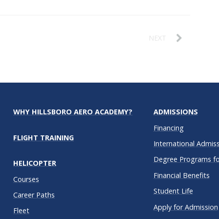
NEXT
WHY HILLSBORO AERO ACADEMY?
ADMISSIONS
Financing
FLIGHT TRAINING
International Admis
Degree Programs for
HELICOPTER
Financial Benefits
Courses
Student Life
Career Paths
Apply for Admission
Fleet