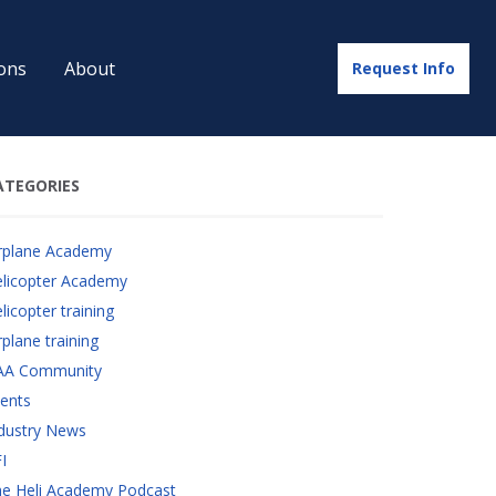
ons
About
Request Info
ATEGORIES
rplane Academy
licopter Academy
licopter training
rplane training
AA Community
ents
dustry News
I
e Heli Academy Podcast