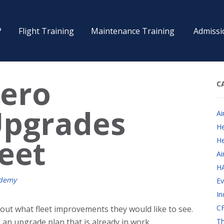
?
Flight Training
Maintenance Training
Admissi
Aero
C
pgrades
Ai
He
leet
He
Ai
H
ademy
Ev
In
CF
 out what fleet improvements they would like to see.
an upgrade plan that is already in work.
Th