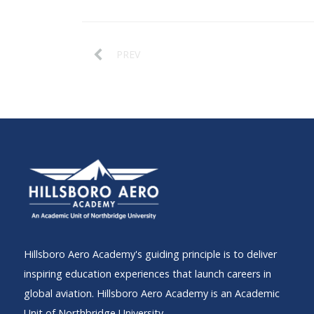
PREV
Hillsboro Aero Academy's guiding principle is to deliver
inspiring education experiences that launch careers in
global aviation. Hillsboro Aero Academy is an Academic
Unit of Northbridge University.