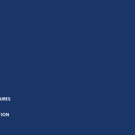
URES
TION