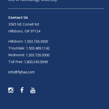
Contact Us
3565 NE Cornell Rd
Hillsboro, OR 97124
Hillsboro:
1.503.726.3000
Troutdale:
1.503.489.1142
Redmond:
1.503.726.3000
Toll Free:
1.800.345.0949
info@flyhaa.com