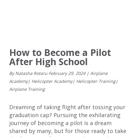
How to Become a Pilot
After High School
By Natasha Rotaru
February
29
,
2024
|
Airplane
Academy
|
Helicopter Academy
|
Helicopter Training
|
Airplane Training
Dreaming of taking flight after tossing your
graduation cap? Pursuing the exhilarating
journey of becoming a pilot is a dream
shared by many, but for those ready to take