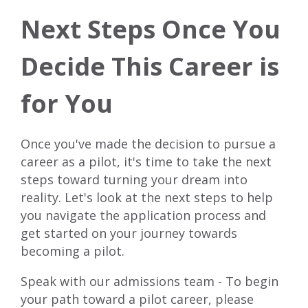
Next Steps Once You
Decide This Career is
for You
Once you've made the decision to pursue a
career as a pilot, it's time to take the next
steps toward turning your dream into
reality. Let's look at the next steps to help
you navigate the application process and
get started on your journey towards
becoming a pilot.
Speak with our admissions team - To begin
your path toward a pilot career, please