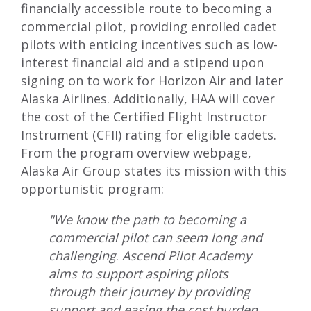
financially accessible route to becoming a
commercial pilot, providing enrolled cadet
pilots with enticing incentives such as low-
interest financial aid and a stipend upon
signing on to work for Horizon Air and later
Alaska Airlines. Additionally, HAA will cover
the cost of the Certified Flight Instructor
Instrument (CFII) rating for eligible cadets.
From the program overview webpage,
Alaska Air Group states its mission with this
opportunistic program:
"We know the path to becoming a
commercial pilot can seem long and
challenging
.
Ascend Pilot Academy
aims to support aspiring pilots
through their journey by providing
support and easing the cost burden