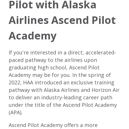
Pilot with Alaska
Airlines Ascend Pilot
Academy
If you're interested in a direct, accelerated-
paced pathway to the airlines upon
graduating high school, Ascend Pilot
Academy may be for you. In the spring of
2022, HAA introduced an exclusive training
pathway with Alaska Airlines and Horizon Air
to deliver an industry-leading career path
under the title of the
Ascend Pilot Academy
(APA)
.
Ascend Pilot Academy offers a more