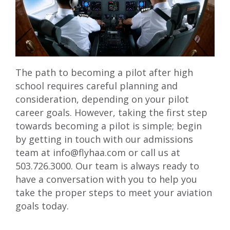
The path to becoming a pilot after high
school requires careful planning and
consideration, depending on your pilot
career goals. However, taking the first step
towards becoming a pilot is simple; begin
by getting in touch with our admissions
team at
info@flyhaa.com
or call us at
503.726.3000. Our team is always ready to
have a conversation with you to help you
take the proper steps to meet your aviation
goals today.