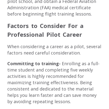
pilot school
, and obtain a Federal Aviation
Administration (FAA) medical certificate
before beginning flight training lessons.
Factors to Consider For a
Professional Pilot Career
When considering a career as a pilot, several
factors need careful consideration.
Committing to training-
Enrolling as a full-
time student and completing five weekly
activities is highly recommended for
maximizing training effectiveness. Being
consistent and dedicated to the material
helps you learn faster and can save money
by avoiding repeating lessons.