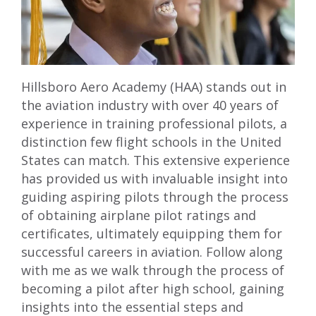
Hillsboro Aero Academy (HAA) stands out in
the aviation industry with over 40 years of
experience in training professional pilots, a
distinction few flight schools in the United
States can match. This extensive experience
has provided us with invaluable insight into
guiding aspiring pilots through the process
of obtaining airplane pilot ratings and
certificates, ultimately equipping them for
successful careers in aviation. Follow along
with me as we walk through the process of
becoming a pilot after high school, gaining
insights into the essential steps and