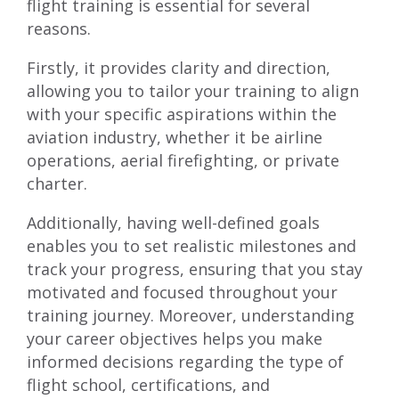
flight training is essential for several
reasons.
Firstly, it provides clarity and direction,
allowing you to tailor your training to align
with your specific aspirations within the
aviation industry, whether it be airline
operations, aerial firefighting, or private
charter.
Additionally, having well-defined goals
enables you to set realistic milestones and
track your progress, ensuring that you stay
motivated and focused throughout your
training journey. Moreover, understanding
your career objectives helps you make
informed decisions regarding the type of
flight school, certifications, and