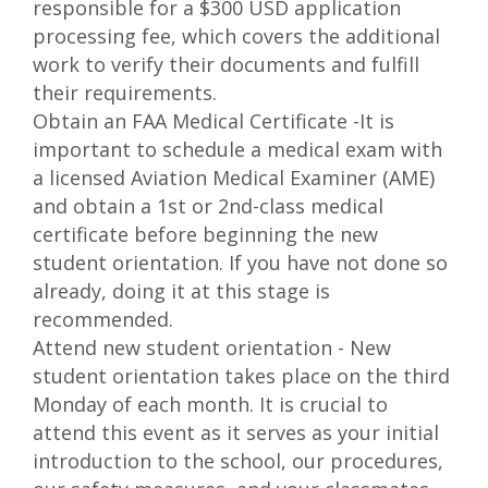
responsible for a $300 USD application
processing fee, which covers the additional
work to verify their documents and fulfill
their requirements.
Obtain an FAA Medical Certificate -It is
important to schedule a medical exam with
a licensed Aviation Medical Examiner (AME)
and obtain a 1st or 2nd-class medical
certificate before beginning the new
student orientation. If you have not done so
already, doing it at this stage is
recommended.
Attend new student orientation - New
student orientation takes place on the third
Monday of each month. It is crucial to
attend this event as it serves as your initial
introduction to the school, our procedures,