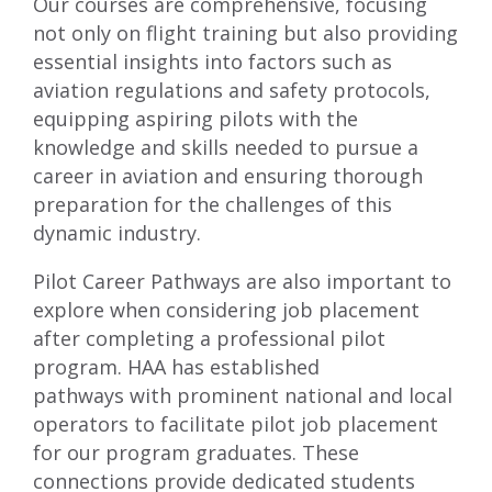
Our courses are comprehensive, focusing
not only on flight training but also providing
essential insights into factors such as
aviation regulations and safety protocols,
equipping aspiring pilots with the
knowledge and skills needed to pursue a
career in aviation and ensuring thorough
preparation for the challenges of this
dynamic industry.
Pilot Career Pathways
are also important to
explore when considering job placement
after completing a professional pilot
program. HAA has established
pathways with prominent national and local
operators to facilitate pilot job placement
for our program graduates. These
connections provide dedicated students