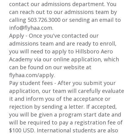
contact our admissions department. You
can reach out to our admissions team by
calling 503.726.3000 or sending an email to
info@flyhaa.com
.
Apply - Once you've contacted our
admissions team and are ready to enroll,
you will need to apply to Hillsboro Aero
Academy via our online application, which
can be found on our website at
flyhaa.com/apply
.
Pay student fees - After you submit your
application, our team will carefully evaluate
it and inform you of the acceptance or
rejection by sending a letter. If accepted,
you will be given a program start date and
will be required to pay a registration fee of
$100 USD. International students are also