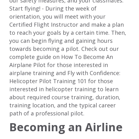
our safety measures, and your classmates.
Start flying! - During the week of
orientation, you will meet with your
Certified Flight Instructor and make a plan
to reach your goals by a certain time. Then,
you can begin flying and gaining hours
towards becoming a pilot. Check out our
complete guide on
How To Become An
Airplane Pilot
for those interested in
airplane training and
Fly with Confidence:
Helicopter Pilot Training 101
for those
interested in helicopter training to learn
about required course training, duration,
training location, and the typical career
path of a professional pilot.
Becoming an Airline