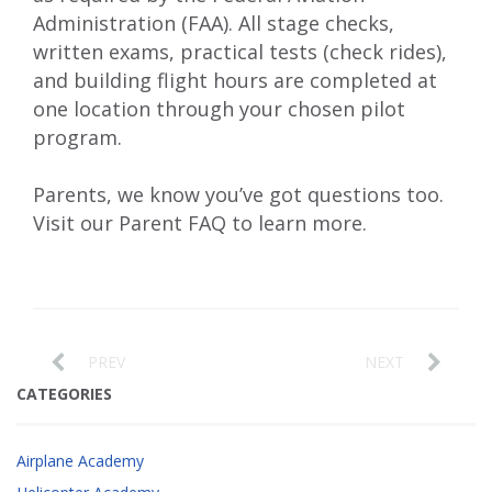
Administration (FAA). All stage checks,
written exams, practical tests (check rides),
and building flight hours are completed at
one location through your chosen pilot
program.
Parents
, we know you’ve got questions too.
Visit our
Parent FAQ
to learn more.
PREV
NEXT
CATEGORIES
Airplane Academy