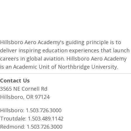
Hillsboro Aero Academy's guiding principle is to
deliver inspiring education experiences that launch
careers in global aviation. Hillsboro Aero Academy
is an Academic Unit of Northbridge University.
Contact Us
3565 NE Cornell Rd
Hillsboro, OR 97124
Hillsboro:
1.503.726.3000
Troutdale:
1.503.489.1142
Redmond:
1.503.726.3000