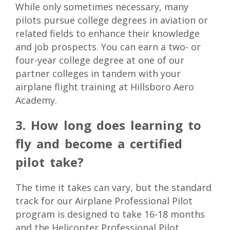
While only sometimes necessary, many
pilots pursue college degrees in aviation or
related fields to enhance their knowledge
and job prospects. You can earn a two- or
four-year college degree
at one of our
partner colleges in tandem with your
airplane flight training
at Hillsboro Aero
Academy.
3. How long does learning to
fly and become a certified
pilot take?
The time it takes can vary, but the standard
track for our Airplane Professional Pilot
program is designed to take 16-18 months
and the Helicopter Professional Pilot