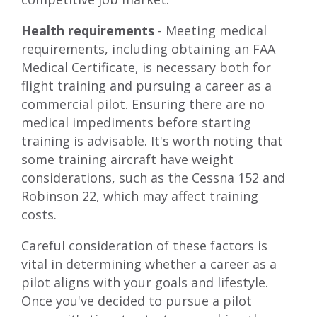
Health requirements
- Meeting medical
requirements, including obtaining an FAA
Medical Certificate, is necessary both for
flight training and pursuing a career as a
commercial pilot. Ensuring there are no
medical impediments before starting
training is advisable. It's worth noting that
some training aircraft have weight
considerations, such as the Cessna 152 and
Robinson 22, which may affect training
costs.
Careful consideration of these factors is
vital in determining whether a career as a
pilot aligns with your goals and lifestyle.
Once you've decided to pursue a pilot