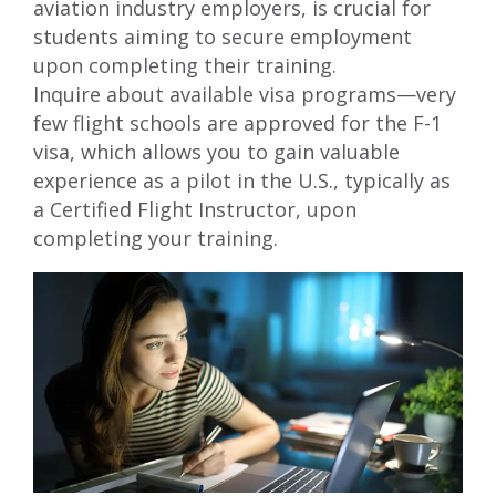
aviation industry employers, is crucial for
students aiming to secure employment
upon completing their training.
Inquire about available visa programs—very
few flight schools are approved for the
F-1
visa
, which allows you to gain valuable
experience as a pilot in the U.S., typically as
a Certified Flight Instructor, upon
completing your training.