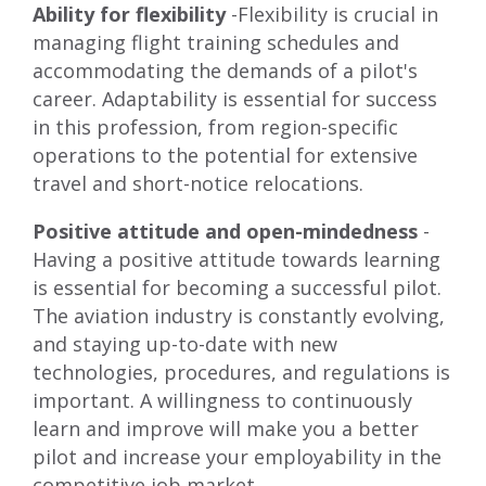
Ability for flexibility
-Flexibility is crucial in
managing flight training schedules and
accommodating the demands of a pilot's
career. Adaptability is essential for success
in this profession, from region-specific
operations to the potential for extensive
travel and short-notice relocations.
Positive attitude and open-mindedness
-
Having a positive attitude towards learning
is essential for becoming a successful pilot.
The aviation industry is constantly evolving,
and staying up-to-date with new
technologies, procedures, and regulations is
important. A willingness to continuously
learn and improve will make you a better
pilot and increase your employability in the
competitive job market.