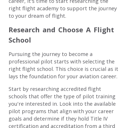
career, it's time to start researching the
right flight academy to support the journey
to your dream of flight.
Research and Choose A Flight
School
Pursuing the journey to become a
professional pilot starts with selecting the
right flight school. This choice is crucial as it
lays the foundation for your aviation career.
Start by researching accredited flight
schools that offer the type of pilot training
you're interested in. Look into the available
pilot programs
that align with your career
goals and determine if they hold
Title IV
certification
and accreditation from a third