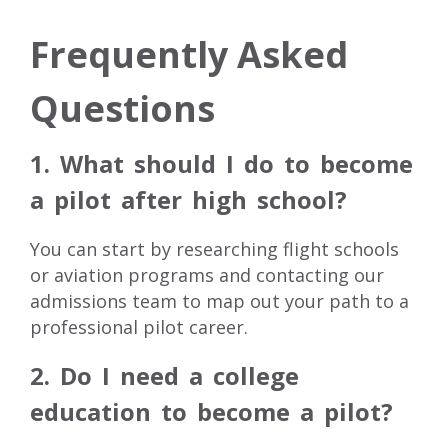
Frequently Asked
Questions
1. What should I do to become
a pilot after high school?
You can start by researching flight schools
or aviation programs and contacting our
admissions team to map out your path to a
professional pilot career.
2. Do I need a college
education to become a pilot?