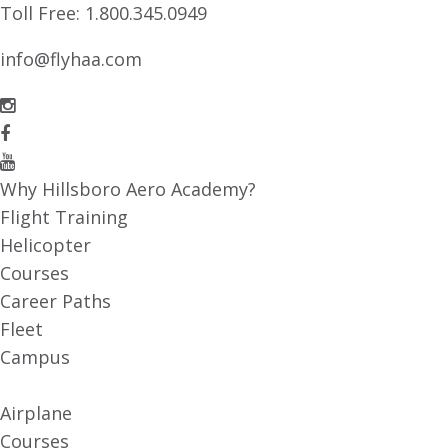
Toll Free:
1.800.345.0949
info@flyhaa.com
Why Hillsboro Aero Academy?
Flight Training
Helicopter
Courses
Career Paths
Fleet
Campus
Airplane
Courses