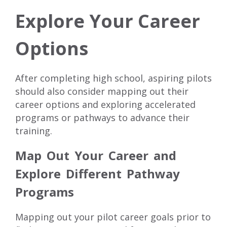
Explore Your Career
Options
After completing high school, aspiring pilots
should also consider mapping out their
career options and exploring accelerated
programs or pathways to advance their
training.
Map Out Your Career and
Explore Different Pathway
Programs
Mapping out your pilot career goals prior to