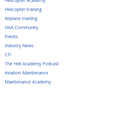
Helicopter Academy
Helicopter training
Airplane training
HAA Community
Events
Industry News
CFI
The Heli Academy Podcast
Aviation Maintenance
Maintenance Academy