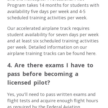
Program takes 14 months for students with
availability five days per week and 4-5
scheduled training activities per week.
Our accelerated airplane track requires
student availability for seven days per week
and at least six scheduled training activities
per week. Detailed information on our
airplane training tracks can be found
here
.
4. Are there exams I have to
pass before becoming a
licensed pilot?
Yes, you'll need to pass written exams and
flight tests and acquire enough flight hours
as required by the Federal Aviation