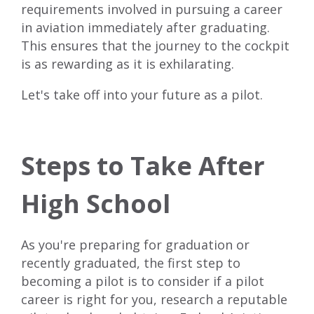
requirements involved in pursuing a career
in aviation immediately after graduating.
This ensures that the journey to the cockpit
is as rewarding as it is exhilarating.
Let's take off into your future as a pilot.
Steps to Take After
High School
As you're preparing for graduation or
recently graduated, the first step to
becoming a pilot is to consider if a pilot
career is right for you, research a
reputable