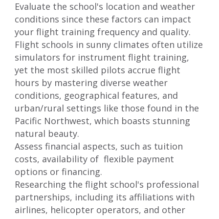
Evaluate the school's location and weather
conditions since these factors can impact
your flight training frequency and quality.
Flight schools in sunny climates often utilize
simulators for instrument flight training,
yet the most skilled pilots accrue flight
hours by mastering diverse weather
conditions, geographical features, and
urban/rural settings like those
found in the
Pacific Northwest
, which boasts stunning
natural beauty.
Assess financial aspects, such as tuition
costs, availability of flexible payment
options or
financing
.
Researching the flight school's professional
partnerships, including its affiliations with
airlines, helicopter operators, and other