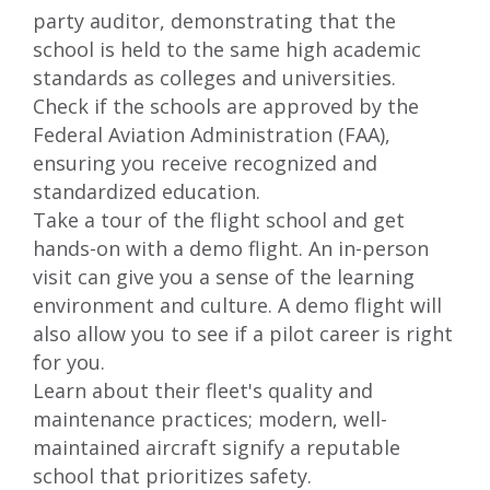
party auditor, demonstrating that the
school is held to the same high academic
standards as colleges and universities.
Check if the schools are approved by the
Federal Aviation Administration (FAA),
ensuring you receive recognized and
standardized education.
Take a tour of the flight school and get
hands-on with a demo flight. An in-person
visit can give you a sense of the learning
environment and culture. A demo flight will
also allow you to see if a pilot career is right
for you.
Learn about their fleet's quality and
maintenance practices; modern, well-
maintained aircraft signify a reputable
school that prioritizes safety.