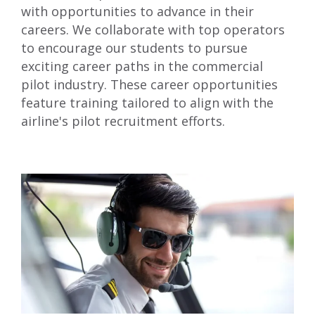
with opportunities to advance in their
careers. We collaborate with top operators
to encourage our students to pursue
exciting career paths in the commercial
pilot industry. These career opportunities
feature training tailored to align with the
airline's pilot recruitment efforts.