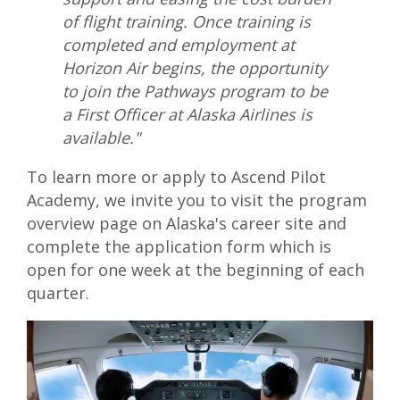
of flight training. Once training is
completed and employment at
Horizon Air begins, the opportunity
to join the Pathways program to be
a First Officer at Alaska Airlines is
available."
To learn more or apply to Ascend Pilot
Academy, we invite you to visit
the program
overview page
on Alaska's career site and
complete the application form which is
open for one week at the beginning of each
quarter.