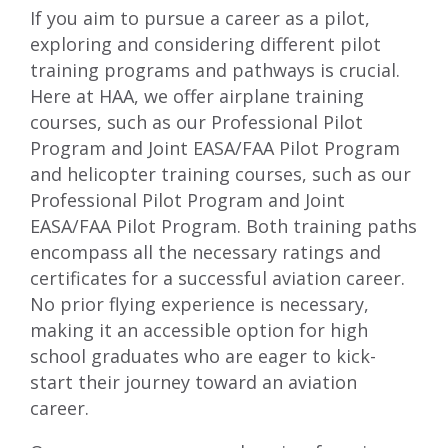
If you aim to pursue a career as a pilot,
exploring and considering different pilot
training programs and pathways is crucial.
Here at HAA, we offer
airplane training
courses
, such as our
Professional Pilot
Program
and
Joint EASA/FAA Pilot Program
and
helicopter training courses
, such as our
Professional Pilot Program
and
Joint
EASA/FAA Pilot Program
. Both training paths
encompass all the necessary ratings and
certificates for a successful aviation career.
No prior flying experience is necessary,
making it an accessible option for high
school graduates who are eager to kick-
start their journey toward an aviation
career.