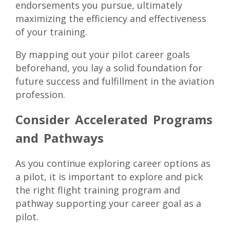
endorsements you pursue, ultimately
maximizing the efficiency and effectiveness
of your training.
By mapping out your pilot career goals
beforehand, you lay a solid foundation for
future success and fulfillment in the aviation
profession.
Consider Accelerated Programs
and Pathways
As you continue exploring career options as
a pilot, it is important to explore and pick
the right flight training program and
pathway supporting your career goal as a
pilot.