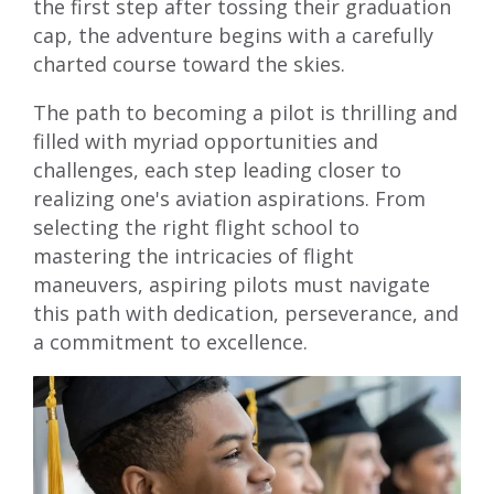
the first step after tossing their graduation
cap, the adventure begins with a carefully
charted course toward the skies.
The path to becoming a pilot is thrilling and
filled with myriad opportunities and
challenges, each step leading closer to
realizing one's aviation aspirations. From
selecting the right flight school to
mastering the intricacies of flight
maneuvers, aspiring pilots must navigate
this path with dedication, perseverance, and
a commitment to excellence.