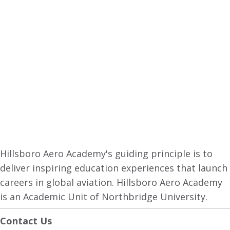
Hillsboro Aero Academy's guiding principle is to
deliver inspiring education experiences that launch
careers in global aviation. Hillsboro Aero Academy
is an Academic Unit of Northbridge University.
Contact Us