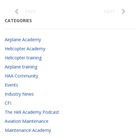
PREV
NEXT
CATEGORIES
Airplane Academy
Helicopter Academy
Helicopter training
Airplane training
HAA Community
Events
Industry News
CFI
The Heli Academy Podcast
Aviation Maintenance
Maintenance Academy