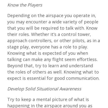
Know the Players
Depending on the airspace you operate in,
you may encounter a wide variety of people
that you will be required to talk with. Know
their roles. Whether it’s a control tower,
approach controllers, or other pilots, as in a
stage play, everyone has a role to play.
Knowing what is expected of you when
talking can make any flight seem effortless.
Beyond that, try to learn and understand
the roles of others as well. Knowing what to
expect is essential for good communication.
Develop Solid Situational Awareness
Try to keep a mental picture of what is
happening in the airspace around you as