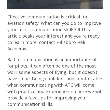
Effective communication is critical for
aviation safety. What can you do to improve
your pilot communication skills? If this
article peaks your interest and you’re ready
to learn more,
contact Hillsboro Heli
Academy
.
Radio communication is an important skill
for pilots. It can often be one of the most
worrisome aspects of flying, but it doesn’t
have to be. Being confident and comfortable
when communicating with ATC will come
with practice and experience, so here we will
provide a few tips for improving your
communication skills.