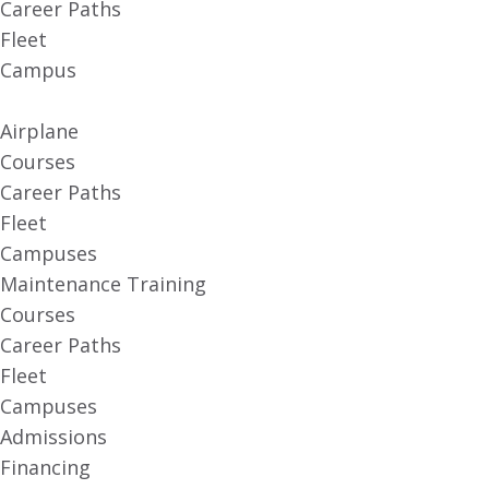
Career Paths
Fleet
Campus
Airplane
Courses
Career Paths
Fleet
Campuses
Maintenance Training
Courses
Career Paths
Fleet
Campuses
Admissions
Financing