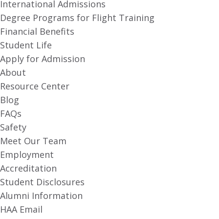
International Admissions
Degree Programs for Flight Training
Financial Benefits
Student Life
Apply for Admission
About
Resource Center
Blog
FAQs
Safety
Meet Our Team
Employment
Accreditation
Student Disclosures
Alumni Information
HAA Email