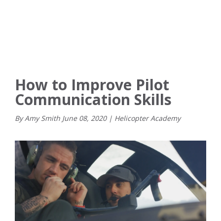
How to Improve Pilot
Communication Skills
By Amy Smith
June
08
,
2020
|
Helicopter Academy