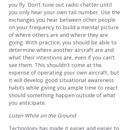
you fly. Don’t tune out radio chatter until
you only hear your own tail number. Use the
exchanges you hear between other people
on your frequency to build a mental picture
of where others are and where they are
going. With practice, you should be able to
determine where another aircraft are and
what their intentions are, even if you can’t
see them. This shouldn’t come at the
expense of operating your own aircraft, but
it will develop good situational awareness
habits while giving you ample time to react
should something happen outside of what
you anticipate.
Listen While on the Ground
Technology has made it easier and easier to