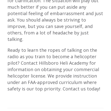
for clarification. The situation will play out
much better if you can put aside any
potential feeling of embarrassment and just
ask. You should always be striving to
improve, but you can save yourself, and
others, from a lot of headache by just
talking.
Ready to learn the ropes of talking on the
radio as you train to become a helicopter
pilot? Contact Hillsboro Heli Academy for
information on obtaining your
commercial
helicopter license
. We provide instruction
under an FAA-approved curriculum where
safety is our top priority.
Contact us
today!