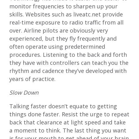
monitor frequencies to sharpen up your
skills. Websites such as liveatc.net provide
real-time exposure to radio traffic from all
over. Airline pilots are obviously very
experienced, but they fly frequently and
often operate using predetermined
procedures. Listening to the back and forth
they have with controllers can teach you the
rhythm and cadence they’ve developed with
years of practice.
Slow Down
Talking faster doesn’t equate to getting
things done faster. Resist the urge to repeat
back that clearance at light speed and take
a moment to think. The last thing you want
is for your mouth to get ahead of your brain