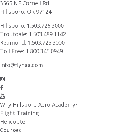
3565 NE Cornell Rd
Hillsboro, OR 97124
Hillsboro:
1.503.726.3000
Troutdale:
1.503.489.1142
Redmond:
1.503.726.3000
Toll Free:
1.800.345.0949
info@flyhaa.com
Why Hillsboro Aero Academy?
Flight Training
Helicopter
Courses