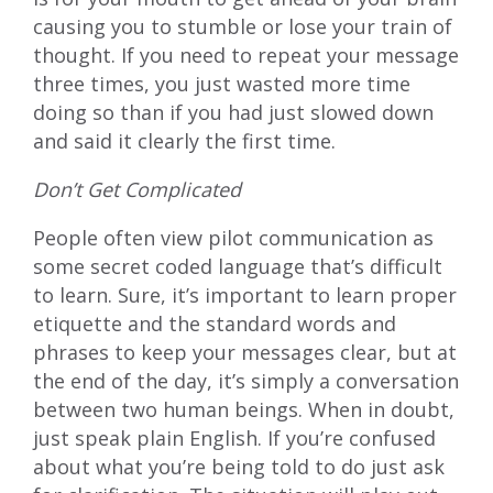
causing you to stumble or lose your train of
thought. If you need to repeat your message
three times, you just wasted more time
doing so than if you had just slowed down
and said it clearly the first time.
Don’t Get Complicated
People often view pilot communication as
some secret coded language that’s difficult
to learn. Sure, it’s important to learn proper
etiquette and the standard words and
phrases to keep your messages clear, but at
the end of the day, it’s simply a conversation
between two human beings. When in doubt,
just speak plain English. If you’re confused
about what you’re being told to do just ask