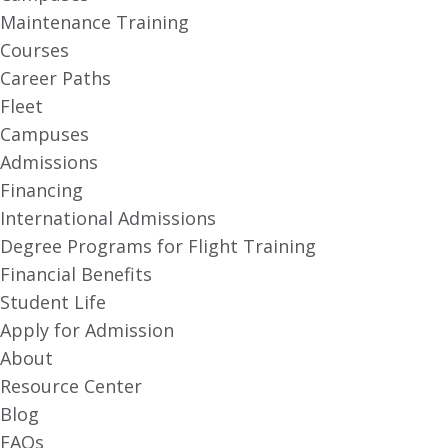
Maintenance Training
Courses
Career Paths
Fleet
Campuses
Admissions
Financing
International Admissions
Degree Programs for Flight Training
Financial Benefits
Student Life
Apply for Admission
About
Resource Center
Blog
FAQs