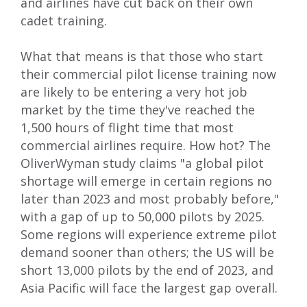
and airlines have cut back on their own
cadet training.
What that means is that those who start
their commercial pilot license training now
are likely to be entering a very hot job
market by the time they've reached the
1,500 hours of flight time that most
commercial airlines require. How hot? The
OliverWyman study
claims "
a global pilot
shortage will emerge in certain regions no
later than 2023 and most probably before,"
with a gap of up to 50,000 pilots by 2025.
Some regions will experience extreme pilot
demand sooner than others; the US will be
short 13,000 pilots by the end of 2023, and
Asia Pacific will face the largest gap overall.