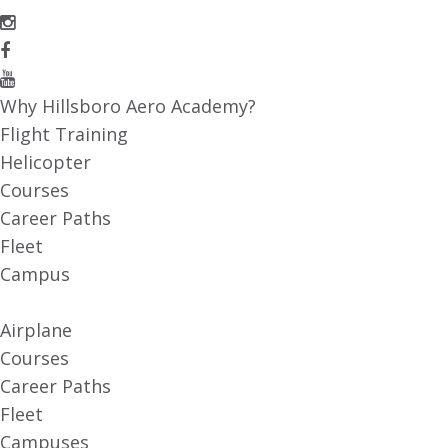
Why Hillsboro Aero Academy?
Flight Training
Helicopter
Courses
Career Paths
Fleet
Campus
Airplane
Courses
Career Paths
Fleet
Campuses