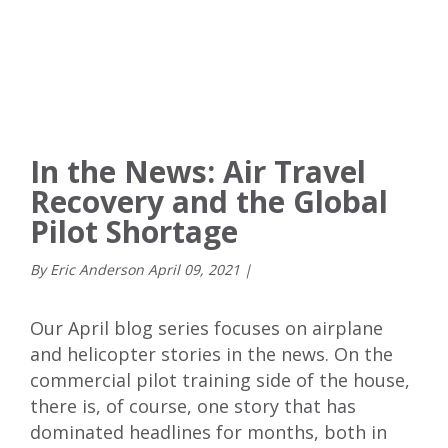
In the News: Air Travel
Recovery and the Global
Pilot Shortage
By Eric Anderson
April
09
,
2021
|
Our April blog series focuses on airplane
and helicopter stories in the news. On the
commercial pilot training side of the house,
there is, of course, one story that has
dominated headlines for months, both in