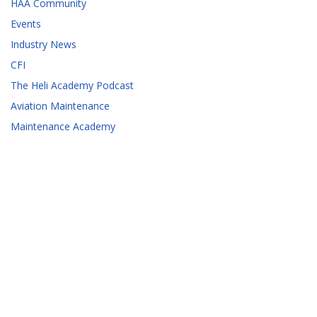
HAA Community
Events
Industry News
CFI
The Heli Academy Podcast
Aviation Maintenance
Maintenance Academy