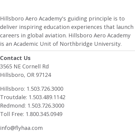
Hillsboro Aero Academy's guiding principle is to
deliver inspiring education experiences that launch
careers in global aviation. Hillsboro Aero Academy
is an Academic Unit of Northbridge University.
Contact Us
3565 NE Cornell Rd
Hillsboro, OR 97124
Hillsboro:
1.503.726.3000
Troutdale:
1.503.489.1142
Redmond:
1.503.726.3000
Toll Free:
1.800.345.0949
info@flyhaa.com