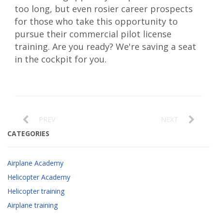
too long, but even rosier career prospects
for those who take this opportunity to
pursue their commercial pilot license
training. Are you ready? We're saving a seat
in the cockpit for you.
PREV
NEXT
CATEGORIES
Airplane Academy
Helicopter Academy
Helicopter training
Airplane training