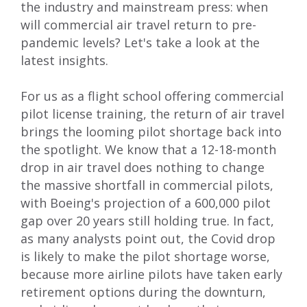
the industry and mainstream press: when
will commercial air travel return to pre-
pandemic levels? Let's take a look at the
latest insights.
For us as a flight school offering
commercial
pilot license training
, the return of air travel
brings the looming pilot shortage back into
the spotlight. We know that a 12-18-month
drop in air travel does nothing to change
the massive shortfall in commercial pilots,
with
Boeing's projection of a 600,000 pilot
gap over 20 years
still holding true. In fact,
as many analysts point out, the Covid drop
is likely to make the pilot shortage worse,
because more airline pilots have taken early
retirement options during the downturn,