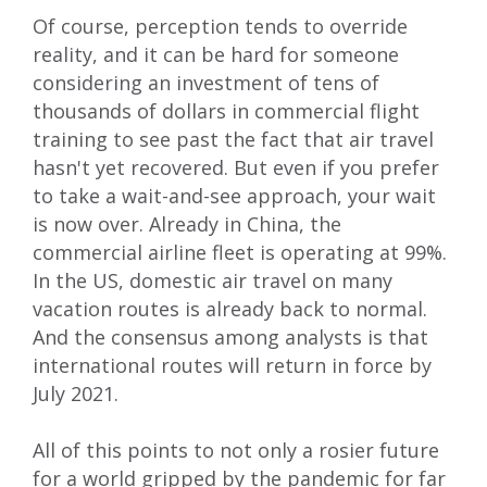
Of course, perception tends to override
reality, and it can be hard for someone
considering an investment of tens of
thousands of dollars in commercial flight
training to see past the fact that air travel
hasn't yet recovered. But even if you prefer
to take a wait-and-see approach, your wait
is now over. Already in China, the
commercial airline fleet is operating at 99%.
In the US, domestic air travel on many
vacation routes is already back to normal.
And the
consensus among analysts
is that
international routes will return in force by
July 2021.
All of this points to not only a rosier future
for a world gripped by the pandemic for far