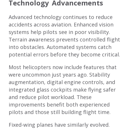
Technology Advancements
Advanced technology continues to reduce
accidents across aviation. Enhanced vision
systems help pilots see in poor visibility.
Terrain awareness prevents controlled flight
into obstacles. Automated systems catch
potential errors before they become critical.
Most helicopters now include features that
were uncommon just years ago. Stability
augmentation, digital engine controls, and
integrated glass cockpits make flying safer
and reduce pilot workload. These
improvements benefit both experienced
pilots and those still building flight time.
Fixed-wing planes have similarly evolved.