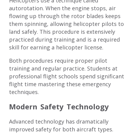
Helicopters use a technique called
autorotation. When the engine stops, air
flowing up through the rotor blades keeps
them spinning, allowing helicopter pilots to
land safely. This procedure is extensively
practiced during training and is a required
skill for earning a helicopter license.
Both procedures require proper pilot
training and regular practice. Students at
professional flight schools spend significant
flight time mastering these emergency
techniques.
Modern Safety Technology
Advanced technology has dramatically
improved safety for both aircraft types.