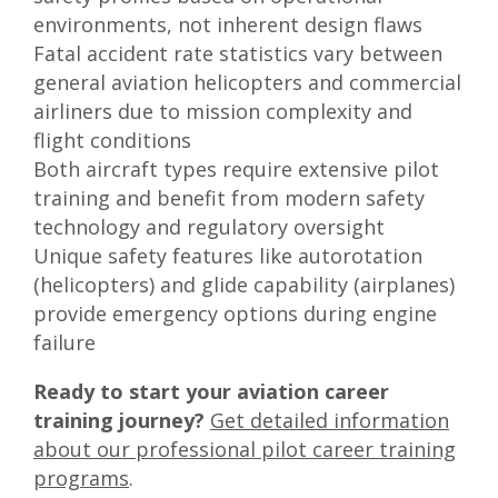
environments, not inherent design flaws
Fatal accident rate statistics vary between
general aviation helicopters and commercial
airliners due to mission complexity and
flight conditions
Both aircraft types require extensive pilot
training and benefit from modern safety
technology and regulatory oversight
Unique safety features like autorotation
(helicopters) and glide capability (airplanes)
provide emergency options during engine
failure
Ready to start your aviation career
training journey?
Get detailed information
about our professional pilot career training
programs
.