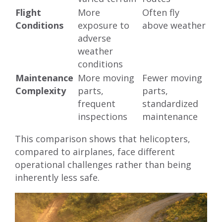
Flight
More
Often fly
Conditions
exposure to
above weather
adverse
weather
conditions
Maintenance
More moving
Fewer moving
Complexity
parts,
parts,
frequent
standardized
inspections
maintenance
This comparison shows that helicopters,
compared to airplanes, face different
operational challenges rather than being
inherently less safe.