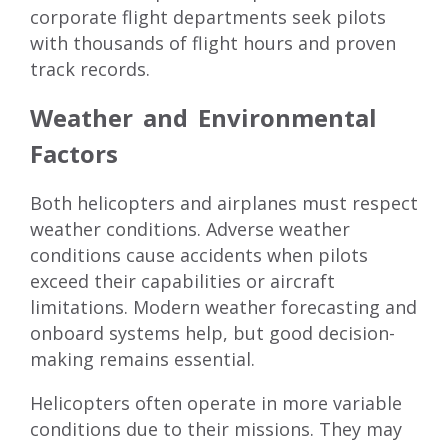
corporate flight departments seek pilots
with thousands of flight hours and proven
track records.
Weather and Environmental
Factors
Both helicopters and airplanes must respect
weather conditions. Adverse weather
conditions cause accidents when pilots
exceed their capabilities or aircraft
limitations. Modern weather forecasting and
onboard systems help, but good decision-
making remains essential.
Helicopters often operate in more variable
conditions due to their missions. They may