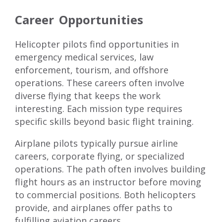
Career Opportunities
Helicopter pilots find opportunities in
emergency medical services, law
enforcement, tourism, and offshore
operations. These careers often involve
diverse flying that keeps the work
interesting. Each mission type requires
specific skills beyond basic flight training.
Airplane pilots typically pursue airline
careers, corporate flying, or specialized
operations. The path often involves building
flight hours as an instructor before moving
to commercial positions. Both helicopters
provide, and airplanes offer paths to
fulfilling aviation careers.