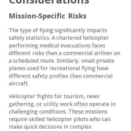
Mission-Specific Risks
The type of flying significantly impacts
safety statistics. A chartered helicopter
performing medical evacuations faces
different risks than a commercial airliner on
a scheduled route. Similarly, small private
planes used for recreational flying have
different safety profiles than commercial
aircraft.
Helicopter flights for tourism, news
gathering, or utility work often operate in
challenging conditions. These missions
require skilled helicopter pilots who can
make quick decisions in complex