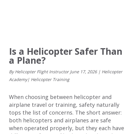
Is a Helicopter Safer Than
a Plane?
By Helicopter Flight Instructor
June
17
,
2026
|
Helicopter
Academy
|
Helicopter Training
When choosing between helicopter and
airplane travel or training, safety naturally
tops the list of concerns. The short answer:
both helicopters and airplanes are safe
when operated properly, but they each have