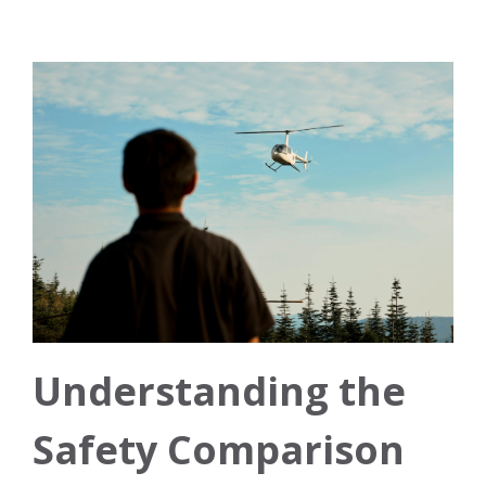
Understanding the
Safety Comparison