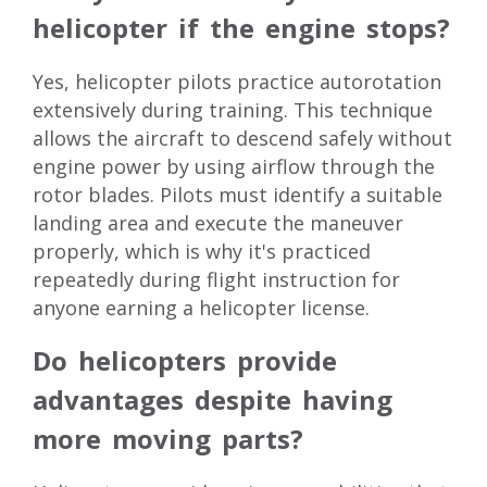
helicopter if the engine stops?
Yes, helicopter pilots practice autorotation
extensively during training. This technique
allows the aircraft to descend safely without
engine power by using airflow through the
rotor blades. Pilots must identify a suitable
landing area and execute the maneuver
properly, which is why it's practiced
repeatedly during flight instruction for
anyone earning a helicopter license.
Do helicopters provide
advantages despite having
more moving parts?