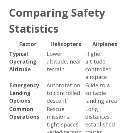
Comparing Safety
Statistics
Factor
Helicopters
Airplanes
Typical
Lower
Higher
Operating
altitude, near
altitude,
Altitude
terrain
controlled
airspace
Emergency
Autorotation
Glide to a
Landing
to controlled
suitable
Options
descent
landing area
Common
Rescue
Long
Operations
missions,
distances,
tight spaces,
established
varied terrain
routes