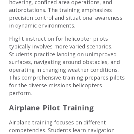
hovering, confined area operations, and
autorotations. The training emphasizes
precision control and situational awareness
in dynamic environments.
Flight instruction for helicopter pilots
typically involves more varied scenarios.
Students practice landing on unimproved
surfaces, navigating around obstacles, and
operating in changing weather conditions.
This comprehensive training prepares pilots
for the diverse missions helicopters
perform.
Airplane Pilot Training
Airplane training focuses on different
competencies. Students learn navigation