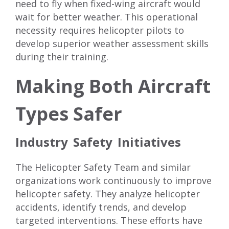
need to fly when fixed-wing aircraft would
wait for better weather. This operational
necessity requires helicopter pilots to
develop superior weather assessment skills
during their training.
Making Both Aircraft
Types Safer
Industry Safety Initiatives
The Helicopter Safety Team and similar
organizations work continuously to improve
helicopter safety. They analyze helicopter
accidents, identify trends, and develop
targeted interventions. These efforts have