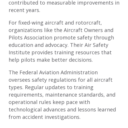
contributed to measurable improvements in
recent years.
For fixed-wing aircraft and rotorcraft,
organizations like the Aircraft Owners and
Pilots Association promote safety through
education and advocacy. Their Air Safety
Institute provides training resources that
help pilots make better decisions.
The Federal Aviation Administration
oversees safety regulations for all aircraft
types. Regular updates to training
requirements, maintenance standards, and
operational rules keep pace with
technological advances and lessons learned
from accident investigations.