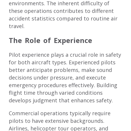
environments. The inherent difficulty of
these operations contributes to different
accident statistics compared to routine air
travel.
The Role of Experience
Pilot experience plays a crucial role in safety
for both aircraft types. Experienced pilots
better anticipate problems, make sound
decisions under pressure, and execute
emergency procedures effectively. Building
flight time through varied conditions
develops judgment that enhances safety.
Commercial operations typically require
pilots to have extensive backgrounds.
Airlines, helicopter tour operators, and