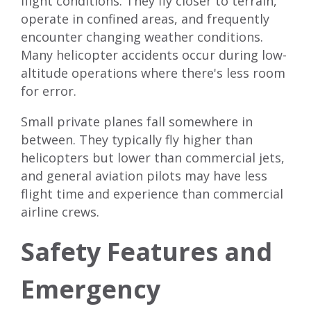
flight conditions. They fly closer to terrain,
operate in confined areas, and frequently
encounter changing weather conditions.
Many helicopter accidents occur during low-
altitude operations where there's less room
for error.
Small private planes fall somewhere in
between. They typically fly higher than
helicopters but lower than commercial jets,
and general aviation pilots may have less
flight time and experience than commercial
airline crews.
Safety Features and
Emergency