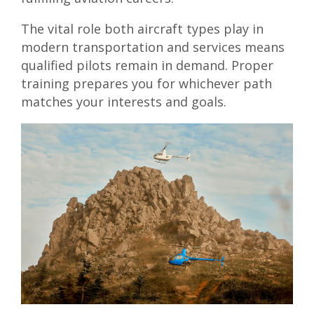
The vital role both aircraft types play in
modern transportation and services means
qualified pilots remain in demand. Proper
training prepares you for whichever path
matches your interests and goals.