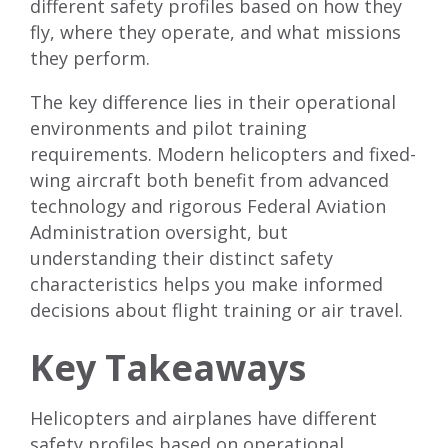
different safety profiles based on how they
fly, where they operate, and what missions
they perform.
The key difference lies in their operational
environments and pilot training
requirements. Modern helicopters and fixed-
wing aircraft both benefit from advanced
technology and rigorous Federal Aviation
Administration oversight, but
understanding their distinct safety
characteristics helps you make informed
decisions about flight training or air travel.
Key Takeaways
Helicopters and airplanes have different
safety profiles based on operational