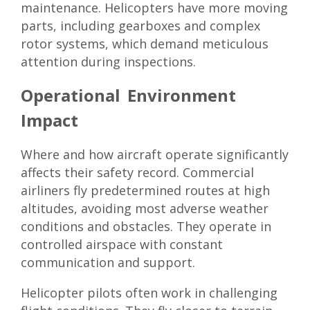
maintenance. Helicopters have more moving
parts, including gearboxes and complex
rotor systems, which demand meticulous
attention during inspections.
Operational Environment
Impact
Where and how aircraft operate significantly
affects their safety record. Commercial
airliners fly predetermined routes at high
altitudes, avoiding most adverse weather
conditions and obstacles. They operate in
controlled airspace with constant
communication and support.
Helicopter pilots often work in challenging