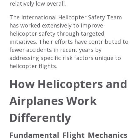
relatively low overall.
The International Helicopter Safety Team
has worked extensively to improve
helicopter safety through targeted
initiatives. Their efforts have contributed to
fewer accidents in recent years by
addressing specific risk factors unique to
helicopter flights.
How Helicopters and
Airplanes Work
Differently
Fundamental Flight Mechanics