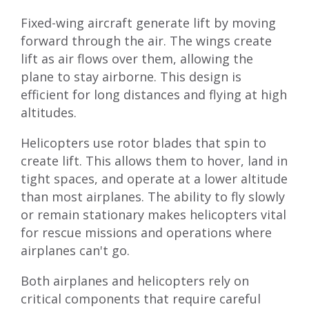
Fixed-wing aircraft generate lift by moving
forward through the air. The wings create
lift as air flows over them, allowing the
plane to stay airborne. This design is
efficient for long distances and flying at high
altitudes.
Helicopters use rotor blades that spin to
create lift. This allows them to hover, land in
tight spaces, and operate at a lower altitude
than most airplanes. The ability to fly slowly
or remain stationary makes helicopters vital
for rescue missions and operations where
airplanes can't go.
Both airplanes and helicopters rely on
critical components that require careful