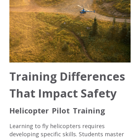
Training Differences
That Impact Safety
Helicopter Pilot Training
Learning to fly helicopters requires
developing specific skills. Students master