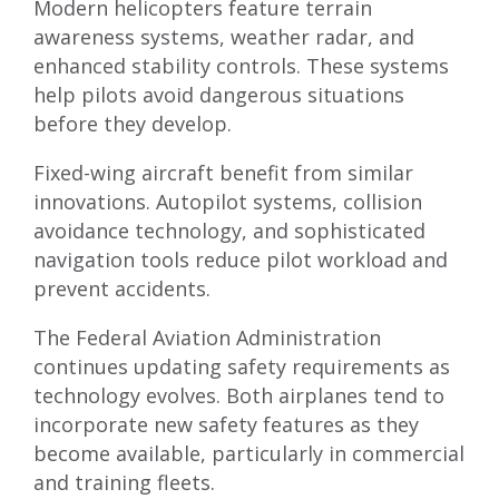
Modern helicopters feature terrain
awareness systems, weather radar, and
enhanced stability controls. These systems
help pilots avoid dangerous situations
before they develop.
Fixed-wing aircraft benefit from similar
innovations. Autopilot systems, collision
avoidance technology, and sophisticated
navigation tools reduce pilot workload and
prevent accidents.
The Federal Aviation Administration
continues updating safety requirements as
technology evolves. Both airplanes tend to
incorporate new safety features as they
become available, particularly in commercial
and training fleets.