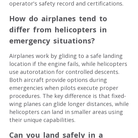
operator's safety record and certifications.
How do airplanes tend to
differ from helicopters in
emergency situations?
Airplanes work by gliding to a safe landing
location if the engine fails, while helicopters
use autorotation for controlled descents.
Both aircraft provide options during
emergencies when pilots execute proper
procedures. The key difference is that fixed-
wing planes can glide longer distances, while
helicopters can land in smaller areas using
their unique capabilities.
Can you land safely in a