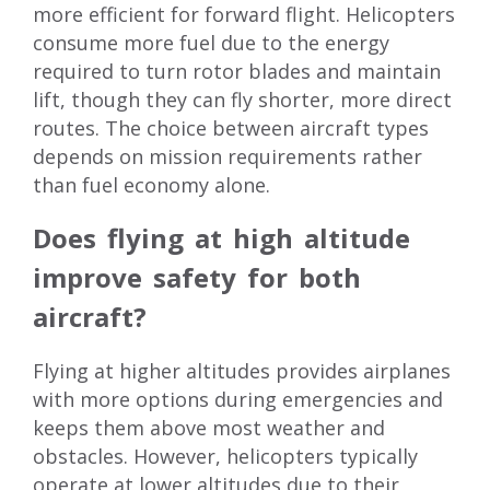
more efficient for forward flight. Helicopters
consume more fuel due to the energy
required to turn rotor blades and maintain
lift, though they can fly shorter, more direct
routes. The choice between aircraft types
depends on mission requirements rather
than fuel economy alone.
Does flying at high altitude
improve safety for both
aircraft?
Flying at higher altitudes provides airplanes
with more options during emergencies and
keeps them above most weather and
obstacles. However, helicopters typically
operate at lower altitudes due to their