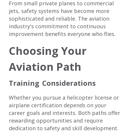
From small private planes to commercial
jets, safety systems have become more
sophisticated and reliable. The aviation
industry's commitment to continuous
improvement benefits everyone who flies.
Choosing Your
Aviation Path
Training Considerations
Whether you pursue a helicopter license or
airplane certification depends on your
career goals and interests. Both paths offer
rewarding opportunities and require
dedication to safety and skill development.