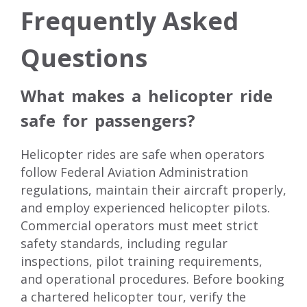
Frequently Asked
Questions
What makes a helicopter ride
safe for passengers?
Helicopter rides are safe when operators
follow Federal Aviation Administration
regulations, maintain their aircraft properly,
and employ experienced helicopter pilots.
Commercial operators must meet strict
safety standards, including regular
inspections, pilot training requirements,
and operational procedures. Before booking
a chartered helicopter tour, verify the