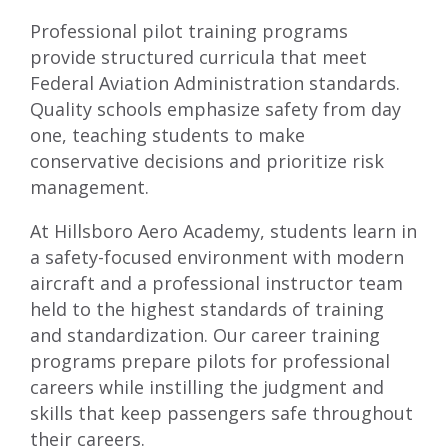
Professional pilot training programs
provide structured curricula that meet
Federal Aviation Administration standards.
Quality schools emphasize safety from day
one, teaching students to make
conservative decisions and prioritize risk
management.
At Hillsboro Aero Academy, students learn in
a safety-focused environment with modern
aircraft and a professional instructor team
held to the highest standards of training
and standardization. Our career training
programs prepare pilots for professional
careers while instilling the judgment and
skills that keep passengers safe throughout
their careers.