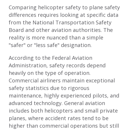
Comparing helicopter safety to plane safety
differences requires looking at specific data
from the National Transportation Safety
Board and other aviation authorities. The
reality is more nuanced than a simple
"safer" or "less safe" designation.
According to the Federal Aviation
Administration, safety records depend
heavily on the type of operation.
Commercial airliners maintain exceptional
safety statistics due to rigorous
maintenance, highly experienced pilots, and
advanced technology. General aviation
includes both helicopters and small private
planes, where accident rates tend to be
higher than commercial operations but still