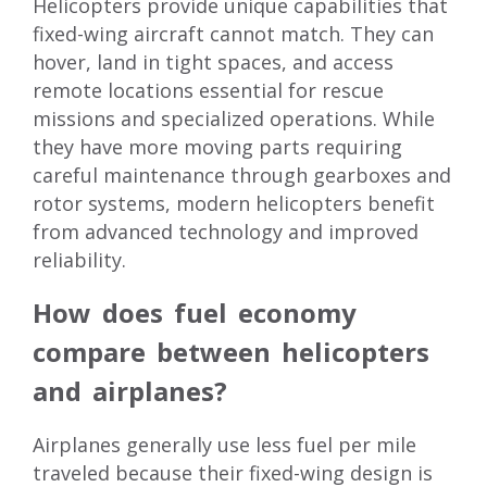
Helicopters provide unique capabilities that
fixed-wing aircraft cannot match. They can
hover, land in tight spaces, and access
remote locations essential for rescue
missions and specialized operations. While
they have more moving parts requiring
careful maintenance through gearboxes and
rotor systems, modern helicopters benefit
from advanced technology and improved
reliability.
How does fuel economy
compare between helicopters
and airplanes?
Airplanes generally use less fuel per mile
traveled because their fixed-wing design is