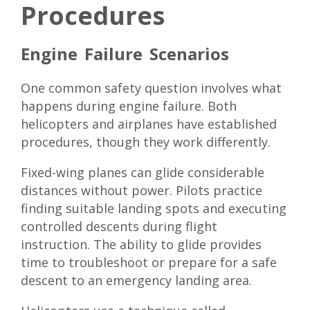
Procedures
Engine Failure Scenarios
One common safety question involves what
happens during engine failure. Both
helicopters and airplanes have established
procedures, though they work differently.
Fixed-wing planes can glide considerable
distances without power. Pilots practice
finding suitable landing spots and executing
controlled descents during flight
instruction. The ability to glide provides
time to troubleshoot or prepare for a safe
descent to an emergency landing area.