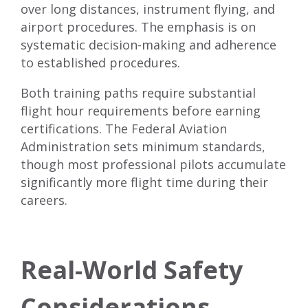
over long distances, instrument flying, and
airport procedures. The emphasis is on
systematic decision-making and adherence
to established procedures.
Both training paths require substantial
flight hour requirements before earning
certifications. The Federal Aviation
Administration sets minimum standards,
though most professional pilots accumulate
significantly more flight time during their
careers.
Real-World Safety
Considerations