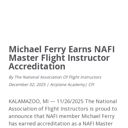
Michael Ferry Earns NAFI
Master Flight Instructor
Accreditation
By The National Association Of Flight Instructors
December
02
,
2025
|
Airplane Academy
|
CFI
KALAMAZOO, MI — 11/26/2025 The National
Association of Flight Instructors is proud to
announce that NAFI member Michael Ferry
has earned accreditation as a NAFI Master