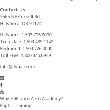
Contact Us
3565 NE Cornell Rd
Hillsboro, OR 97124
Hillsboro:
1.503.726.3000
Troutdale:
1.503.489.1142
Redmond:
1.503.726.3000
Toll Free:
1.800.345.0949
info@flyhaa.com
Why Hillsboro Aero Academy?
Flight Training