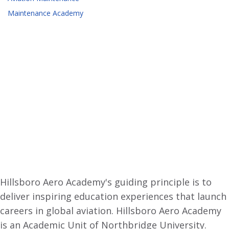
Maintenance Academy
Hillsboro Aero Academy's guiding principle is to
deliver inspiring education experiences that launch
careers in global aviation. Hillsboro Aero Academy
is an Academic Unit of Northbridge University.