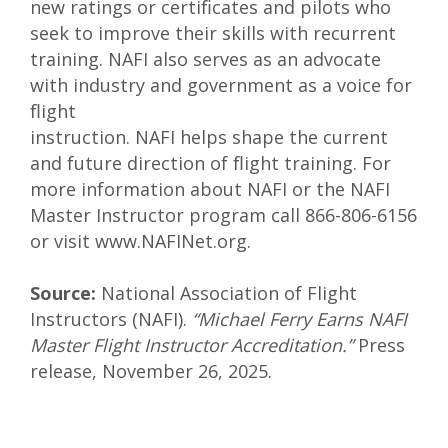
new ratings or certiﬁcates and pilots who
seek to improve their skills with recurrent
training. NAFI also serves as an advocate
with industry and government as a voice for
ﬂight
instruction. NAFI helps shape the current
and future direction of ﬂight training. For
more information about NAFI or the NAFI
Master Instructor program call 866-806-6156
or visit
www.NAFINet.org
.
Source:
National Association of Flight
Instructors (NAFI).
“Michael Ferry Earns NAFI
Master Flight Instructor Accreditation.”
Press
release, November 26, 2025.