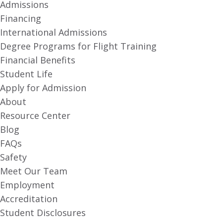
Admissions
Financing
International Admissions
Degree Programs for Flight Training
Financial Benefits
Student Life
Apply for Admission
About
Resource Center
Blog
FAQs
Safety
Meet Our Team
Employment
Accreditation
Student Disclosures