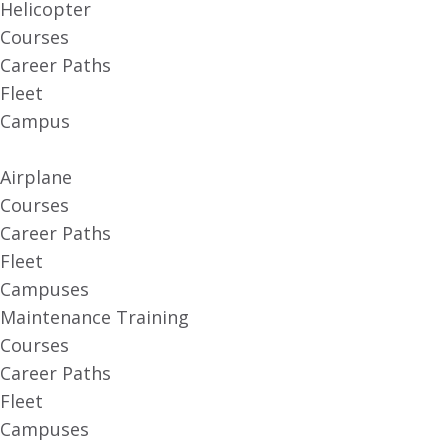
Helicopter
Courses
Career Paths
Fleet
Campus
Airplane
Courses
Career Paths
Fleet
Campuses
Maintenance Training
Courses
Career Paths
Fleet
Campuses