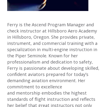
Ferry is the Ascend Program Manager and
check instructor at Hillsboro Aero Academy
in Hillsboro, Oregon. She provides private,
instrument, and commercial training with a
specialization in multi-engine instruction in
the Piper Seminole. Known for her
professionalism and dedication to safety,
Ferry is passionate about developing skilled,
conﬁdent aviators prepared for today’s
demanding aviation environment. Her
commitment to excellence
and mentorship embodies the highest
standards of ﬂight instruction and reﬂects
her belief that great instructors not only