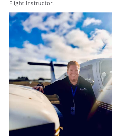
Flight Instructor.