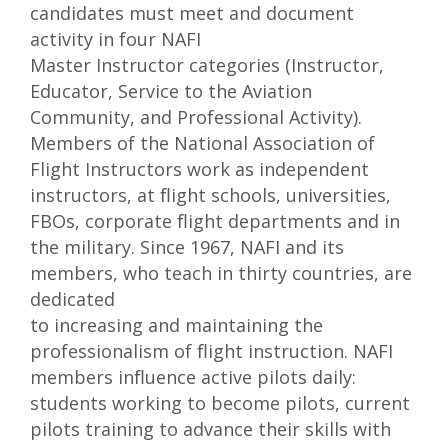
candidates must meet and document
activity in four NAFI
Master Instructor categories (Instructor,
Educator, Service to the Aviation
Community, and Professional Activity).
Members of the National Association of
Flight Instructors work as independent
instructors, at ﬂight schools, universities,
FBOs, corporate ﬂight departments and in
the military. Since 1967, NAFI and its
members, who teach in thirty countries, are
dedicated
to increasing and maintaining the
professionalism of ﬂight instruction. NAFI
members inﬂuence active pilots daily:
students working to become pilots, current
pilots training to advance their skills with