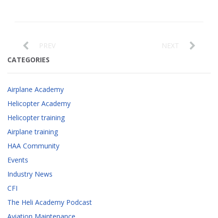
PREV
NEXT
CATEGORIES
Airplane Academy
Helicopter Academy
Helicopter training
Airplane training
HAA Community
Events
Industry News
CFI
The Heli Academy Podcast
Aviation Maintenance