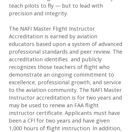
teach pilots to ﬂy — but to lead with
precision and integrity.
The NAFI Master Flight Instructor
Accreditation is earned by aviation
educators based upon a system of advanced
professional standards and peer review. The
accreditation identifies and publicly
recognizes those teachers of ﬂight who
demonstrate an ongoing commitment to
excellence, professional growth, and service
to the aviation community. The NAFI Master
Instructor accreditation is for two years and
may be used to renew an FAA ﬂight
instructor certificate. Applicants must have
been a CFI for two years and have given
1,000 hours of ﬂight instruction. In addition,