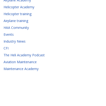
Airplane Academy
Helicopter Academy
Helicopter training
Airplane training
HAA Community
Events
Industry News
CFI
The Heli Academy Podcast
Aviation Maintenance
Maintenance Academy