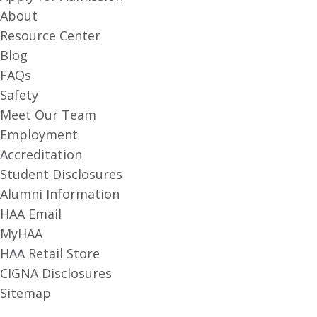
About
Resource Center
Blog
FAQs
Safety
Meet Our Team
Employment
Accreditation
Student Disclosures
Alumni Information
HAA Email
MyHAA
HAA Retail Store
CIGNA Disclosures
Sitemap