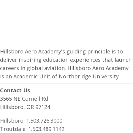
Hillsboro Aero Academy's guiding principle is to
deliver inspiring education experiences that launch
careers in global aviation. Hillsboro Aero Academy
is an Academic Unit of Northbridge University.
Contact Us
3565 NE Cornell Rd
Hillsboro, OR 97124
Hillsboro:
1.503.726.3000
Troutdale:
1.503.489.1142