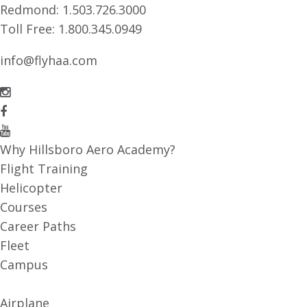
Redmond:
1.503.726.3000
Toll Free:
1.800.345.0949
info@flyhaa.com
Why Hillsboro Aero Academy?
Flight Training
Helicopter
Courses
Career Paths
Fleet
Campus
Airplane