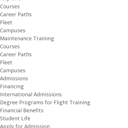
Courses
Career Paths
Fleet
Campuses
Maintenance Training
Courses
Career Paths
Fleet
Campuses
Admissions
Financing
International Admissions
Degree Programs for Flight Training
Financial Benefits
Student Life
Apply for Admission