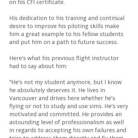
on his CFI certificate.
His dedication to his training and continual
desire to improve his piloting skills make
him a great example to his fellow students
and put him on a path to future success.
Here's what his previous flight instructor
had to say about him:
"He's not my student anymore, but I know
he absolutely deserves it. He lives in
Vancouver and drives here whether he's
flying or not to study and use sims. He's very
motivated and committed. He provides an
astounding level of professionalism as well
in regards to accepting his own failures and