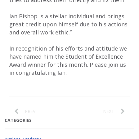
tries to address them directly and fix them.
Ian Bishop is a stellar individual and brings
great credit upon himself due to his actions
and overall work ethic.”
In recognition of his efforts and attitude we
have named him the Student of Excellence
Award winner for this month. Please join us
in congratulating Ian.
PREV
NEXT
CATEGORIES