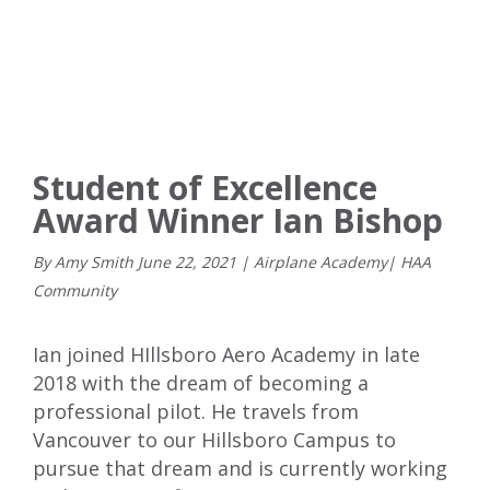
Student of Excellence
Award Winner Ian Bishop
By Amy Smith
June
22
,
2021
|
Airplane Academy
|
HAA
Community
Ian joined HIllsboro Aero Academy in late
2018 with the dream of becoming a
professional pilot. He travels from
Vancouver to our Hillsboro Campus to
pursue that dream and is currently working