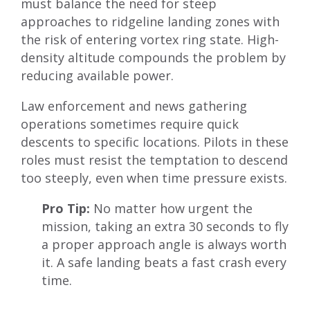
must balance the need for steep
approaches to ridgeline landing zones with
the risk of entering vortex ring state. High-
density altitude compounds the problem by
reducing available power.
Law enforcement and news gathering
operations sometimes require quick
descents to specific locations. Pilots in these
roles must resist the temptation to descend
too steeply, even when time pressure exists.
Pro Tip:
No matter how urgent the
mission, taking an extra 30 seconds to fly
a proper approach angle is always worth
it. A safe landing beats a fast crash every
time.