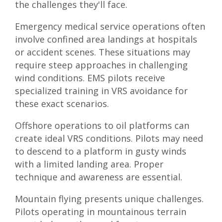
the challenges they'll face.
Emergency medical service operations often
involve confined area landings at hospitals
or accident scenes. These situations may
require steep approaches in challenging
wind conditions. EMS pilots receive
specialized training in VRS avoidance for
these exact scenarios.
Offshore operations to oil platforms can
create ideal VRS conditions. Pilots may need
to descend to a platform in gusty winds
with a limited landing area. Proper
technique and awareness are essential.
Mountain flying presents unique challenges.
Pilots operating in mountainous terrain