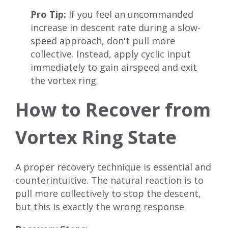
Pro Tip:
If you feel an uncommanded
increase in descent rate during a slow-
speed approach, don't pull more
collective. Instead, apply cyclic input
immediately to gain airspeed and exit
the vortex ring.
How to Recover from
Vortex Ring State
A proper recovery technique is essential and
counterintuitive. The natural reaction is to
pull more collectively to stop the descent,
but this is exactly the wrong response.