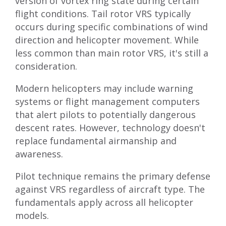
version of vortex ring state during certain
flight conditions. Tail rotor VRS typically
occurs during specific combinations of wind
direction and helicopter movement. While
less common than main rotor VRS, it's still a
consideration.
Modern helicopters may include warning
systems or flight management computers
that alert pilots to potentially dangerous
descent rates. However, technology doesn't
replace fundamental airmanship and
awareness.
Pilot technique remains the primary defense
against VRS regardless of aircraft type. The
fundamentals apply across all helicopter
models.