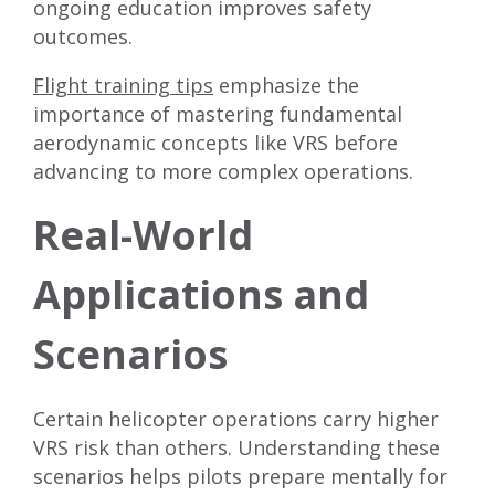
ongoing education improves safety
outcomes.
Flight training tips
emphasize the
importance of mastering fundamental
aerodynamic concepts like VRS before
advancing to more complex operations.
Real-World
Applications and
Scenarios
Certain helicopter operations carry higher
VRS risk than others. Understanding these
scenarios helps pilots prepare mentally for