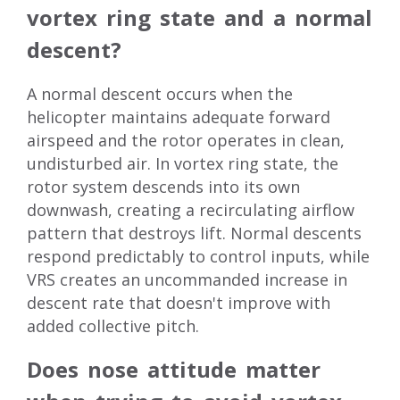
vortex ring state and a normal
descent?
A normal descent occurs when the
helicopter maintains adequate forward
airspeed and the rotor operates in clean,
undisturbed air. In vortex ring state, the
rotor system descends into its own
downwash, creating a recirculating airflow
pattern that destroys lift. Normal descents
respond predictably to control inputs, while
VRS creates an uncommanded increase in
descent rate that doesn't improve with
added collective pitch.
Does nose attitude matter