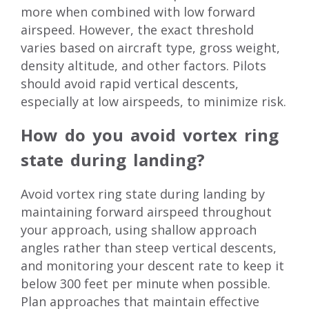
more when combined with low forward
airspeed. However, the exact threshold
varies based on aircraft type, gross weight,
density altitude, and other factors. Pilots
should avoid rapid vertical descents,
especially at low airspeeds, to minimize risk.
How do you avoid vortex ring
state during landing?
Avoid vortex ring state during landing by
maintaining forward airspeed throughout
your approach, using shallow approach
angles rather than steep vertical descents,
and monitoring your descent rate to keep it
below 300 feet per minute when possible.
Plan approaches that maintain effective