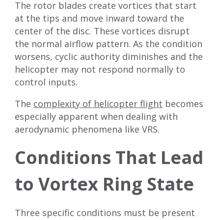
The rotor blades create vortices that start
at the tips and move inward toward the
center of the disc. These vortices disrupt
the normal airflow pattern. As the condition
worsens, cyclic authority diminishes and the
helicopter may not respond normally to
control inputs.
The
complexity of helicopter flight
becomes
especially apparent when dealing with
aerodynamic phenomena like VRS.
Conditions That Lead
to Vortex Ring State
Three specific conditions must be present