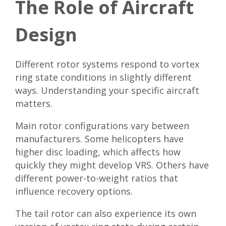
The Role of Aircraft
Design
Different rotor systems respond to vortex
ring state conditions in slightly different
ways. Understanding your specific aircraft
matters.
Main rotor configurations vary between
manufacturers. Some helicopters have
higher disc loading, which affects how
quickly they might develop VRS. Others have
different power-to-weight ratios that
influence recovery options.
The tail rotor can also experience its own