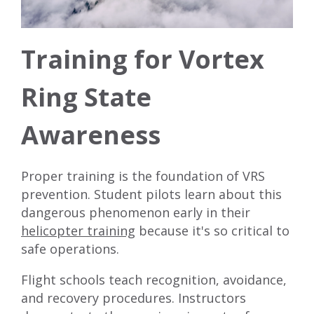
Training for Vortex
Ring State
Awareness
Proper training is the foundation of VRS
prevention. Student pilots learn about this
dangerous phenomenon early in their
helicopter training
because it's so critical to
safe operations.
Flight schools teach recognition, avoidance,
and recovery procedures. Instructors