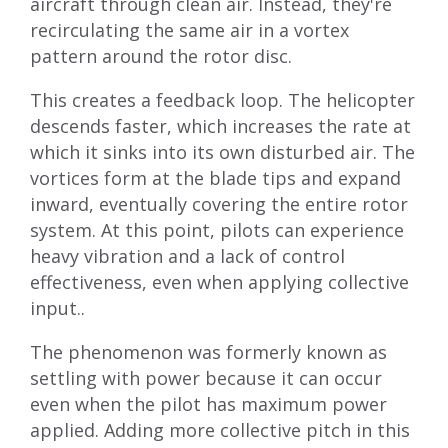
aircraft through clean air. Instead, they're
recirculating the same air in a vortex
pattern around the rotor disc.
This creates a feedback loop. The helicopter
descends faster, which increases the rate at
which it sinks into its own disturbed air. The
vortices form at the blade tips and expand
inward, eventually covering the entire rotor
system. At this point, pilots can experience
heavy vibration and a lack of control
effectiveness, even when applying collective
input..
The phenomenon was formerly known as
settling with power because it can occur
even when the pilot has maximum power
applied. Adding more collective pitch in this