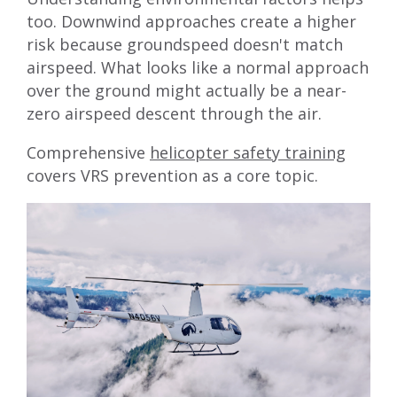
too. Downwind approaches create a higher
risk because groundspeed doesn't match
airspeed. What looks like a normal approach
over the ground might actually be a near-
zero airspeed descent through the air.
Comprehensive
helicopter safety training
covers VRS prevention as a core topic.