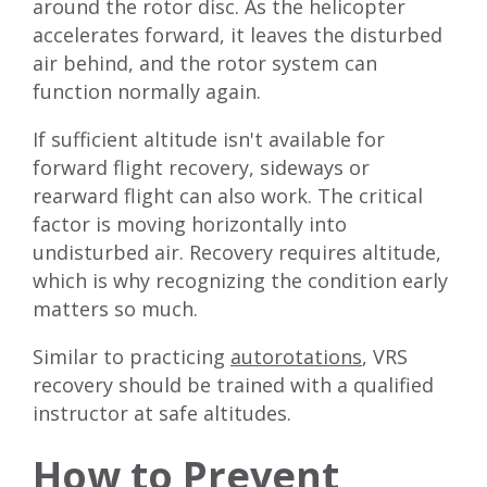
around the rotor disc. As the helicopter
accelerates forward, it leaves the disturbed
air behind, and the rotor system can
function normally again.
If sufficient altitude isn't available for
forward flight recovery, sideways or
rearward flight can also work. The critical
factor is moving horizontally into
undisturbed air. Recovery requires altitude,
which is why recognizing the condition early
matters so much.
Similar to practicing
autorotations
, VRS
recovery should be trained with a qualified
instructor at safe altitudes.
How to Prevent