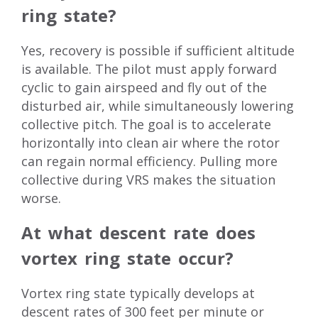
ring state?
Yes, recovery is possible if sufficient altitude
is available. The pilot must apply forward
cyclic to gain airspeed and fly out of the
disturbed air, while simultaneously lowering
collective pitch. The goal is to accelerate
horizontally into clean air where the rotor
can regain normal efficiency. Pulling more
collective during VRS makes the situation
worse.
At what descent rate does
vortex ring state occur?
Vortex ring state typically develops at
descent rates of 300 feet per minute or