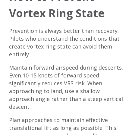
Vortex Ring State
Prevention is always better than recovery.
Pilots who understand the conditions that
create vortex ring state can avoid them
entirely.
Maintain forward airspeed during descents.
Even 10-15 knots of forward speed
significantly reduces VRS risk. When
approaching to land, use a shallow
approach angle rather than a steep vertical
descent.
Plan approaches to maintain effective
translational lift as long as possible. This