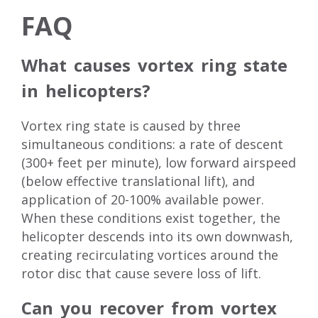
FAQ
What causes vortex ring state
in helicopters?
Vortex ring state is caused by three
simultaneous conditions: a rate of descent
(300+ feet per minute), low forward airspeed
(below effective translational lift), and
application of 20-100% available power.
When these conditions exist together, the
helicopter descends into its own downwash,
creating recirculating vortices around the
rotor disc that cause severe loss of lift.
Can you recover from vortex