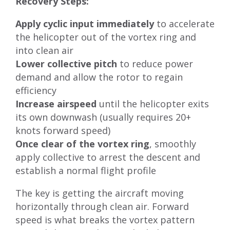
Recovery Steps:
Apply cyclic input immediately
to accelerate
the helicopter out of the vortex ring and
into clean air
Lower collective pitch
to reduce power
demand and allow the rotor to regain
efficiency
Increase airspeed
until the helicopter exits
its own downwash (usually requires 20+
knots forward speed)
Once clear of the vortex ring
, smoothly
apply collective to arrest the descent and
establish a normal flight profile
The key is getting the aircraft moving
horizontally through clean air. Forward
speed is what breaks the vortex pattern