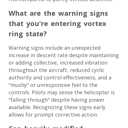
What are the warning signs
that you're entering vortex
ring state?
Warning signs include an unexpected
increase in descent rate despite maintaining
or adding collective, increased vibration
throughout the aircraft, reduced cyclic
authority and control effectiveness, and a
"mushy" or unresponsive feel to the
controls. Pilots may sense the helicopter is
"falling through" despite having power
available. Recognizing these signs early
allows for prompt corrective action.