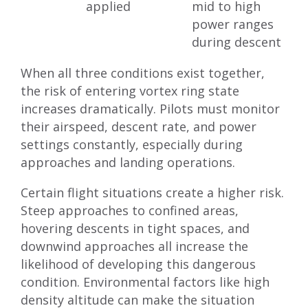
applied
mid to high
power ranges
during descent
When all three conditions exist together,
the risk of entering vortex ring state
increases dramatically. Pilots must monitor
their airspeed, descent rate, and power
settings constantly, especially during
approaches and landing operations.
Certain flight situations create a higher risk.
Steep approaches to confined areas,
hovering descents in tight spaces, and
downwind approaches all increase the
likelihood of developing this dangerous
condition. Environmental factors like high
density altitude can make the situation