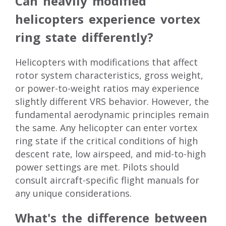
Can heavily modified
helicopters experience vortex
ring state differently?
Helicopters with modifications that affect
rotor system characteristics, gross weight,
or power-to-weight ratios may experience
slightly different VRS behavior. However, the
fundamental aerodynamic principles remain
the same. Any helicopter can enter vortex
ring state if the critical conditions of high
descent rate, low airspeed, and mid-to-high
power settings are met. Pilots should
consult aircraft-specific flight manuals for
any unique considerations.
What's the difference between