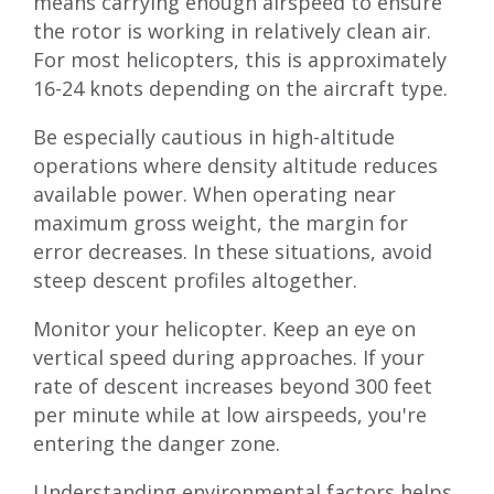
means carrying enough airspeed to ensure
the rotor is working in relatively clean air.
For most helicopters, this is approximately
16-24 knots depending on the aircraft type.
Be especially cautious in high-altitude
operations where density altitude reduces
available power. When operating near
maximum gross weight, the margin for
error decreases. In these situations, avoid
steep descent profiles altogether.
Monitor your helicopter. Keep an eye on
vertical speed during approaches. If your
rate of descent increases beyond 300 feet
per minute while at low airspeeds, you're
entering the danger zone.
Understanding environmental factors helps