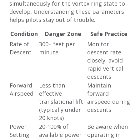
simultaneously for the vortex ring state to
develop. Understanding these parameters
helps pilots stay out of trouble.
Condition
Danger Zone
Safe Practice
Rate of
300+ feet per
Monitor
Descent
minute
descent rate
closely, avoid
rapid vertical
descents
Forward
Less than
Maintain
Airspeed
effective
forward
translational lift
airspeed during
(typically under
descents
20 knots)
Power
20-100% of
Be aware when
Setting
available power
operating in