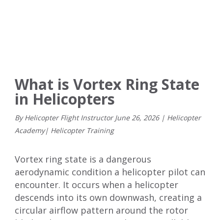
What is Vortex Ring State
in Helicopters
By Helicopter Flight Instructor
June
26
,
2026
|
Helicopter
Academy
|
Helicopter Training
Vortex ring state is a dangerous
aerodynamic condition a helicopter pilot can
encounter. It occurs when a helicopter
descends into its own downwash, creating a
circular airflow pattern around the rotor