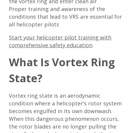
the vortex ring and enter clean air
Proper training and awareness of the
conditions that lead to VRS are essential for
all helicopter pilots
Start your helicopter pilot training with
comprehensive safety education
.
What Is Vortex Ring
State?
Vortex ring state is an aerodynamic
condition where a helicopter's rotor system
becomes engulfed in its own downwash.
When this dangerous phenomenon occurs,
the rotor blades are no longer pulling the