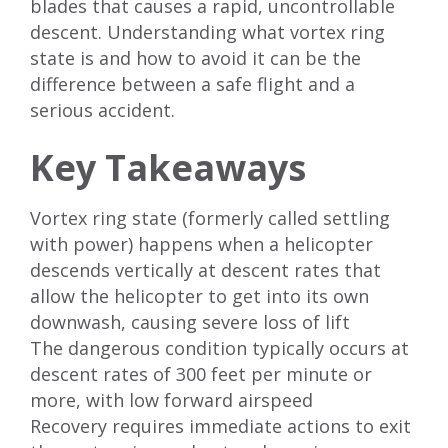
blades that causes a rapid, uncontrollable
descent. Understanding what vortex ring
state is and how to avoid it can be the
difference between a safe flight and a
serious accident.
Key Takeaways
Vortex ring state (formerly called settling
with power) happens when a helicopter
descends vertically at descent rates that
allow the helicopter to get into its own
downwash, causing severe loss of lift
The dangerous condition typically occurs at
descent rates of 300 feet per minute or
more, with low forward airspeed
Recovery requires immediate actions to exit