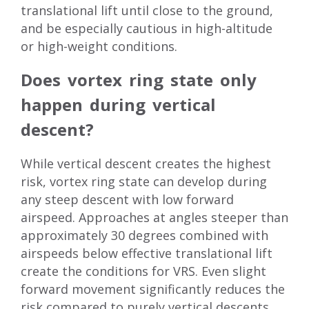
translational lift until close to the ground,
and be especially cautious in high-altitude
or high-weight conditions.
Does vortex ring state only
happen during vertical
descent?
While vertical descent creates the highest
risk, vortex ring state can develop during
any steep descent with low forward
airspeed. Approaches at angles steeper than
approximately 30 degrees combined with
airspeeds below effective translational lift
create the conditions for VRS. Even slight
forward movement significantly reduces the
risk compared to purely vertical descents.