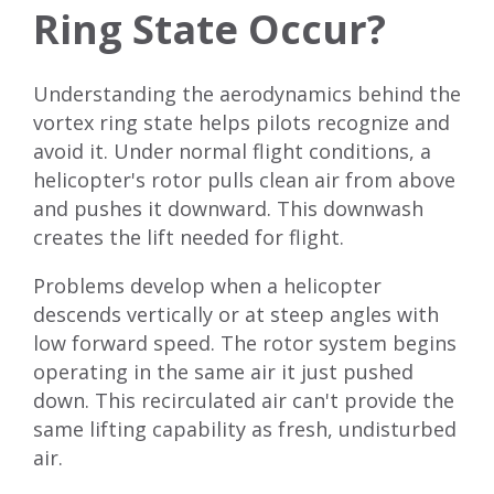
Ring State Occur?
Understanding the aerodynamics behind the
vortex ring state helps pilots recognize and
avoid it. Under normal flight conditions, a
helicopter's rotor pulls clean air from above
and pushes it downward. This downwash
creates the lift needed for flight.
Problems develop when a helicopter
descends vertically or at steep angles with
low forward speed. The rotor system begins
operating in the same air it just pushed
down. This recirculated air can't provide the
same lifting capability as fresh, undisturbed
air.