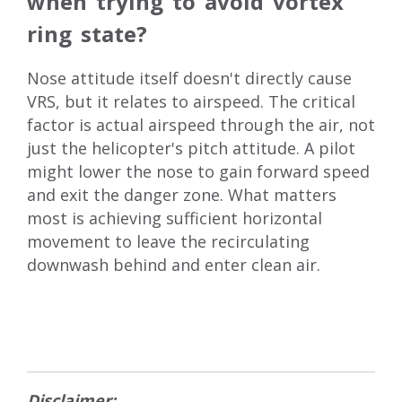
when trying to avoid vortex
ring state?
Nose attitude itself doesn't directly cause
VRS, but it relates to airspeed. The critical
factor is actual airspeed through the air, not
just the helicopter's pitch attitude. A pilot
might lower the nose to gain forward speed
and exit the danger zone. What matters
most is achieving sufficient horizontal
movement to leave the recirculating
downwash behind and enter clean air.
Disclaimer: