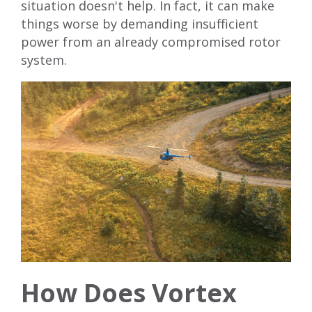
situation doesn't help. In fact, it can make
things worse by demanding insufficient
power from an already compromised rotor
system.
How Does Vortex