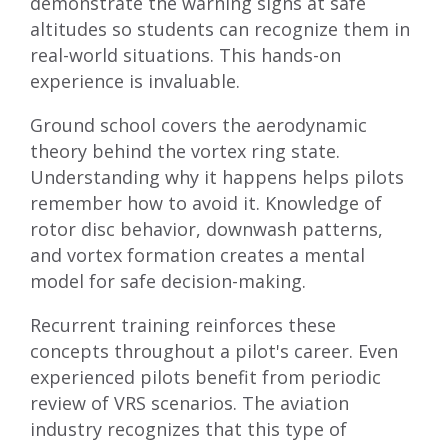
demonstrate the warning signs at safe
altitudes so students can recognize them in
real-world situations. This hands-on
experience is invaluable.
Ground school covers the aerodynamic
theory behind the vortex ring state.
Understanding why it happens helps pilots
remember how to avoid it. Knowledge of
rotor disc behavior, downwash patterns,
and vortex formation creates a mental
model for safe decision-making.
Recurrent training reinforces these
concepts throughout a pilot's career. Even
experienced pilots benefit from periodic
review of VRS scenarios. The aviation
industry recognizes that this type of