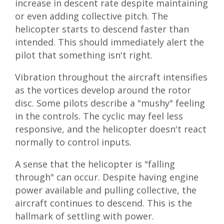
increase in descent rate despite maintaining
or even adding collective pitch. The
helicopter starts to descend faster than
intended. This should immediately alert the
pilot that something isn't right.
Vibration throughout the aircraft intensifies
as the vortices develop around the rotor
disc. Some pilots describe a "mushy" feeling
in the controls. The cyclic may feel less
responsive, and the helicopter doesn't react
normally to control inputs.
A sense that the helicopter is "falling
through" can occur. Despite having engine
power available and pulling collective, the
aircraft continues to descend. This is the
hallmark of settling with power.