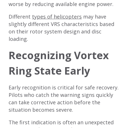
worse by reducing available engine power.
Different
types of helicopters
may have
slightly different VRS characteristics based
on their rotor system design and disc
loading.
Recognizing Vortex
Ring State Early
Early recognition is critical for safe recovery.
Pilots who catch the warning signs quickly
can take corrective action before the
situation becomes severe.
The first indication is often an unexpected