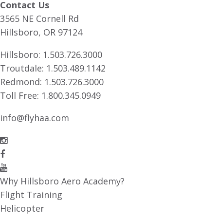
Contact Us
3565 NE Cornell Rd
Hillsboro, OR 97124
Hillsboro:
1.503.726.3000
Troutdale:
1.503.489.1142
Redmond:
1.503.726.3000
Toll Free:
1.800.345.0949
info@flyhaa.com
Why Hillsboro Aero Academy?
Flight Training
Helicopter