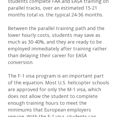
students complete FAA and EASA training on
parallel tracks, over an estimated 15-21
months total vs. the typical 24-36 months.
Between the parallel training path and the
lower hourly costs, students may save as
much as 30-40%, and they
are ready to be
employed immediately after training rather
than delaying their career for EASA
conversion.
The F-1 visa program is an important part
of the equation. Most U.S. helicopter schools
are approved for only the M-1 visa, which
does not allow the student to complete
enough training hours to meet the
minimums that European employers
require. With the F-1 visa
, students
can