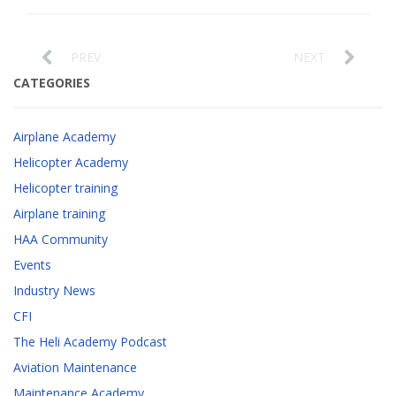
PREV
NEXT
CATEGORIES
Airplane Academy
Helicopter Academy
Helicopter training
Airplane training
HAA Community
Events
Industry News
CFI
The Heli Academy Podcast
Aviation Maintenance
Maintenance Academy