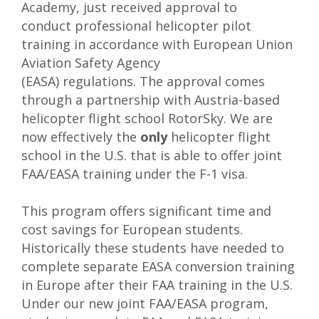
Academy, just
received approval to
conduct
professional helicopter pilot
training in accordance with Eur
opean Union
Aviation Safety Agency
(
EASA
)
regulations
.
The approval comes
through a partnership with Austria-based
helicopter flight school
RotorSky
.
We are
now effectively the
only
helicopter flight
school in the U.S. that is able to offer
joint
FAA/EASA training under the F-1 visa
.
This program offers significant time and
cost savings for European students.
Historically these students have needed to
complete separate EASA conversion training
in Europe after their FAA training in the U.S.
Under our new joint FAA/EASA program,