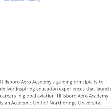
Hillsboro Aero Academy's guiding principle is to
deliver inspiring education experiences that launch
careers in global aviation. Hillsboro Aero Academy
is an Academic Unit of Northbridge University.