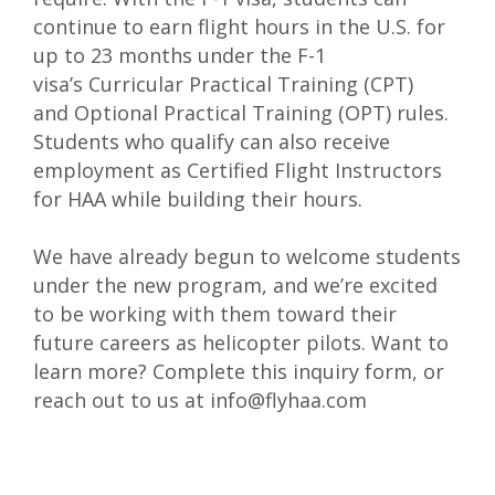
continue to earn flight hours in the U.S. for
up to 23 months under the F-1
visa’s
Curricular Practical Training (CPT)
and
Optional Practical Training
(OPT) rules.
Students who qualify can
also
receive
employment
as Certified Flight Instructors
for HAA
while building their hours.
We
have already begun
to
welcom
e
students
under the new program, and we’re excited
to be working with them toward their
future careers as helicopter pilots. Want to
learn more? Complete
this inquiry form
, or
reach out to us at
info@flyhaa.com