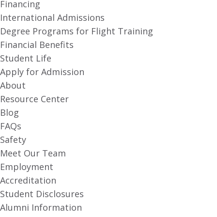
Financing
International Admissions
Degree Programs for Flight Training
Financial Benefits
Student Life
Apply for Admission
About
Resource Center
Blog
FAQs
Safety
Meet Our Team
Employment
Accreditation
Student Disclosures
Alumni Information