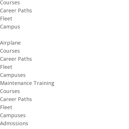
Courses
Career Paths
Fleet
Campus
Airplane
Courses
Career Paths
Fleet
Campuses
Maintenance Training
Courses
Career Paths
Fleet
Campuses
Admissions