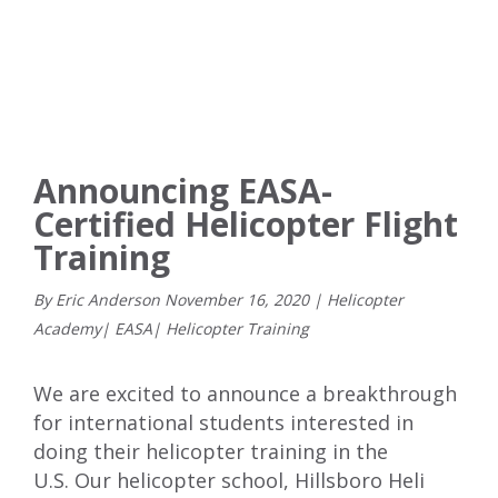
Announcing EASA-
Certified Helicopter Flight
Training
By Eric Anderson
November
16
,
2020
|
Helicopter
Academy
|
EASA
|
Helicopter Training
We are excited to announce a breakthrough
for international students interested in
doing their helicopter training in the
U.S.
Our helicopter school, Hillsboro Heli