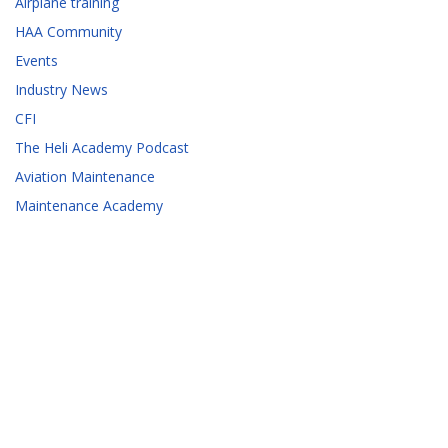
Airplane training
HAA Community
Events
Industry News
CFI
The Heli Academy Podcast
Aviation Maintenance
Maintenance Academy