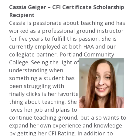
Cassia Geiger – CFI Certificate Scholarship
Recipient
Cassia is passionate about teaching and has
worked as a professional ground instructor
for five years to fulfill this passion. She is
currently employed at both HAA and our
collegiate partner, Portland Community
College. Seeing the light of
understanding when
something a student has
been struggling with
finally clicks is her favorite
thing about teaching. She
loves her job and plans to
continue teaching ground, but also wants to
expand her own experience and knowledge
by getting her CFI Rating. In addition to