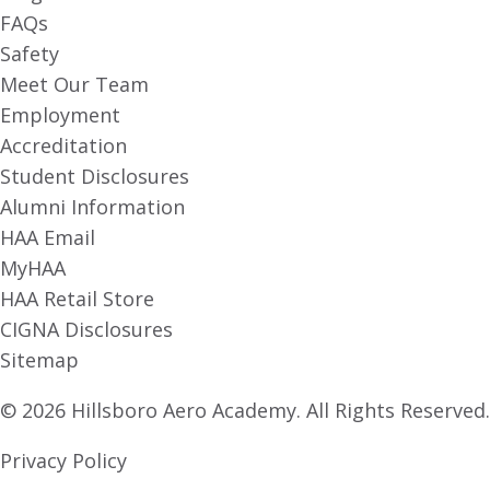
FAQs
Safety
Meet Our Team
Employment
Accreditation
Student Disclosures
Alumni Information
HAA Email
MyHAA
HAA Retail Store
CIGNA Disclosures
Sitemap
© 2026 Hillsboro Aero Academy. All Rights Reserved.
Privacy Policy