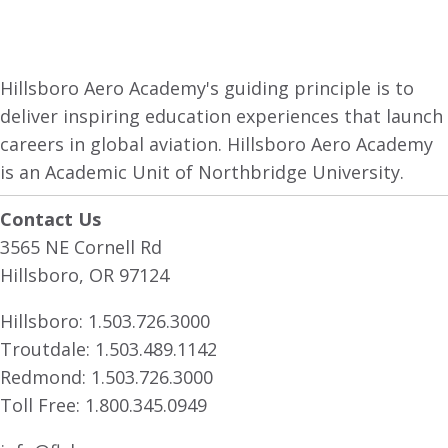
Hillsboro Aero Academy's guiding principle is to
deliver inspiring education experiences that launch
careers in global aviation. Hillsboro Aero Academy
is an Academic Unit of Northbridge University.
Contact Us
3565 NE Cornell Rd
Hillsboro, OR 97124
Hillsboro:
1.503.726.3000
Troutdale:
1.503.489.1142
Redmond:
1.503.726.3000
Toll Free:
1.800.345.0949