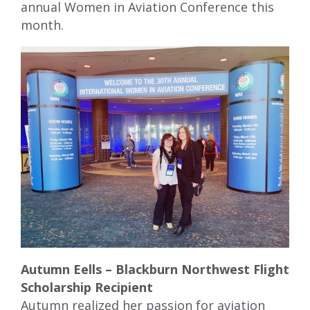
annual Women in Aviation Conference this
month.
Autumn Eells – Blackburn Northwest Flight
Scholarship Recipient
Autumn realized her passion for aviation