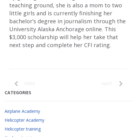
teaching ground, she is also a mom to two
little girls and is currently finishing her
bachelor’s degree in journalism through the
University Alaska Anchorage online. This
$3,000 scholarship will help her take that
next step and complete her CFI rating.
PREV
NEXT
CATEGORIES
Airplane Academy
Helicopter Academy
Helicopter training