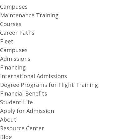
Campuses
Maintenance Training
Courses
Career Paths
Fleet
Campuses
Admissions
Financing
International Admissions
Degree Programs for Flight Training
Financial Benefits
Student Life
Apply for Admission
About
Resource Center
Blog