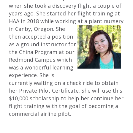
when she took a discovery flight a couple of
years ago. She started her flight training at
HAA in 2018 while working at a plant
nursery
in Canby, Oregon. She
then accepted a position
as a ground instructor for
the China Program at our
Redmond Campus which
was a wonderful learning
experience. She is
currently waiting on a check ride to obtain
her Private Pilot Certificate. She will use this
$10,000 scholarship to help her continue her
flight training with the goal of becoming a
commercial airline pilot.