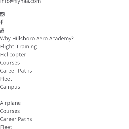
info@flyhaa.com
Why Hillsboro Aero Academy?
Flight Training
Helicopter
Courses
Career Paths
Fleet
Campus
Airplane
Courses
Career Paths
Fleet