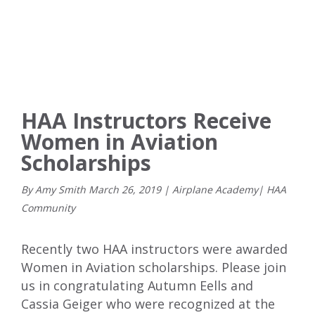
HAA Instructors Receive
Women in Aviation
Scholarships
By Amy Smith
March
26
,
2019
|
Airplane Academy
|
HAA
Community
Recently two HAA instructors were awarded
Women in Aviation scholarships. Please join
us in congratulating Autumn Eells and
Cassia Geiger who were recognized at the