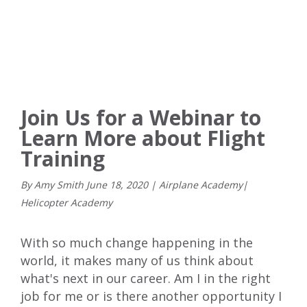
Join Us for a Webinar to
Learn More about Flight
Training
By Amy Smith
June
18
,
2020
|
Airplane Academy
|
Helicopter Academy
With so much change happening in the
world, it makes many of us think about
what's next in our career. Am I in the right
job for me or is there another opportunity I