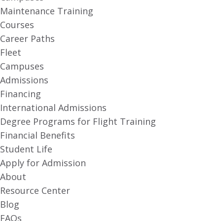
Maintenance Training
Courses
Career Paths
Fleet
Campuses
Admissions
Financing
International Admissions
Degree Programs for Flight Training
Financial Benefits
Student Life
Apply for Admission
About
Resource Center
Blog
FAQs