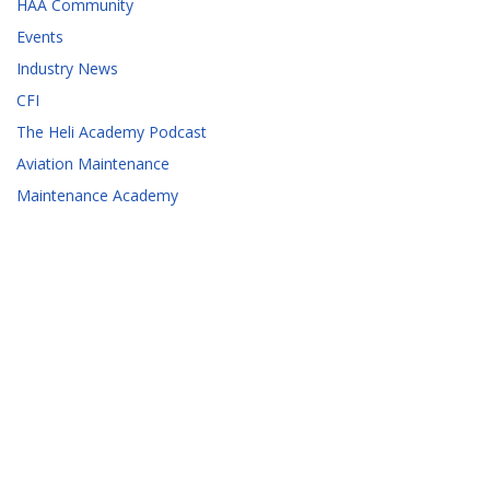
HAA Community
Events
Industry News
CFI
The Heli Academy Podcast
Aviation Maintenance
Maintenance Academy