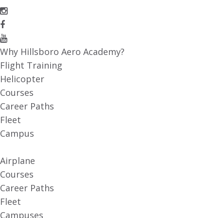
Why Hillsboro Aero Academy?
Flight Training
Helicopter
Courses
Career Paths
Fleet
Campus
Airplane
Courses
Career Paths
Fleet
Campuses