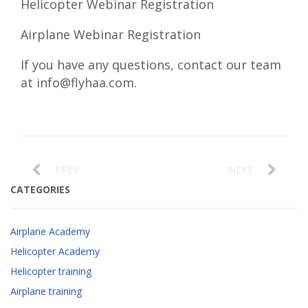
Helicopter Webinar Registration
Airplane Webinar Registration
If you have any questions, contact our team
at
info@flyhaa.com
.
PREV
NEXT
CATEGORIES
Airplane Academy
Helicopter Academy
Helicopter training
Airplane training