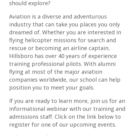
should explore?
Aviation is a diverse and adventurous
industry that can take you places you only
dreamed of. Whether you are interested in
flying helicopter missions for search and
rescue or becoming an airline captain,
Hillsboro has over 40 years of experience
training professional pilots. With alumni
flying at most of the major aviation
companies worldwide, our school can help
position you to meet your goals.
If you are ready to learn more, join us for an
informational webinar with our training and
admissions staff. Click on the link below to
register for one of our upcoming events.