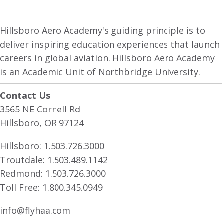
Hillsboro Aero Academy's guiding principle is to
deliver inspiring education experiences that launch
careers in global aviation. Hillsboro Aero Academy
is an Academic Unit of Northbridge University.
Contact Us
3565 NE Cornell Rd
Hillsboro, OR 97124
Hillsboro:
1.503.726.3000
Troutdale:
1.503.489.1142
Redmond:
1.503.726.3000
Toll Free:
1.800.345.0949
info@flyhaa.com