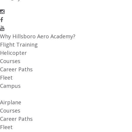
Why Hillsboro Aero Academy?
Flight Training
Helicopter
Courses
Career Paths
Fleet
Campus
Airplane
Courses
Career Paths
Fleet