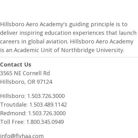
Hillsboro Aero Academy's guiding principle is to
deliver inspiring education experiences that launch
careers in global aviation. Hillsboro Aero Academy
is an Academic Unit of Northbridge University.
Contact Us
3565 NE Cornell Rd
Hillsboro, OR 97124
Hillsboro:
1.503.726.3000
Troutdale:
1.503.489.1142
Redmond:
1.503.726.3000
Toll Free:
1.800.345.0949
info@flyhaa.com