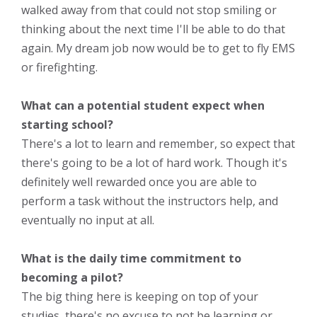
walked away from that could not stop smiling or
thinking about the next time I'll be able to do that
again. My dream job now would be to get to fly EMS
or firefighting.
What can a potential student expect when
starting school?
There's a lot to learn and remember, so expect that
there's going to be a lot of hard work. Though it's
definitely well rewarded once you are able to
perform a task without the instructors help, and
eventually no input at all.
What is the daily time commitment to
becoming a pilot?
The big thing here is keeping on top of your
studies, there's no excuse to not be learning or