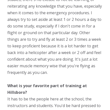
reiterating any knowledge that you have, especially
when it comes to the emergency procedures. I
always try to set aside at least 1 or 2 hours a day to
do some study, especially if I don't come in for a
flight or ground on that particular day. Other
things are to try and fly at least 2 or 3 times a week
to keep proficient because it is a lot harder to get
back into a helicopter after a week or 2 off and feel
confident about what you are doing. It's just a lot
easier muscle memory wise that you're flying as
frequently as you can.
What is your favorite part of training at
Hillsboro?
It has to be the people here at the school, the
instructors and students. You'd be hard pressed to