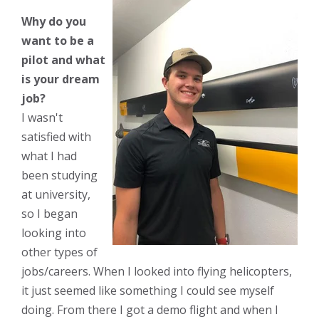
Why do you
want to be a
pilot and what
is your dream
job?
I wasn't
satisfied with
what I had
been studying
at university,
so I began
looking into
other types of
jobs/careers. When I looked into flying helicopters,
it just seemed like something I could see myself
doing. From there I got a demo flight and when I