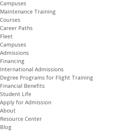
Campuses
Maintenance Training
Courses
Career Paths
Fleet
Campuses
Admissions
Financing
International Admissions
Degree Programs for Flight Training
Financial Benefits
Student Life
Apply for Admission
About
Resource Center
Blog