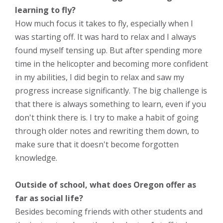
learning to fly?
How much focus it takes to fly, especially when I
was starting off. It was hard to relax and I always
found myself tensing up. But after spending more
time in the helicopter and becoming more confident
in my abilities, I did begin to relax and saw my
progress increase significantly. The big challenge is
that there is always something to learn, even if you
don't think there is. I try to make a habit of going
through older notes and rewriting them down, to
make sure that it doesn't become forgotten
knowledge.
Outside of school, what does Oregon offer as
far as social life?
Besides becoming friends with other students and