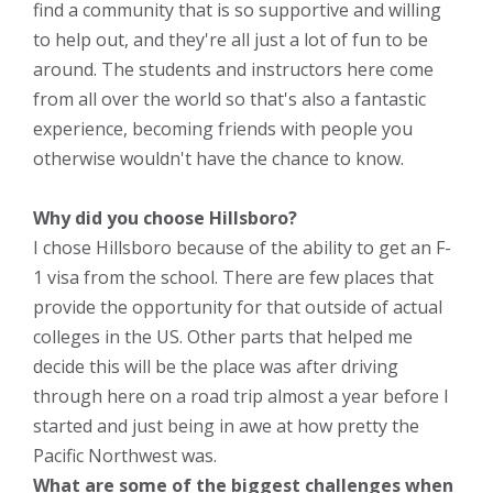
find a community that is so supportive and willing
to help out, and they're all just a lot of fun to be
around. The students and instructors here come
from all over the world so that's also a fantastic
experience, becoming friends with people you
otherwise wouldn't have the chance to know.
Why did you choose Hillsboro?
I chose Hillsboro because of the ability to get an F-
1 visa from the school. There are few places that
provide the opportunity for that outside of actual
colleges in the US. Other parts that helped me
decide this will be the place was after driving
through here on a road trip almost a year before I
started and just being in awe at how pretty the
Pacific Northwest was.
What are some of the biggest challenges when