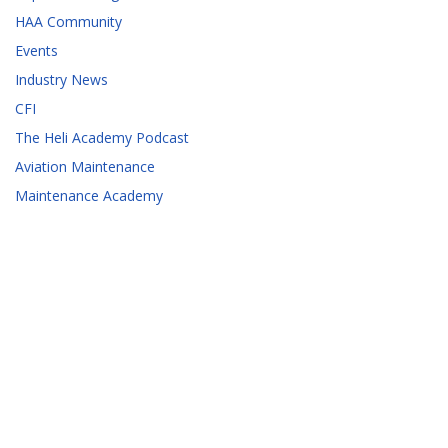
HAA Community
Events
Industry News
CFI
The Heli Academy Podcast
Aviation Maintenance
Maintenance Academy