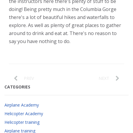
the instructors here there's plenty of stuff to be
doing! Being pretty much in the Columbia Gorge
there's a lot of beautiful hikes and waterfalls to
explore. As well as plenty of great places to gather
around to drink and eat at. There's no reason to
say you have nothing to do.
PREV
NEXT
CATEGORIES
Airplane Academy
Helicopter Academy
Helicopter training
Airplane training