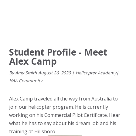
Student Profile - Meet
Alex Camp
By Amy Smith
August
26
,
2020
|
Helicopter Academy
|
HAA Community
Alex Camp traveled all the way from Australia to
join our helicopter program. He is currently
working on his Commercial Pilot Certificate. Hear
what he has to say about his dream job and his
training at Hillsboro.