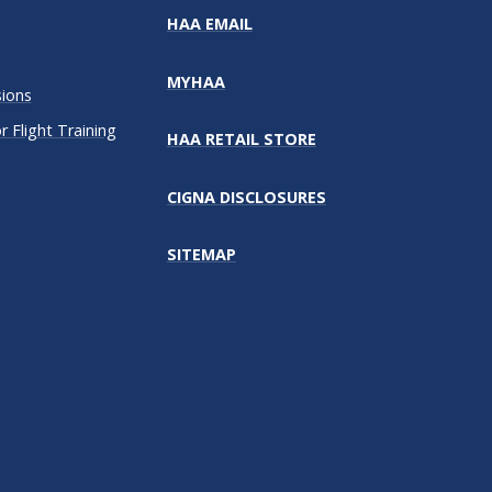
HAA EMAIL
MYHAA
sions
 Flight Training
HAA RETAIL STORE
CIGNA DISCLOSURES
SITEMAP