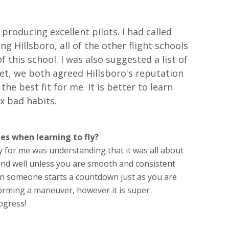
producing excellent pilots. I had called
ng Hillsboro, all of the other flight schools
 this school. I was also suggested a list of
t, we both agreed Hillsboro's reputation
e best fit for me. It is better to learn
ix bad habits.
es when learning to fly?
y for me was understanding that it was all about
pond well unless you are smooth and consistent
when someone starts a countdown just as you are
orming a maneuver, however it is super
ogress!