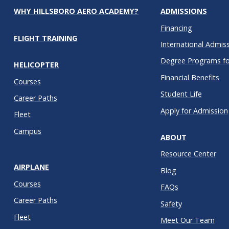
WHY HILLSBORO AERO ACADEMY?
ADMISSIONS
Financing
FLIGHT TRAINING
International Admis
Degree Programs for
HELICOPTER
Financial Benefits
Courses
Student Life
Career Paths
Apply for Admission
Fleet
Campus
ABOUT
Resource Center
AIRPLANE
Blog
Courses
FAQs
Career Paths
Safety
Fleet
Meet Our Team