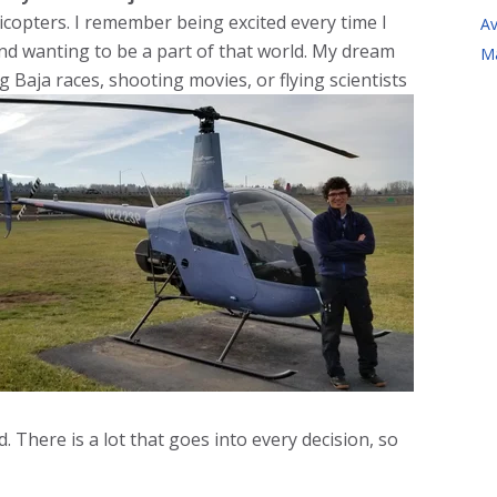
icopters. I remember being excited every time I
Av
nd wanting to be a part of that world. My dream
M
g Baja races, shooting movies, or flying scientists
 There is a lot that goes into every decision, so