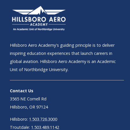
Hillsboro Aero Academy's guiding principle is to deliver
inspiring education experiences that launch careers in
global aviation. Hillsboro Aero Academy is an Academic
Unit of Northbridge University.
Contact Us
3565 NE Cornell Rd
Hillsboro, OR 97124
Hillsboro:
1.503.726.3000
Troutdale:
1.503.489.1142