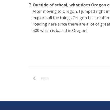
Outside of school, what does Oregon off
After moving to Oregon, I jumped right int
explore all the things Oregon has to offer 
roading here since there are a lot of great
500 which is based in Oregon!
PREV