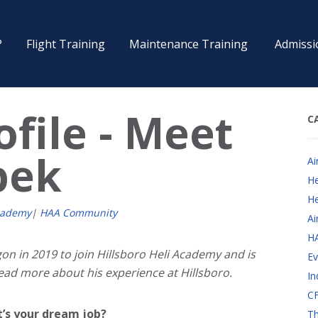
?
Flight Training
Maintenance Training
Admissi
file - Meet
C
pek
Ai
He
He
cademy
|
HAA Community
Ai
H
n in 2019 to join Hillsboro Heli Academy and is
Ev
Read more about his experience at Hillsboro.
In
CF
t’s your dream job?
Th