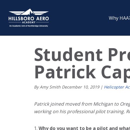
Why HAA
Student Pro
Patrick Ca
By Amy Smith
December
10
,
2019
|
Helicopter A
Patrick joined moved from Michigan to Orego
working on his professional pilot training. 
Why do you want to be a pilot and wha