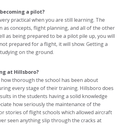
becoming a pilot?
t very practical when you are still learning. The
n as concepts, flight planning, and all of the other
ll as being prepared to be a pilot pile up, you will
ot prepared for a flight, it will show. Getting a
 studying on the ground.
ng at Hillsboro?
 is how thorough the school has been about
ing every stage of their training. Hillsboro does
esults in the students having a solid knowledge
eciate how seriously the maintenance of the
r stories of flight schools which allowed aircraft
ever seen anything slip through the cracks at