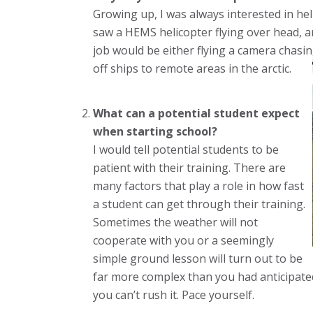
Growing up, I was always interested in hel
saw a HEMS helicopter flying over head, a
job would be either flying a camera chasin
off ships to remote areas in the arctic.
What can a potential student expect
when starting school?
I would tell potential students to be
patient with their training. There are
many factors that play a role in how fast
a student can get through their training.
Sometimes the weather will not
cooperate with you or a seemingly
simple ground lesson will turn out to be
far more complex than you had anticipated.
you can’t rush it. Pace yourself.