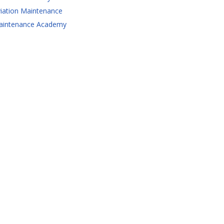
iation Maintenance
aintenance Academy