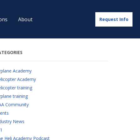
ons
About
Request Info
ATEGORIES
rplane Academy
licopter Academy
licopter training
rplane training
AA Community
ents
dustry News
I
e Heli Academy Podcast