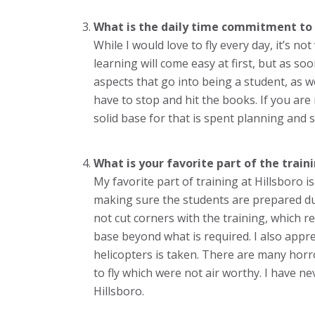
What is the daily time commitment to 
While I would love to fly every day, it’s no
learning will come easy at first, but as soo
aspects that go into being a student, as we
have to stop and hit the books. If you are n
solid base for that is spent planning and
What is your favorite part of the traini
My favorite part of training at Hillsboro
making sure the students are prepared dur
not cut corners with the training, which r
base beyond what is required. I also appr
helicopters is taken. There are many horro
to fly which were not air worthy. I have n
Hillsboro.