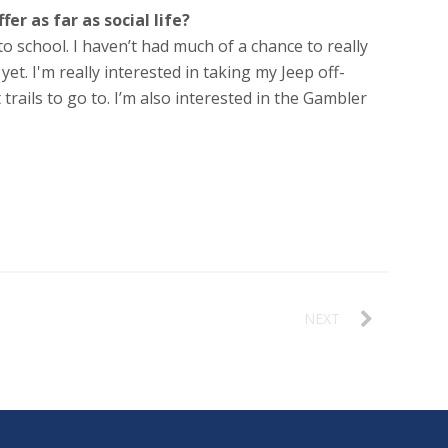
er as far as social life?
o school. I haven’t had much of a chance to really
yet. I'm really interested in taking my Jeep off-
 trails to go to. I’m also interested in the Gambler
NEXT