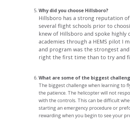
Why did you choose Hillsboro?
Hillsboro has a strong reputation of 
several flight schools prior to choosi
knew of Hillsboro and spoke highly of
academies through a HEMS pilot I me
and program was the strongest and th
right the first time than to try and f
What are some of the biggest challeng
The biggest challenge when learning to fl
the patience. The helicopter will not res
with the controls. This can be difficult 
starting an emergency procedure or pref
rewarding when you begin to see your pr