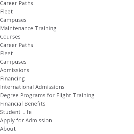
Career Paths
Fleet
Campuses
Maintenance Training
Courses
Career Paths
Fleet
Campuses
Admissions
Financing
International Admissions
Degree Programs for Flight Training
Financial Benefits
Student Life
Apply for Admission
About