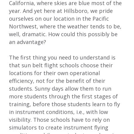
California, where skies are blue most of the
year. And yet here at Hillsboro, we pride
ourselves on our location in the Pacific
Northwest, where the weather tends to be,
well, dramatic. How could this possibly be
an advantage?
The first thing you need to understand is
that sun belt flight schools choose their
locations for their own operational
efficiency, not for the benefit of their
students. Sunny days allow them to run
more students through the first stages of
training, before those students learn to fly
in instrument conditions, i.e., with low
visibility. Those schools have to rely on
simulators to create instrument flying