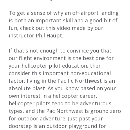
To get a sense of why an off-airport landing
is both an important skill and a good bit of
fun,
check out this video
made by our
instructor Phil Haupt.
If that's not enough to convince you that
our flight environment is the best one for
your helicopter pilot education, then
consider this important non-educational
factor: living in the Pacific Northwest is an
absolute blast. As you know based on your
own interest in a helicopter career,
helicopter pilots tend to be adventurous
types, and the Pac Northwest is ground zero
for outdoor adventure. Just past your
doorstep is an outdoor playground for