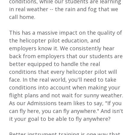
conditions, while our students are learning
in real weather -- the rain and fog that we
call home.
This has a massive impact on the quality of
the
helicopter pilot education
, and
employers know it. We consistently hear
back from employers that our students are
better equipped to handle the real
conditions that every helicopter pilot will
face. In the real world, you'll need to take
conditions into account when making your
flight plans and not wait for sunny weather.
As our Admissions team likes to say, "If you
can fly here, you can fly anywhere." And isn't
it your goal to be able to fly anywhere?
Better instrument training is one way that