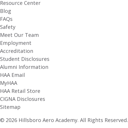
Resource Center
Blog
FAQs
Safety
Meet Our Team
Employment
Accreditation
Student Disclosures
Alumni Information
HAA Email
MyHAA
HAA Retail Store
CIGNA Disclosures
Sitemap
© 2026 Hillsboro Aero Academy. All Rights Reserved.