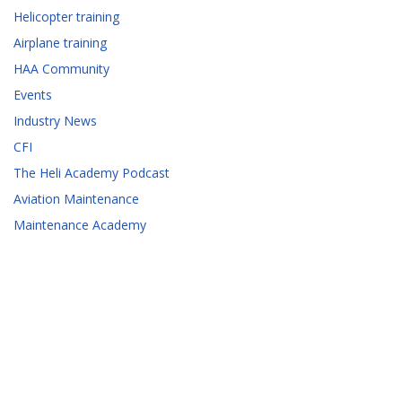
Helicopter training
Airplane training
HAA Community
Events
Industry News
CFI
The Heli Academy Podcast
Aviation Maintenance
Maintenance Academy