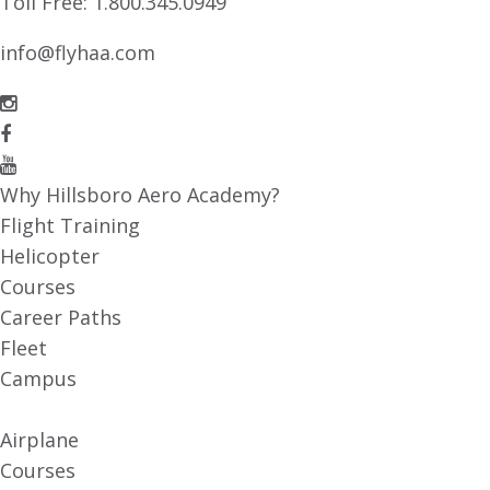
Toll Free:
1.800.345.0949
info@flyhaa.com
Why Hillsboro Aero Academy?
Flight Training
Helicopter
Courses
Career Paths
Fleet
Campus
Airplane
Courses