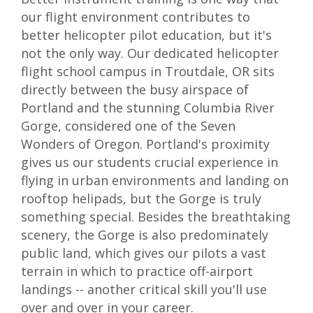
our flight environment contributes to
better helicopter pilot education, but it's
not the only way. Our dedicated helicopter
flight school campus in Troutdale, OR sits
directly between the busy airspace of
Portland and the stunning Columbia River
Gorge, considered one of the
Seven
Wonders of Oregon
. Portland's proximity
gives us our students crucial experience in
flying in urban environments and landing on
rooftop helipads, but the Gorge is truly
something special. Besides the breathtaking
scenery, the Gorge is also predominately
public land, which gives our pilots a vast
terrain in which to practice off-airport
landings -- another critical skill you'll use
over and over in your career.