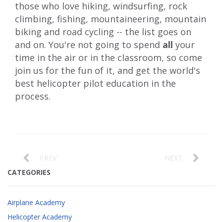
those who love hiking, windsurfing, rock
climbing, fishing, mountaineering, mountain
biking and road cycling -- the list goes on
and on. You're not going to spend
all
your
time in the air or in the classroom, so come
join us for the fun of it, and get the world's
best helicopter pilot education in the
process.
PREV
NEXT
CATEGORIES
Airplane Academy
Helicopter Academy