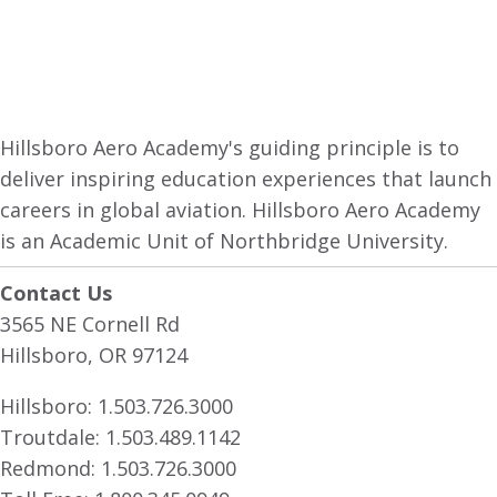
Hillsboro Aero Academy's guiding principle is to
deliver inspiring education experiences that launch
careers in global aviation. Hillsboro Aero Academy
is an Academic Unit of Northbridge University.
Contact Us
3565 NE Cornell Rd
Hillsboro, OR 97124
Hillsboro:
1.503.726.3000
Troutdale:
1.503.489.1142
Redmond:
1.503.726.3000