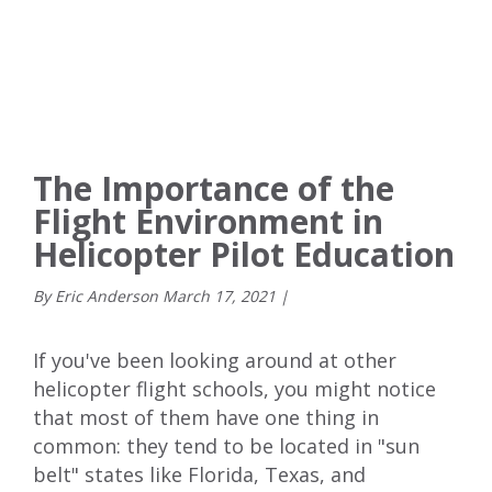
The Importance of the
Flight Environment in
Helicopter Pilot Education
By Eric Anderson
March
17
,
2021
|
If you've been looking around at other
helicopter flight schools, you might notice
that most of them have one thing in
common: they tend to be located in "sun
belt" states like Florida, Texas, and