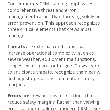
Contemporary CRM training emphasizes
comprehensive threat and error
management rather than focusing solely on
error prevention. This approach recognizes
three critical elements that crews must
manage.
Threats
are external conditions that
increase operational complexity, such as
severe weather, equipment malfunctions,
congested airspace, or fatigue. Crews learn
to anticipate threats, recognize them early,
and adjust operations to maintain safety
margins.
Errors
are crew actions or inactions that
reduce safety margins. Rather than viewing
errors as moral failures, modern CRM treats