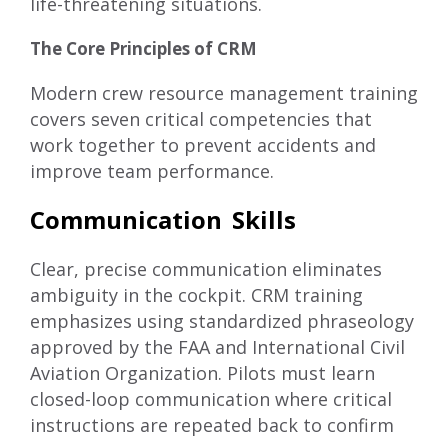
life-threatening situations.
The Core Principles of CRM
Modern crew resource management training
covers seven critical competencies that
work together to prevent accidents and
improve team performance.
Communication Skills
Clear, precise communication eliminates
ambiguity in the cockpit. CRM training
emphasizes using standardized phraseology
approved by the FAA and International Civil
Aviation Organization. Pilots must learn
closed-loop communication where critical
instructions are repeated back to confirm