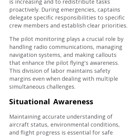
is increasing and to redistribute tasks
proactively. During emergencies, captains
delegate specific responsibilities to specific
crew members and establish clear priorities.
The pilot monitoring plays a crucial role by
handling radio communications, managing
navigation systems, and making callouts
that enhance the pilot flying's awareness.
This division of labor maintains safety
margins even when dealing with multiple
simultaneous challenges.
Situational Awareness
Maintaining accurate understanding of
aircraft status, environmental conditions,
and flight progress is essential for safe