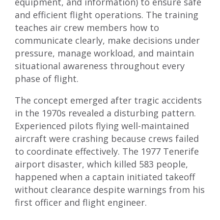
equipment, and information) to ensure safe
and efficient flight operations. The training
teaches air crew members how to
communicate clearly, make decisions under
pressure, manage workload, and maintain
situational awareness throughout every
phase of flight.
The concept emerged after tragic accidents
in the 1970s revealed a disturbing pattern.
Experienced pilots flying well-maintained
aircraft were crashing because crews failed
to coordinate effectively. The 1977 Tenerife
airport disaster, which killed 583 people,
happened when a captain initiated takeoff
without clearance despite warnings from his
first officer and flight engineer.