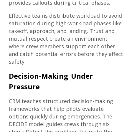
provides callouts during critical phases.
Effective teams distribute workload to avoid
saturation during high-workload phases like
takeoff, approach, and landing. Trust and
mutual respect create an environment
where crew members support each other
and catch potential errors before they affect
safety.
Decision-Making Under
Pressure
CRM teaches structured decision-making
frameworks that help pilots evaluate
options quickly during emergencies. The
DECIDE model guides crews through six
steps: Detect the problem, Estimate the