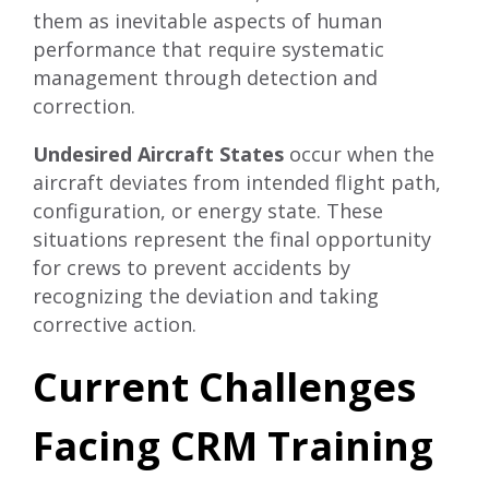
them as inevitable aspects of human
performance that require systematic
management through detection and
correction.
Undesired Aircraft States
occur when the
aircraft deviates from intended flight path,
configuration, or energy state. These
situations represent the final opportunity
for crews to prevent accidents by
recognizing the deviation and taking
corrective action.
Current Challenges
Facing CRM Training