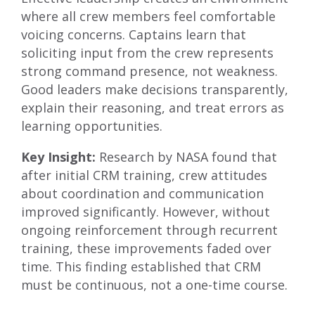
where all crew members feel comfortable
voicing concerns. Captains learn that
soliciting input from the crew represents
strong command presence, not weakness.
Good leaders make decisions transparently,
explain their reasoning, and treat errors as
learning opportunities.
Key Insight:
Research by NASA found that
after initial CRM training, crew attitudes
about coordination and communication
improved significantly. However, without
ongoing reinforcement through recurrent
training, these improvements faded over
time. This finding established that CRM
must be continuous, not a one-time course.