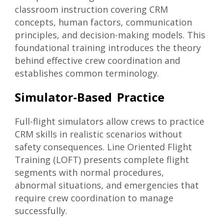
classroom instruction covering CRM
concepts, human factors, communication
principles, and decision-making models. This
foundational training introduces the theory
behind effective crew coordination and
establishes common terminology.
Simulator-Based Practice
Full-flight simulators allow crews to practice
CRM skills in realistic scenarios without
safety consequences. Line Oriented Flight
Training (LOFT) presents complete flight
segments with normal procedures,
abnormal situations, and emergencies that
require crew coordination to manage
successfully.