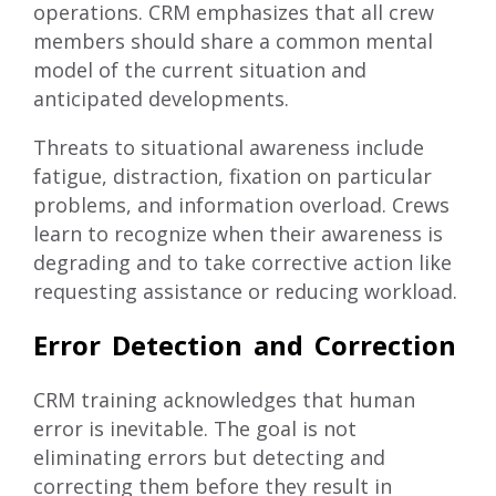
operations. CRM emphasizes that all crew
members should share a common mental
model of the current situation and
anticipated developments.
Threats to situational awareness include
fatigue, distraction, fixation on particular
problems, and information overload. Crews
learn to recognize when their awareness is
degrading and to take corrective action like
requesting assistance or reducing workload.
Error Detection and Correction
CRM training acknowledges that human
error is inevitable. The goal is not
eliminating errors but detecting and
correcting them before they result in