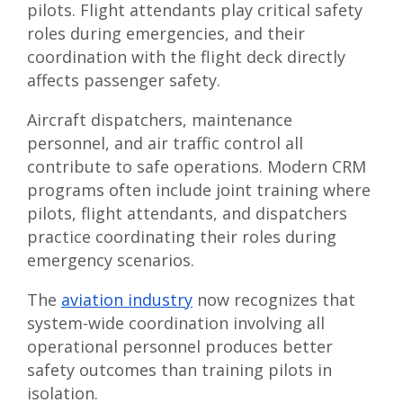
pilots. Flight attendants play critical safety
roles during emergencies, and their
coordination with the flight deck directly
affects passenger safety.
Aircraft dispatchers, maintenance
personnel, and air traffic control all
contribute to safe operations. Modern CRM
programs often include joint training where
pilots, flight attendants, and dispatchers
practice coordinating their roles during
emergency scenarios.
The
aviation industry
now recognizes that
system-wide coordination involving all
operational personnel produces better
safety outcomes than training pilots in
isolation.