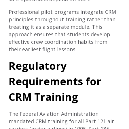
Professional pilot programs
integrate CRM
principles throughout training rather than
treating it as a separate module. This
approach ensures that students develop
effective crew coordination habits from
their earliest flight lessons.
Regulatory
Requirements for
CRM Training
The Federal Aviation Administration
mandated CRM training for all Part 121 air
carriers (major airlines) in 1995. Part 135