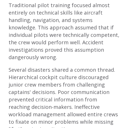
Traditional pilot training focused almost
entirely on technical skills like aircraft
handling, navigation, and systems
knowledge. This approach assumed that if
individual pilots were technically competent,
the crew would perform well. Accident
investigations proved this assumption
dangerously wrong.
Several disasters shared a common thread.
Hierarchical cockpit culture discouraged
junior crew members from challenging
captains' decisions. Poor communication
prevented critical information from
reaching decision-makers. Ineffective
workload management allowed entire crews
to fixate on minor problems while missing