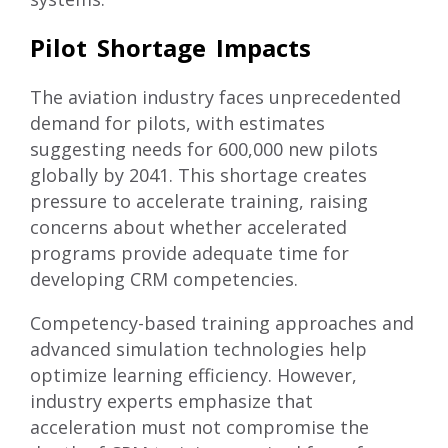
Pilot Shortage Impacts
The aviation industry faces unprecedented
demand for pilots
, with estimates
suggesting needs for 600,000 new pilots
globally by 2041. This shortage creates
pressure to accelerate training, raising
concerns about whether accelerated
programs provide adequate time for
developing CRM competencies.
Competency-based training approaches and
advanced simulation technologies help
optimize learning efficiency. However,
industry experts emphasize that
acceleration must not compromise the