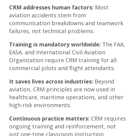
CRM addresses human factors:
Most
aviation accidents stem from
communication breakdowns and teamwork
failures, not technical problems.
Training is mandatory worldwide:
The FAA,
EASA, and International Civil Aviation
Organization require CRM training for all
commercial pilots and flight attendants.
It saves lives across industries:
Beyond
aviation, CRM principles are now used in
healthcare, maritime operations, and other
high-risk environments.
Continuous practice matters:
CRM requires
ongoing training and reinforcement, not
just one-time classroom instruction.