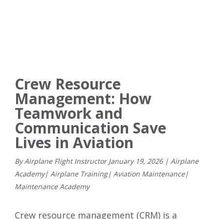
Crew Resource
Management: How
Teamwork and
Communication Save
Lives in Aviation
By Airplane Flight Instructor
January
19
,
2026
|
Airplane
Academy
|
Airplane Training
|
Aviation Maintenance
|
Maintenance Academy
Crew resource management (CRM) is a