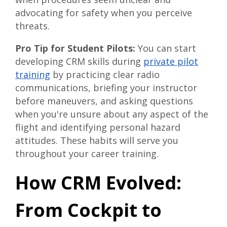
advocating for safety when you perceive
threats.
Pro Tip for Student Pilots:
You can start
developing CRM skills during
private pilot
training
by practicing clear radio
communications, briefing your instructor
before maneuvers, and asking questions
when you're unsure about any aspect of the
flight and identifying personal hazard
attitudes. These habits will serve you
throughout your career training.
How CRM Evolved:
From Cockpit to