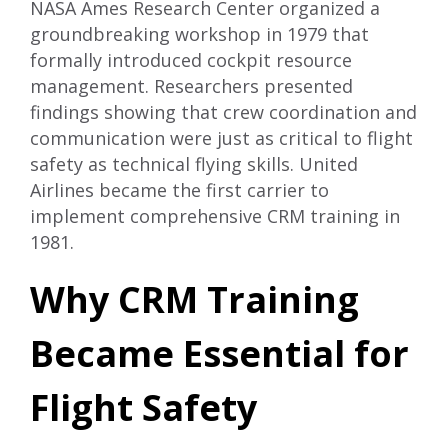
NASA Ames Research Center organized a
groundbreaking workshop in 1979 that
formally introduced cockpit resource
management. Researchers presented
findings showing that crew coordination and
communication were just as critical to flight
safety as technical flying skills. United
Airlines became the first carrier to
implement comprehensive CRM training in
1981.
Why CRM Training
Became Essential for
Flight Safety