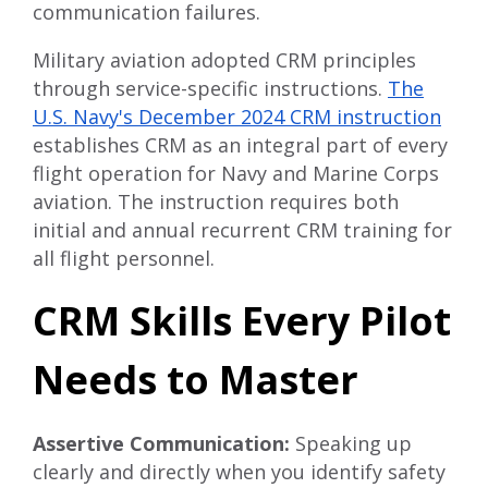
communication failures.
Military aviation adopted CRM principles
through service-specific instructions.
The
U.S. Navy's December 2024 CRM instruction
establishes CRM as an integral part of every
flight operation for Navy and Marine Corps
aviation. The instruction requires both
initial and annual recurrent CRM training for
all flight personnel.
CRM Skills Every Pilot
Needs to Master
Assertive Communication:
Speaking up
clearly and directly when you identify safety