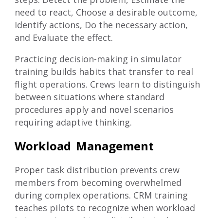
need to react, Choose a desirable outcome,
Identify actions, Do the necessary action,
and Evaluate the effect.
Practicing decision-making in simulator
training builds habits that transfer to real
flight operations. Crews learn to distinguish
between situations where standard
procedures apply and novel scenarios
requiring adaptive thinking.
Workload Management
Proper task distribution prevents crew
members from becoming overwhelmed
during complex operations. CRM training
teaches pilots to recognize when workload