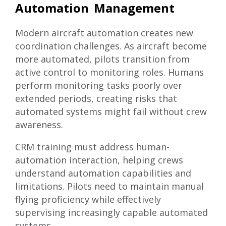
Automation Management
Modern aircraft automation creates new
coordination challenges. As aircraft become
more automated, pilots transition from
active control to monitoring roles. Humans
perform monitoring tasks poorly over
extended periods, creating risks that
automated systems might fail without crew
awareness.
CRM training must address human-
automation interaction, helping crews
understand automation capabilities and
limitations. Pilots need to maintain manual
flying proficiency while effectively
supervising increasingly capable automated
systems.