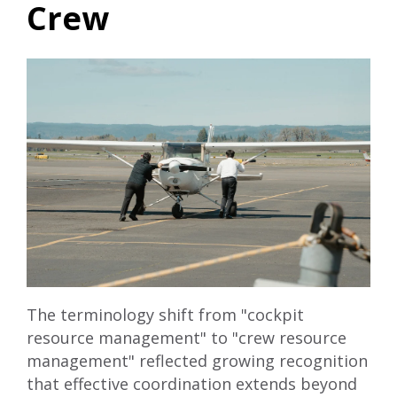
Crew
The terminology shift from "cockpit
resource management" to "crew resource
management" reflected growing recognition
that effective coordination extends beyond