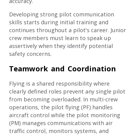
accuracy.
Developing strong pilot communication
skills
starts during initial training and
continues throughout a pilot's career. Junior
crew members must learn to speak up
assertively when they identify potential
safety concerns.
Teamwork and Coordination
Flying is a shared responsibility where
clearly defined roles prevent any single pilot
from becoming overloaded. In multi-crew
operations, the pilot flying (PF) handles
aircraft control while the pilot monitoring
(PM) manages communications with air
traffic control, monitors systems, and