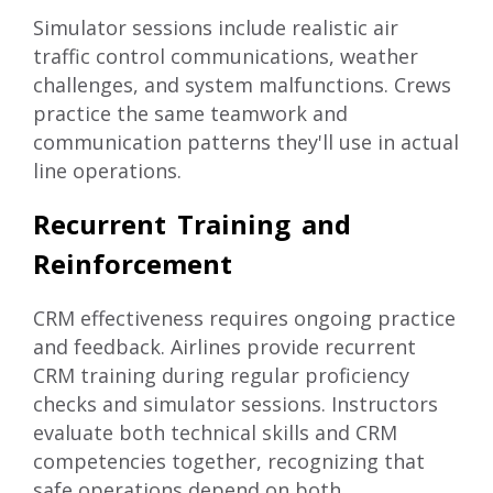
Simulator sessions include realistic air
traffic control communications, weather
challenges, and system malfunctions. Crews
practice the same teamwork and
communication patterns they'll use in actual
line operations.
Recurrent Training and
Reinforcement
CRM effectiveness requires ongoing practice
and feedback. Airlines provide recurrent
CRM training during regular proficiency
checks and simulator sessions. Instructors
evaluate both technical skills and CRM
competencies together, recognizing that
safe operations depend on both.