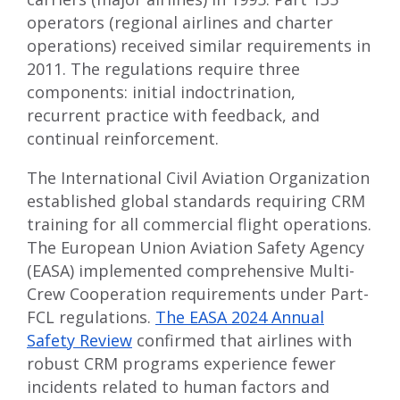
operators (regional airlines and charter
operations) received similar requirements in
2011. The regulations require three
components: initial indoctrination,
recurrent practice with feedback, and
continual reinforcement.
The International Civil Aviation Organization
established global standards requiring CRM
training for all commercial flight operations.
The European Union Aviation Safety Agency
(EASA) implemented comprehensive Multi-
Crew Cooperation requirements under Part-
FCL regulations.
The EASA 2024 Annual
Safety Review
confirmed that airlines with
robust CRM programs experience fewer
incidents related to human factors and