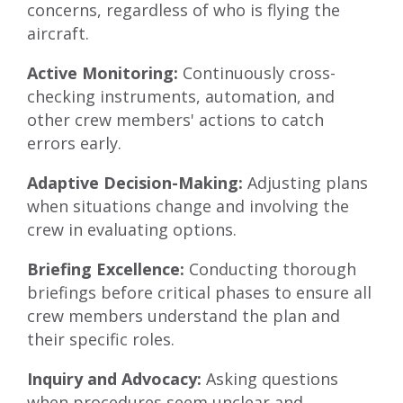
concerns, regardless of who is flying the
aircraft.
Active Monitoring:
Continuously cross-
checking instruments, automation, and
other crew members' actions to catch
errors early.
Adaptive Decision-Making:
Adjusting plans
when situations change and involving the
crew in evaluating options.
Briefing Excellence:
Conducting thorough
briefings before critical phases to ensure all
crew members understand the plan and
their specific roles.
Inquiry and Advocacy:
Asking questions
when procedures seem unclear and