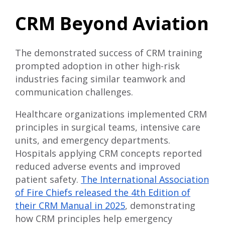
CRM Beyond Aviation
The demonstrated success of CRM training
prompted adoption in other high-risk
industries facing similar teamwork and
communication challenges.
Healthcare organizations implemented CRM
principles in surgical teams, intensive care
units, and emergency departments.
Hospitals applying CRM concepts reported
reduced adverse events and improved
patient safety.
The International Association
of Fire Chiefs released the 4th Edition of
their CRM Manual in 2025
, demonstrating
how CRM principles help emergency