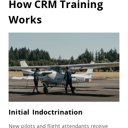
How CRM Training
Works
Initial Indoctrination
New pilots and flight attendants receive