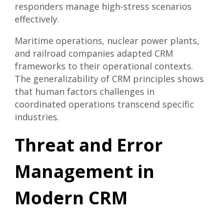
responders manage high-stress scenarios
effectively.
Maritime operations, nuclear power plants,
and railroad companies adapted CRM
frameworks to their operational contexts.
The generalizability of CRM principles shows
that human factors challenges in
coordinated operations transcend specific
industries.
Threat and Error
Management in
Modern CRM