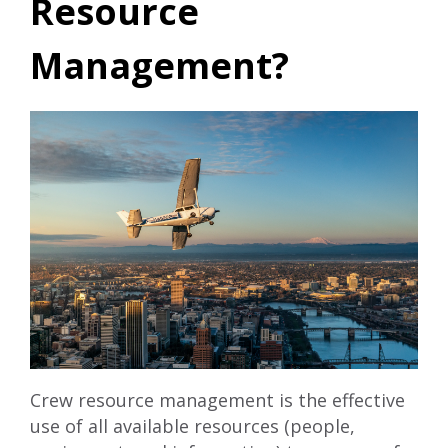
Resource
Management?
Crew resource management is the effective
use of all available resources (people,