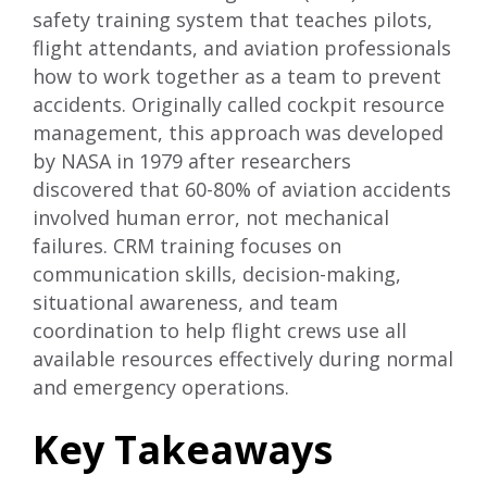
safety training system that teaches pilots,
flight attendants, and aviation professionals
how to work together as a team to prevent
accidents. Originally called cockpit resource
management, this approach was developed
by NASA in 1979 after researchers
discovered that 60-80% of aviation accidents
involved human error, not mechanical
failures. CRM training focuses on
communication skills, decision-making,
situational awareness, and team
coordination to help flight crews use all
available resources effectively during normal
and emergency operations.
Key Takeaways