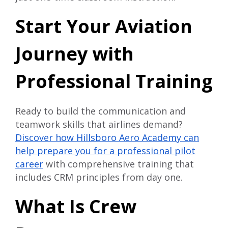
Start Your Aviation
Journey with
Professional Training
Ready to build the communication and
teamwork skills that airlines demand?
Discover how Hillsboro Aero Academy can
help prepare you for a professional pilot
career
with comprehensive training that
includes CRM principles from day one.
What Is Crew