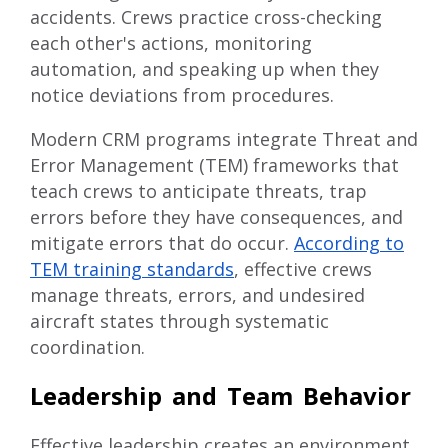
accidents. Crews practice cross-checking
each other's actions, monitoring
automation, and speaking up when they
notice deviations from procedures.
Modern CRM programs integrate Threat and
Error Management (TEM) frameworks that
teach crews to anticipate threats, trap
errors before they have consequences, and
mitigate errors that do occur.
According to
TEM training standards
, effective crews
manage threats, errors, and undesired
aircraft states through systematic
coordination.
Leadership and Team Behavior
Effective leadership creates an environment