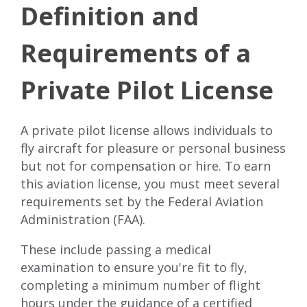
Definition and
Requirements of a
Private Pilot License
A private pilot license allows individuals to
fly aircraft for pleasure or personal business
but not for compensation or hire. To earn
this aviation license, you must meet several
requirements set by the
Federal Aviation
Administration (FAA)
.
These include passing a medical
examination to ensure you're fit to fly,
completing a minimum number of flight
hours under the guidance of a certified