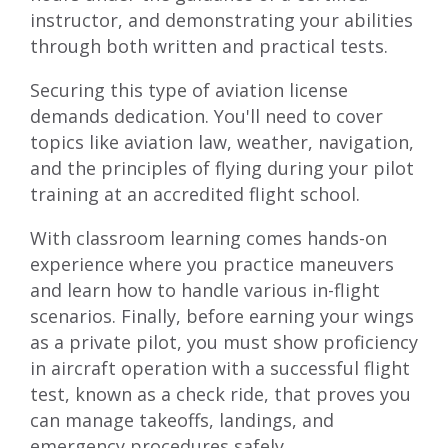
instructor, and demonstrating your abilities
through both written and practical tests.
Securing this type of aviation license
demands dedication. You'll need to cover
topics like aviation law, weather, navigation,
and the principles of flying during your pilot
training at an accredited flight school.
With classroom learning comes hands-on
experience where you practice maneuvers
and learn how to handle various in-flight
scenarios. Finally, before earning your wings
as a private pilot, you must show proficiency
in aircraft operation with a successful flight
test, known as a check ride, that proves you
can manage takeoffs, landings, and
emergency procedures safely.