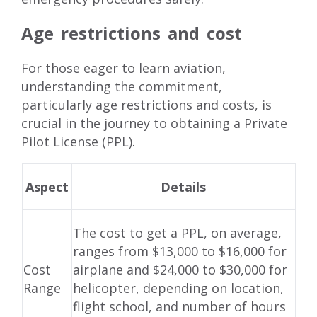
Age restrictions and cost
For those eager to learn aviation,
understanding the commitment,
particularly age restrictions and costs, is
crucial in the journey to obtaining a Private
Pilot License (PPL).
Aspect
Details
The cost to get a PPL, on average,
ranges from $13,000 to $16,000 for
Cost
airplane and $24,000 to $30,000 for
Range
helicopter, depending on location,
flight school, and number of hours