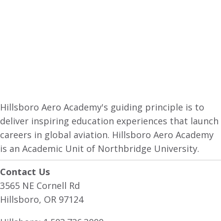
Hillsboro Aero Academy's guiding principle is to
deliver inspiring education experiences that launch
careers in global aviation. Hillsboro Aero Academy
is an Academic Unit of Northbridge University.
Contact Us
3565 NE Cornell Rd
Hillsboro, OR 97124