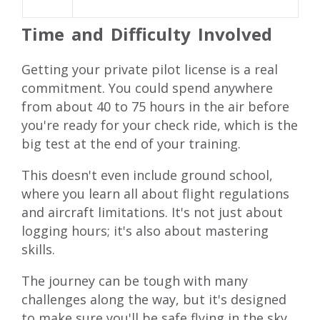
Time and Difficulty Involved
Getting your private pilot license is a real
commitment. You could spend anywhere
from about 40 to 75 hours in the air before
you're ready for your check ride, which is the
big test at the end of your training.
This doesn't even include ground school,
where you learn all about flight regulations
and aircraft limitations. It's not just about
logging hours; it's also about mastering
skills.
The journey can be tough with many
challenges along the way, but it's designed
to make sure you'll be safe flying in the sky.