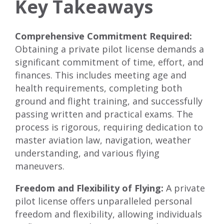
Key Takeaways
Comprehensive Commitment Required:
Obtaining a private pilot license demands a
significant commitment of time, effort, and
finances. This includes meeting age and
health requirements, completing both
ground and flight training, and successfully
passing written and practical exams. The
process is rigorous, requiring dedication to
master aviation law, navigation, weather
understanding, and various flying
maneuvers.
Freedom and Flexibility of Flying:
A private
pilot license offers unparalleled personal
freedom and flexibility, allowing individuals