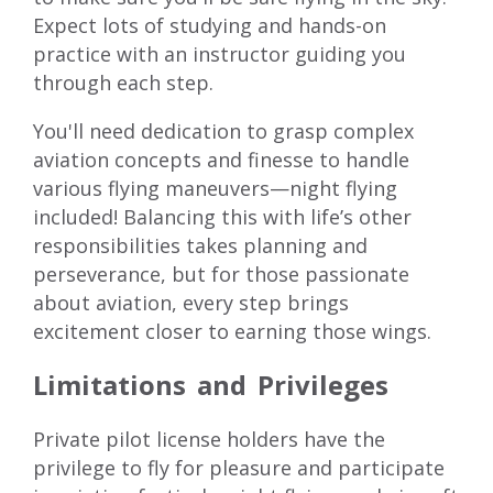
Expect lots of studying and hands-on
practice with an instructor guiding you
through each step.
You'll need dedication to grasp complex
aviation concepts and finesse to handle
various flying maneuvers—night flying
included! Balancing this with life’s other
responsibilities takes planning and
perseverance, but for those passionate
about aviation, every step brings
excitement closer to earning those wings.
Limitations and Privileges
Private pilot license holders have the
privilege to fly for pleasure and participate