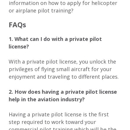
information on how to apply for helicopter
or airplane pilot training?
FAQs
1. What can I do with a private pilot
license?
With a private pilot license, you unlock the
privileges of flying small aircraft for your
enjoyment and traveling to different places.
2. How does having a private pilot license
help in the aviation industry?
Having a private pilot license is the first
step required to work toward your
commercial pilot training which will be the