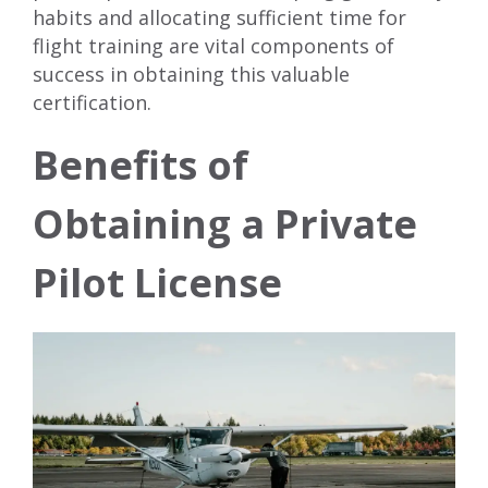
habits and allocating sufficient time for
flight training are vital components of
success in obtaining this valuable
certification.
Benefits of
Obtaining a Private
Pilot License