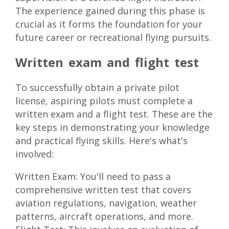
The experience gained during this phase is
crucial as it forms the foundation for your
future career or recreational flying pursuits.
Written exam and flight test
To successfully obtain a private pilot
license, aspiring pilots must complete a
written exam and a flight test. These are the
key steps in demonstrating your knowledge
and practical flying skills. Here's what's
involved:
Written Exam: You'll need to pass a
comprehensive written test that covers
aviation regulations, navigation, weather
patterns, aircraft operations, and more.