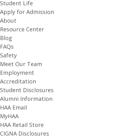
Student Life
Apply for Admission
About
Resource Center
Blog
FAQs
Safety
Meet Our Team
Employment
Accreditation
Student Disclosures
Alumni Information
HAA Email
MyHAA
HAA Retail Store
CIGNA Disclosures