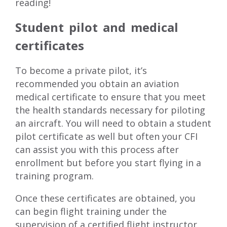
reading!
Student pilot and medical
certificates
To become a private pilot, it’s
recommended you obtain an aviation
medical certificate to ensure that you meet
the health standards necessary for piloting
an aircraft. You will need to obtain a student
pilot certificate as well but often your CFI
can assist you with this process after
enrollment but before you start flying in a
training program.
Once these certificates are obtained, you
can begin flight training under the
supervision of a certified flight instructor.