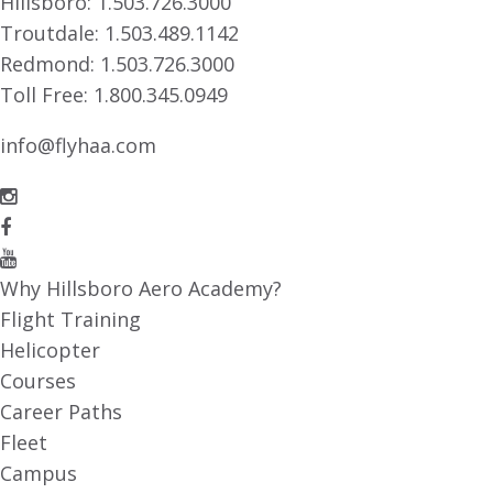
Hillsboro:
1.503.726.3000
Troutdale:
1.503.489.1142
Redmond:
1.503.726.3000
Toll Free:
1.800.345.0949
info@flyhaa.com
Why Hillsboro Aero Academy?
Flight Training
Helicopter
Courses
Career Paths
Fleet
Campus