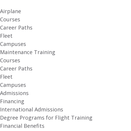
Airplane
Courses
Career Paths
Fleet
Campuses
Maintenance Training
Courses
Career Paths
Fleet
Campuses
Admissions
Financing
International Admissions
Degree Programs for Flight Training
Financial Benefits