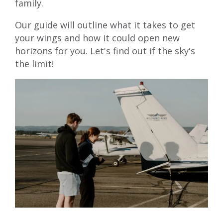
family.
Our guide will outline what it takes to get
your wings and how it could open new
horizons for you. Let's find out if the sky's
the limit!