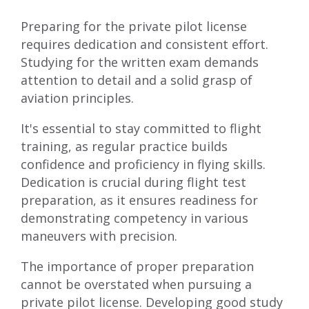
Preparing for the private pilot license
requires dedication and consistent effort.
Studying for the written exam demands
attention to detail and a solid grasp of
aviation principles.
It's essential to stay committed to flight
training, as regular practice builds
confidence and proficiency in flying skills.
Dedication is crucial during flight test
preparation, as it ensures readiness for
demonstrating competency in various
maneuvers with precision.
The importance of proper preparation
cannot be overstated when pursuing a
private pilot license. Developing good study