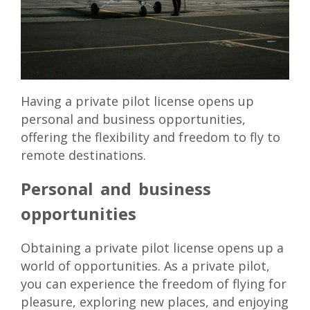
Having a private pilot license opens up
personal and business opportunities,
offering the flexibility and freedom to fly to
remote destinations.
Personal and business
opportunities
Obtaining a private pilot license opens up a
world of opportunities. As a private pilot,
you can experience the freedom of flying for
pleasure, exploring new places, and enjoying