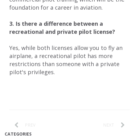
foundation for a career in aviation.
3. Is there a difference between a
recreational and private pilot license?
Yes, while both licenses allow you to fly an
airplane, a recreational pilot has more
restrictions than someone with a private
pilot's privileges.
PREV
NEXT
CATEGORIES