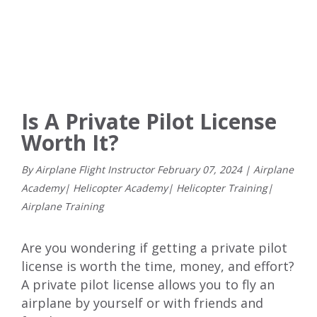
Is A Private Pilot License
Worth It?
By Airplane Flight Instructor
February
07
,
2024
|
Airplane
Academy
|
Helicopter Academy
|
Helicopter Training
|
Airplane Training
Are you wondering if getting a
private pilot
license
is worth the time, money, and effort?
A private pilot license allows you to fly an
airplane by yourself or with friends and