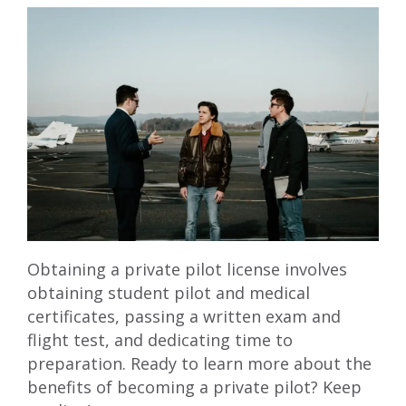
Obtaining a private pilot license involves
obtaining student pilot and medical
certificates, passing a written exam and
flight test, and dedicating time to
preparation. Ready to learn more about the
benefits of becoming a private pilot? Keep