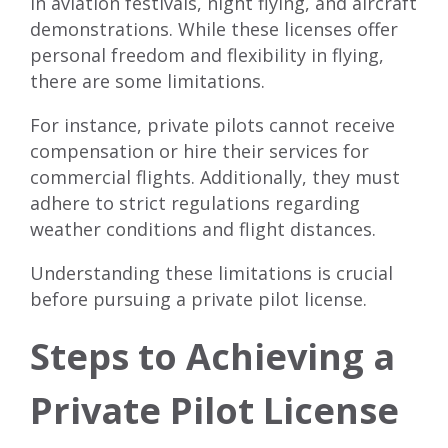
in aviation festivals, night flying, and aircraft
demonstrations. While these licenses offer
personal freedom and flexibility in flying,
there are some limitations.
For instance, private pilots cannot receive
compensation or hire their services for
commercial flights. Additionally, they must
adhere to strict regulations regarding
weather conditions and flight distances.
Understanding these limitations is crucial
before pursuing a private pilot license.
Steps to Achieving a
Private Pilot License