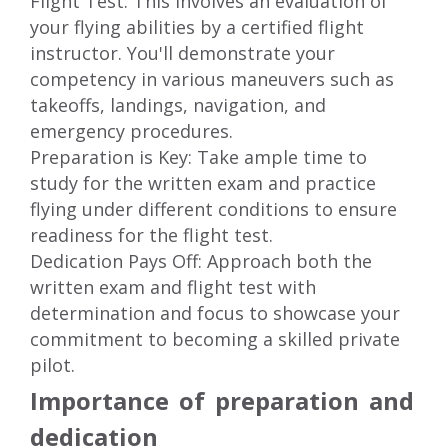
Flight Test: This involves an evaluation of
your flying abilities by a certified flight
instructor. You'll demonstrate your
competency in various maneuvers such as
takeoffs, landings, navigation, and
emergency procedures.
Preparation is Key: Take ample time to
study for the written exam and practice
flying under different conditions to ensure
readiness for the flight test.
Dedication Pays Off: Approach both the
written exam and flight test with
determination and focus to showcase your
commitment to becoming a skilled private
pilot.
Importance of preparation and
dedication