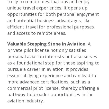
to fly to remote destinations and enjoy
unique travel experiences. It opens up
opportunities for both personal enjoyment
and potential business advantages, like
efficient travel for professional purposes
and access to remote areas.
Valuable Stepping Stone in Aviation:
A
private pilot license not only satisfies
personal aviation interests but also serves
as a foundational step for those aspiring to
pursue a career in aviation. It provides
essential flying experience and can lead to
more advanced certifications, such as a
commercial pilot license, thereby offering a
pathway to broader opportunities in the
aviation industry.