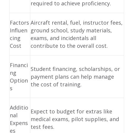
required to achieve proficiency.
Factors
Aircraft rental, fuel, instructor fees,
Influen
ground school, study materials,
cing
exams, and incidentals all
Cost
contribute to the overall cost.
Financi
Student financing, scholarships, or
ng
payment plans can help manage
Option
the cost of training.
s
Additio
Expect to budget for extras like
nal
medical exams, pilot supplies, and
Expens
test fees.
es