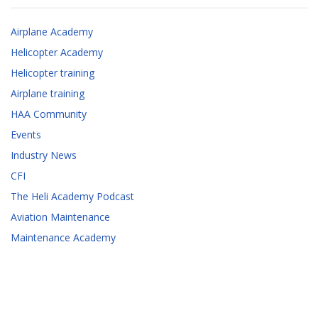
Airplane Academy
Helicopter Academy
Helicopter training
Airplane training
HAA Community
Events
Industry News
CFI
The Heli Academy Podcast
Aviation Maintenance
Maintenance Academy