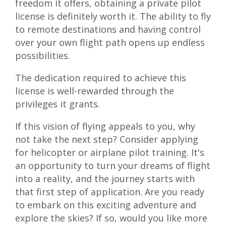
freedom it offers, obtaining a private pilot
license is definitely worth it. The ability to fly
to remote destinations and having control
over your own flight path opens up endless
possibilities.
The dedication required to achieve this
license is well-rewarded through the
privileges it grants.
If this vision of flying appeals to you, why
not take the next step? Consider
applying
for helicopter or airplane pilot training
. It's
an opportunity to turn your dreams of flight
into a reality, and the journey starts with
that first step of application. Are you ready
to embark on this exciting adventure and
explore the skies? If so, would you like more