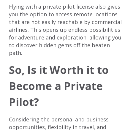
Flying with a private pilot license also gives
you the option to access remote locations
that are not easily reachable by commercial
airlines. This opens up endless possibilities
for adventure and exploration, allowing you
to discover hidden gems off the beaten
path.
So, Is it Worth it to
Become a Private
Pilot?
Considering the personal and business
opportunities, flexibility in travel, and