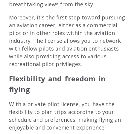
breathtaking views from the sky.
Moreover, it's the first step toward pursuing
an aviation career, either as a commercial
pilot or in other roles within the aviation
industry. The license allows you to network
with fellow pilots and aviation enthusiasts
while also providing access to various
recreational pilot privileges.
Flexibility and freedom in
flying
With a
private pilot license
, you have the
flexibility to plan trips according to your
schedule and preferences, making flying an
enjoyable and convenient experience.