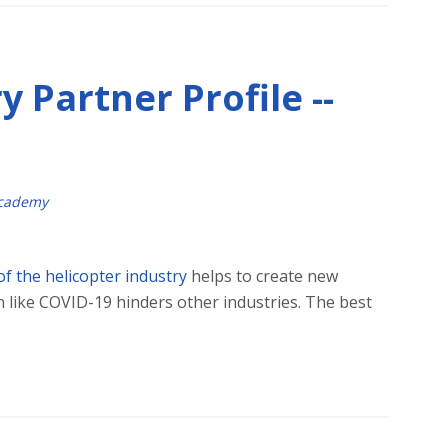
y Partner Profile --
Academy
 of the helicopter industry
helps to create new
 like COVID-19 hinders other industries. The best