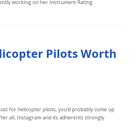
rrently working on her Instrument Rating.
licopter Pilots Worth
just for helicopter pilots, you’d probably come up
ter all, Instagram and its adherents strongly