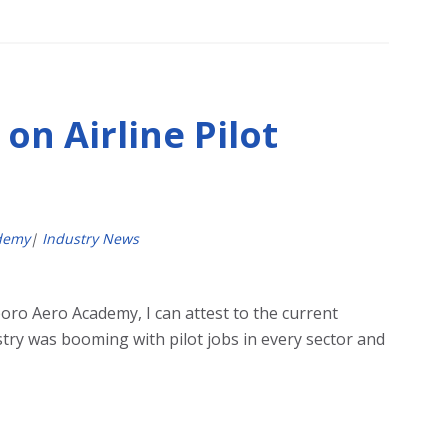
on Airline Pilot
demy
|
Industry News
oro Aero Academy, I can attest to the current
try was booming with pilot jobs in every sector and