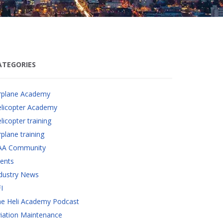
ATEGORIES
rplane Academy
licopter Academy
licopter training
rplane training
AA Community
ents
dustry News
I
e Heli Academy Podcast
iation Maintenance