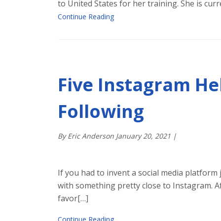
to United States for her training. She is cu
Continue Reading
Five Instagram He
Following
By Eric Anderson
January
20
,
2021
|
If you had to invent a social media platform 
with something pretty close to Instagram. Af
favor[…]
Continue Reading