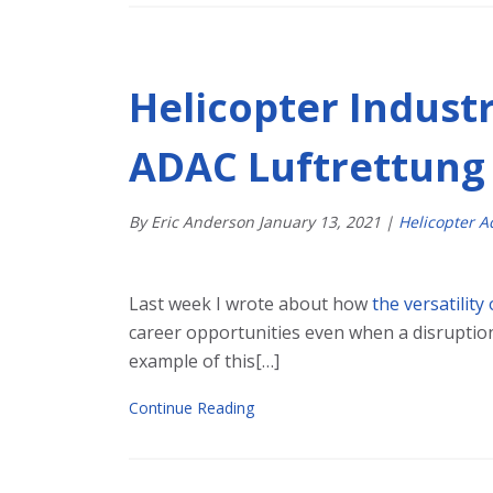
Helicopter Industr
ADAC Luftrettung
By Eric Anderson
January
13
,
2021
|
Helicopter 
Last week I wrote about how
the versatility
career opportunities even when a disruption
example of this[…]
Continue Reading