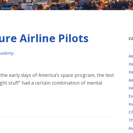
ure Airline Pilots
C
cademy
Ai
He
He
the early days of America’s space program, the test
Ai
ight stuff” had a certain combination of mental
H
Ev
In
CF
Th
Av