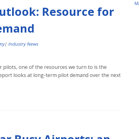
M
utlook: Resource for
Demand
my
|
Industry News
pilots, one of the resources we turn to is the
report looks at long-term pilot demand over the next