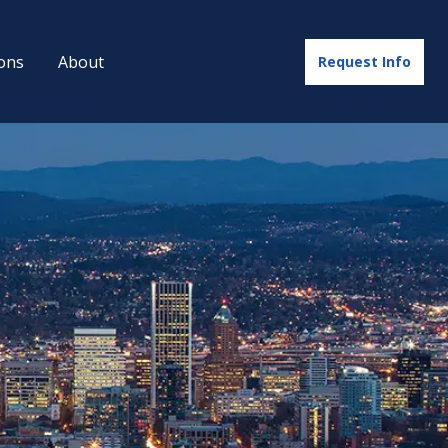
ons
About
Request Info