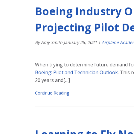
Boeing Industry O
Projecting Pilot 
By Amy Smith
January
28
,
2021
|
Airplane Acade
When trying to determine future demand for 
Boeing: Pilot and Technician Outlook
. This 
20 years and[…]
Continue Reading