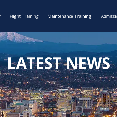
?
Flight Training
Maintenance Training
Admissi
LATEST NEWS