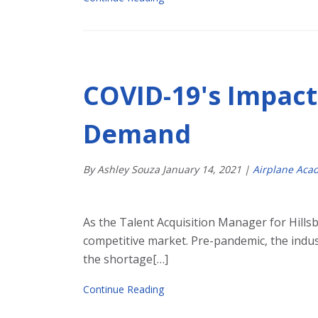
COVID-19's Impact 
Demand
By Ashley Souza
January
14
,
2021
|
Airplane Aca
As the Talent Acquisition Manager for Hillsb
competitive market. Pre-pandemic, the indus
the shortage[…]
Continue Reading