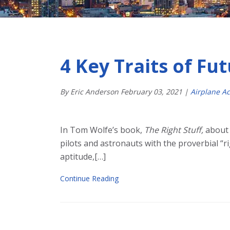
4 Key Traits of Fut
By Eric Anderson
February
03
,
2021
|
Airplane A
In Tom Wolfe’s book,
The Right Stuff,
about 
pilots and astronauts with the proverbial “r
aptitude,[…]
Continue Reading