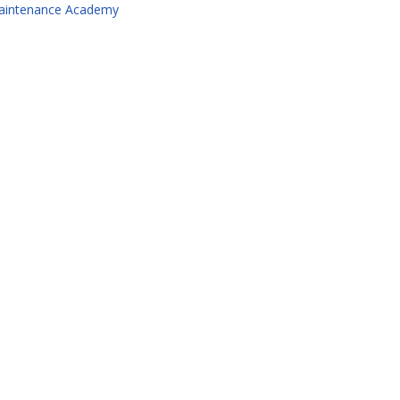
aintenance Academy