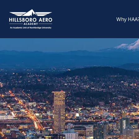
Why HAA