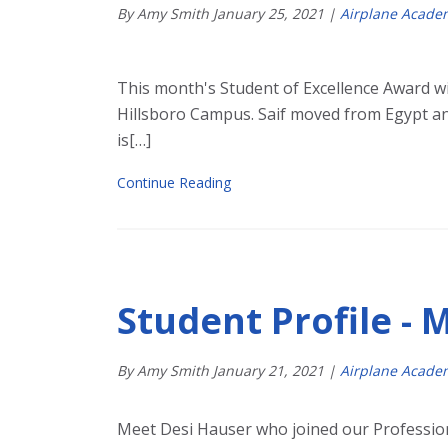
By Amy Smith
January
25
,
2021
|
Airplane Acade
This month's Student of Excellence Award wi
Hillsboro Campus. Saif moved from Egypt an
is[…]
Continue Reading
Student Profile - 
By Amy Smith
January
21
,
2021
|
Airplane Acade
Meet Desi Hauser who joined our Professio