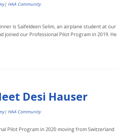
my
|
HAA Community
nner is Saifeldeen Selim, an airplane student at our
d joined our Professional Pilot Program in 2019. He
Meet Desi Hauser
my
|
HAA Community
nal Pilot Program in 2020 moving from Switzerland