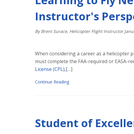
Learning to Fly Ne
Instructor's Persp
By Brent Surace, Helicopter Flight Instructor
Janu
When considering a career as a helicopter pil
must complete the FAA-required or EASA-re
License (CPL)
,[…]
Continue Reading
Student of Excell