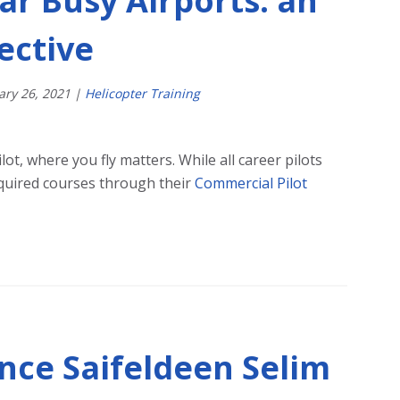
ar Busy Airports: an
ective
ary
26
,
2021
|
Helicopter Training
ot, where you fly matters. While all career pilots
quired courses through their
Commercial Pilot
ence Saifeldeen Selim