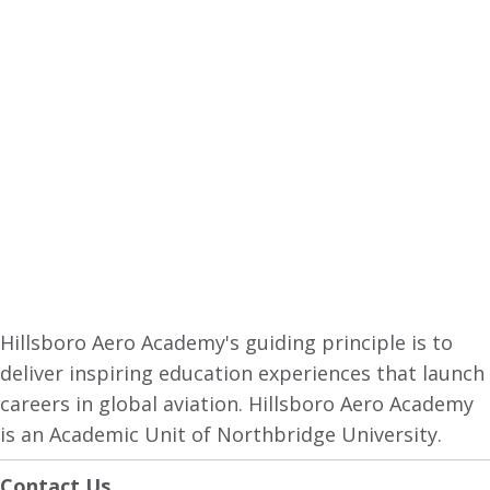
Hillsboro Aero Academy's guiding principle is to
deliver inspiring education experiences that launch
careers in global aviation. Hillsboro Aero Academy
is an Academic Unit of Northbridge University.
Contact Us