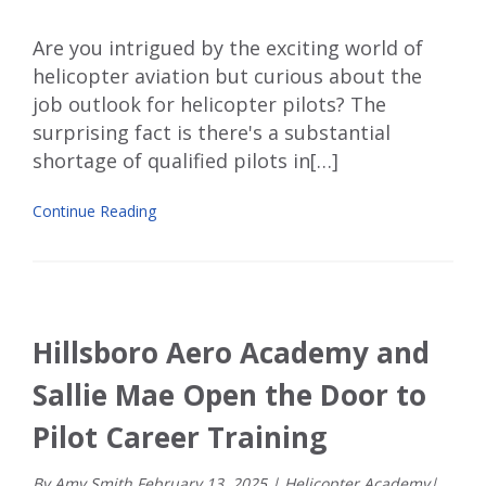
Are you intrigued by the exciting world of
helicopter aviation but
curious about the
job outlook for helicopter pilots? The
surprising fact is there's a substantial
shortage of qualified pilots in[…]
Continue Reading
Hillsboro Aero Academy and
Sallie Mae Open the Door to
Pilot Career Training
By Amy Smith
February
13
,
2025
|
Helicopter Academy
|