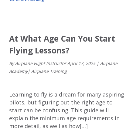
At What Age Can You Start
Flying Lessons?
By Airplane Flight Instructor
April
17
,
2025
|
Airplane
Academy
|
Airplane Training
Learning to fly is a dream for many aspiring
pilots, but figuring out the right age to
start can be confusing. This guide will
explain the minimum age requirements in
more detail, as well as how[…]