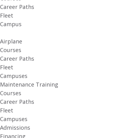
Career Paths
Fleet
Campus
Airplane
Courses
Career Paths
Fleet
Campuses
Maintenance Training
Courses
Career Paths
Fleet
Campuses
Admissions
Financing