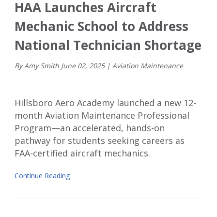
HAA Launches Aircraft
Mechanic School to Address
National Technician Shortage
By Amy Smith
June
02
,
2025
|
Aviation Maintenance
Hillsboro Aero Academy launched a new 12-
month Aviation Maintenance Professional
Program—an accelerated, hands-on
pathway for students seeking careers as
FAA-certified aircraft mechanics.
Continue Reading