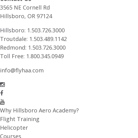
3565 NE Cornell Rd
Hillsboro, OR 97124
Hillsboro:
1.503.726.3000
Troutdale:
1.503.489.1142
Redmond:
1.503.726.3000
Toll Free:
1.800.345.0949
info@flyhaa.com
Why Hillsboro Aero Academy?
Flight Training
Helicopter
Courses