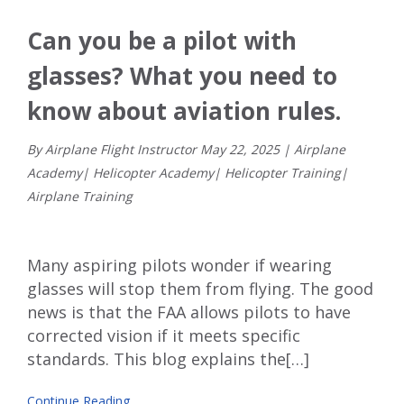
Can you be a pilot with
glasses? What you need to
know about aviation rules.
By Airplane Flight Instructor
May
22
,
2025
|
Airplane
Academy
|
Helicopter Academy
|
Helicopter Training
|
Airplane Training
Many aspiring pilots wonder if wearing
glasses will stop them from flying. The good
news is that the FAA allows pilots to have
corrected vision if it meets specific
standards. This blog explains the[…]
Continue Reading