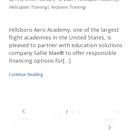
Helicopter Training
|
Airplane Training
Hillsboro Aero Academy, one of the largest
flight academies in the United States, is
pleased to partner with education solutions
company Sallie Mae® to offer responsible
financing options for[…]
Continue Reading
5
6
7
8
9
...
30
PREV
NEXT
1
...