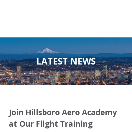
LATEST NEWS
Join Hillsboro Aero Academy
at Our Flight Training