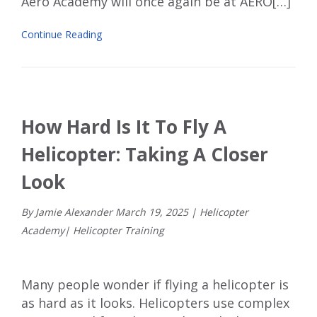
Aero Academy will once again be at AERO[…]
Continue Reading
How Hard Is It To Fly A
Helicopter: Taking A Closer
Look
By Jamie Alexander
March
19
,
2025
|
Helicopter
Academy
|
Helicopter Training
Many people wonder if flying a helicopter is
as hard as it looks. Helicopters use complex