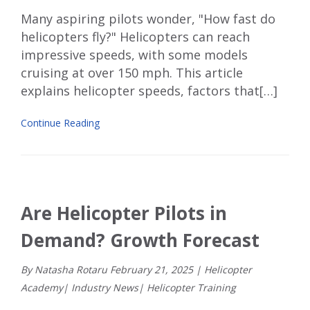
Many aspiring pilots wonder, "How fast do
helicopters fly?" Helicopters can reach
impressive speeds, with some models
cruising at over 150 mph. This article
explains helicopter speeds, factors that[…]
Continue Reading
Are Helicopter Pilots in
Demand? Growth Forecast
By Natasha Rotaru
February
21
,
2025
|
Helicopter
Academy
|
Industry News
|
Helicopter Training