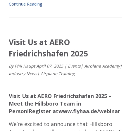
Continue Reading
Visit Us at AERO
Friedrichshafen 2025
By Phil Haupt
April
07
,
2025
|
Events
|
Airplane Academy
|
Industry News
|
Airplane Training
Visit Us at AERO Friedrichshafen 2025 –
Meet the Hillsboro Team in
Person!
Register at
www.flyhaa.de/webinar
We’re excited to announce that Hillsboro