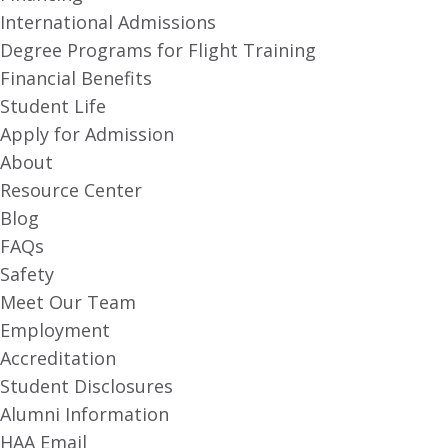
International Admissions
Degree Programs for Flight Training
Financial Benefits
Student Life
Apply for Admission
About
Resource Center
Blog
FAQs
Safety
Meet Our Team
Employment
Accreditation
Student Disclosures
Alumni Information
HAA Email