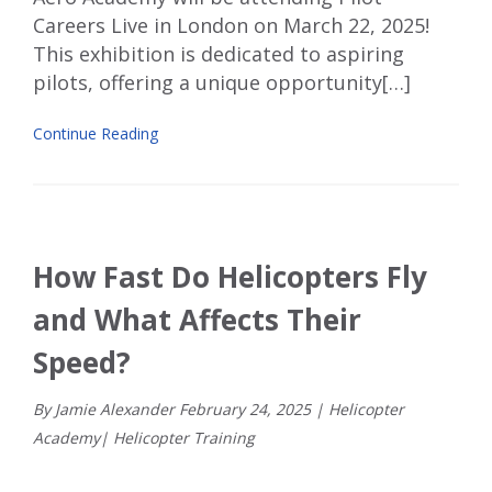
Careers Live
in London on March 22
, 2025!
This exhibition is dedicated to aspiring
pilots, offering a unique opportunity[…]
Continue Reading
How Fast Do Helicopters Fly
and What Affects Their
Speed?
By Jamie Alexander
February
24
,
2025
|
Helicopter
Academy
|
Helicopter Training