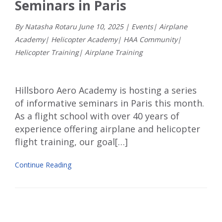
Seminars in Paris
By Natasha Rotaru
June
10
,
2025
|
Events
|
Airplane
Academy
|
Helicopter Academy
|
HAA Community
|
Helicopter Training
|
Airplane Training
Hillsboro Aero Academy is hosting a series
of informative seminars in Paris this month.
As a flight school with over 40 years of
experience offering airplane and helicopter
flight training, our goal[…]
Continue Reading