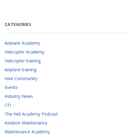
CATEGORIES
Airplane Academy
Helicopter Academy
Helicopter training
Airplane training
HAA Community
Events
Industry News
CFI
The Heli Academy Podcast
Aviation Maintenance
Maintenance Academy