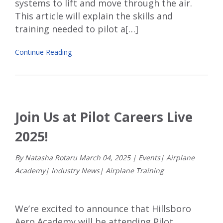
systems to lift and move through the air.
This article will explain the skills and
training needed to pilot a[…]
Continue Reading
Join Us at Pilot Careers Live
2025!
By Natasha Rotaru
March
04
,
2025
|
Events
|
Airplane
Academy
|
Industry News
|
Airplane Training
We’re excited to announce that
Hillsboro
Aero Academy
will be attending
Pilot