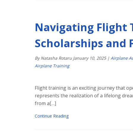
Navigating Flight 
Scholarships and 
By Natasha Rotaru
January
10
,
2025
|
Airplane 
Airplane Training
Flight training is an exciting journey that op
represents the realization of a lifelong dr
from a[…]
Continue Reading