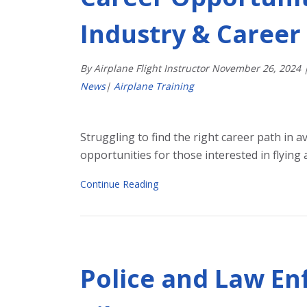
Industry & Career
By Airplane Flight Instructor
November
26
,
2024
News
|
Airplane Training
Struggling to find the right career path in a
opportunities for those interested in flying a
Continue Reading
Police and Law En