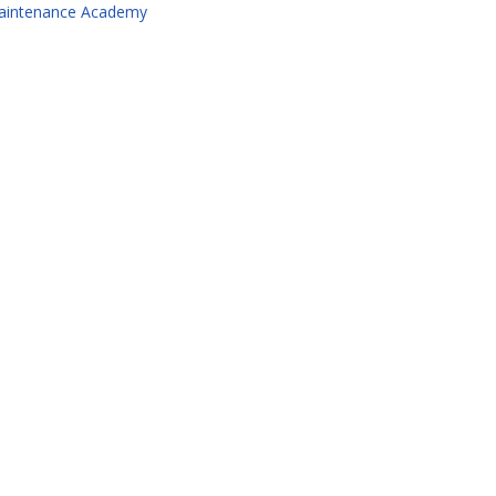
aintenance Academy