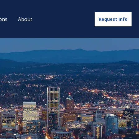
ons
About
Request Info