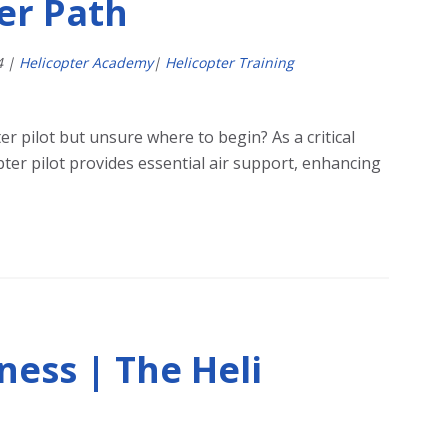
eer Path
4
|
Helicopter Academy
|
Helicopter Training
er pilot but unsure where to begin? As a critical
ter pilot provides essential air support, enhancing
ness | The Heli