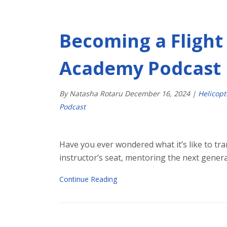
Becoming a Flight 
Academy Podcast
By Natasha Rotaru
December
16
,
2024
|
Helicop
Podcast
Have you ever wondered what it’s like to tran
instructor’s seat, mentoring the next generat
Continue Reading