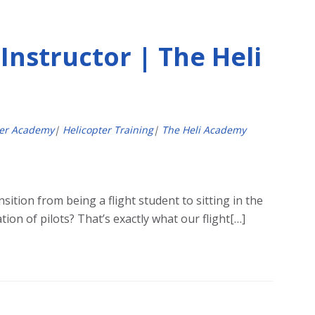
Instructor | The Heli
ter Academy
|
Helicopter Training
|
The Heli Academy
sition from being a flight student to sitting in the
ion of pilots? That’s exactly what our flight[…]