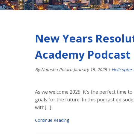
New Years Resolut
Academy Podcast
By Natasha Rotaru
January
15
,
2025
|
Helicopter
As we welcome 2025, it's the perfect time to
goals for the future. In this podcast episode
with[…]
Continue Reading