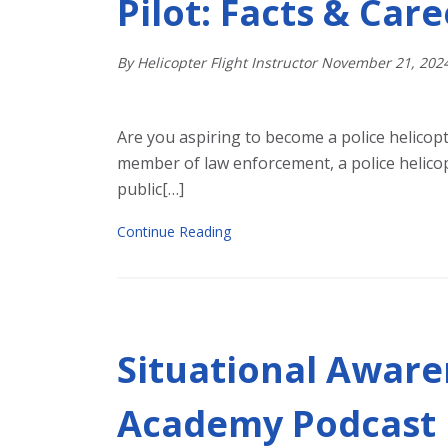
Pilot: Facts & Car
By Helicopter Flight Instructor
November
21
,
202
Are you aspiring to become a police helicopt
member of law enforcement, a police helicop
public[…]
Continue Reading
Situational Aware
Academy Podcast