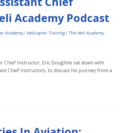
ssistant Chief
Heli Academy Podcast
ter Academy
|
Helicopter Training
|
The Heli Academy
r Chief Instructor, Eric Doughtie sat down with
nt Chief Instructors, to discuss his journey from a
es In Aviation: