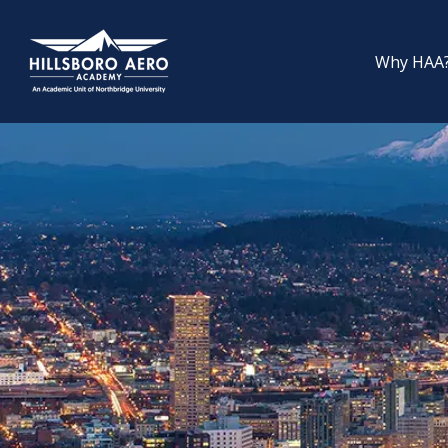
Why HAA