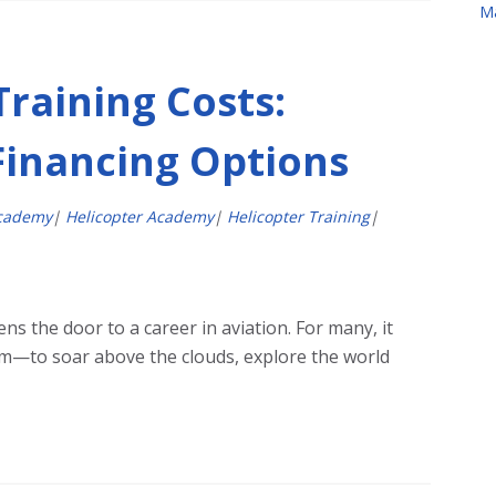
M
Training Costs:
Financing Options
Academy
|
Helicopter Academy
|
Helicopter Training
|
ens the door to a career in aviation. For many, it
eam—to soar above the clouds, explore the world