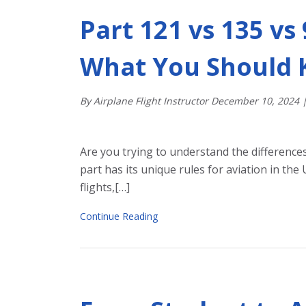
Part 121 vs 135 vs
What You Should
By Airplane Flight Instructor
December
10
,
2024
Are you trying to understand the difference
part has its unique rules for aviation in th
flights,[…]
Continue Reading