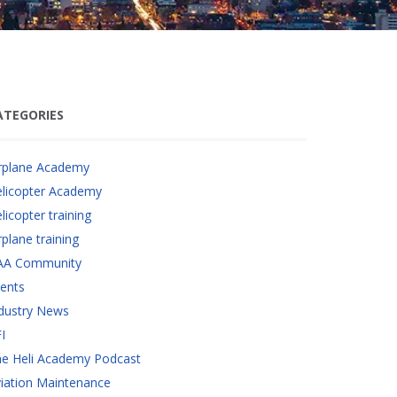
ATEGORIES
rplane Academy
licopter Academy
licopter training
rplane training
AA Community
ents
dustry News
I
e Heli Academy Podcast
iation Maintenance