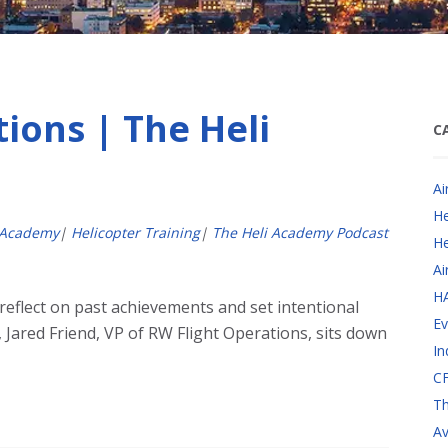
ions | The Heli
C
Ai
He
 Academy
|
Helicopter Training
|
The Heli Academy Podcast
He
Ai
H
 reflect on past achievements and set intentional
Ev
, Jared Friend, VP of RW Flight Operations, sits down
In
CF
Th
Av