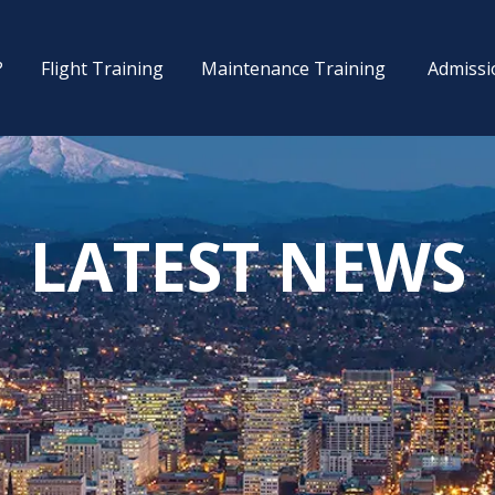
?
Flight Training
Maintenance Training
Admissi
LATEST NEWS