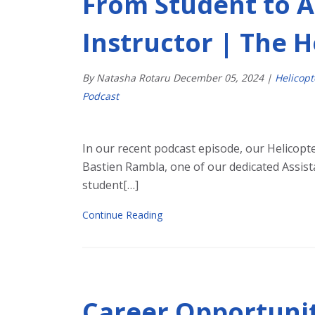
From Student to A
Instructor | The 
By Natasha Rotaru
December
05
,
2024
|
Helicop
Podcast
In our recent podcast episode, our Helicopte
Bastien Rambla, one of our dedicated Assista
student[…]
Continue Reading
Career Opportuniti