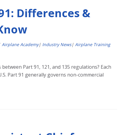
 91: Differences &
 Know
|
Airplane Academy
|
Industry News
|
Airplane Training
s between Part 91, 121, and 135 regulations? Each
e U.S. Part 91 generally governs non-commercial