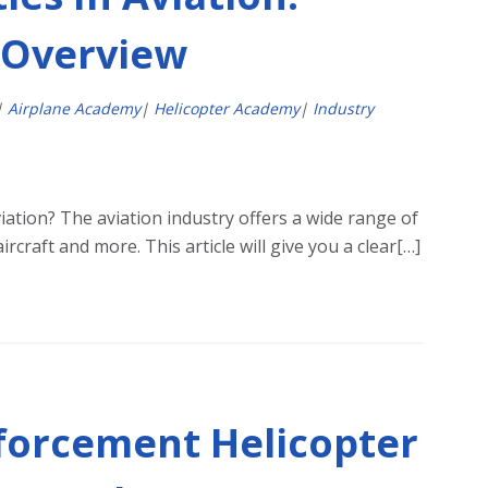
 Overview
|
Airplane Academy
|
Helicopter Academy
|
Industry
viation? The aviation industry offers a wide range of
ircraft and more. This article will give you a clear[…]
forcement Helicopter